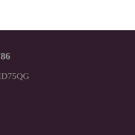
786
, HD75QG