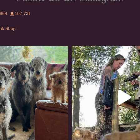
,864
107,731
Tok Shop
rishwolfhound #griffon
Heaven? #dogs
990
20
352
16