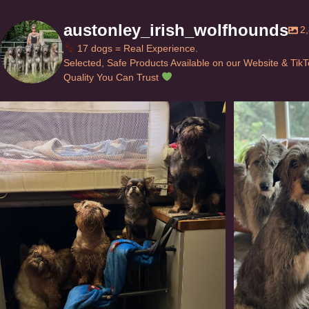
austonley_irish_wolfhounds
2
17 dogs = Real Experience.
Selected, Safe Products Available on our Website & Tik
Quality You Can Trust
Can’t do this with Irish Wolfhounds #griffon
...
#i
129
5