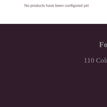
No products have been configured yet
Fo
110 Col