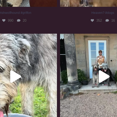
rishwolfhound #griffon
Heaven? #dogs
990
20
352
16
irishwolfhound #slomo
#irishwolfhound
683
13
419
7