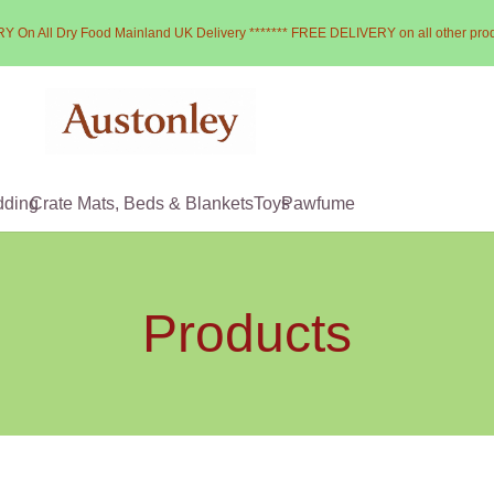
Y On All Dry Food Mainland UK Delivery ******* FREE DELIVERY on all other pro
dding
Crate Mats, Beds & Blankets
Toys
Pawfume
Products