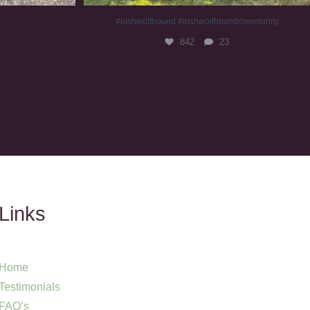
#irishwolfhound #irishwolfhoundcommunity
842
23
Links
Home
Testimonials
FAQ’s