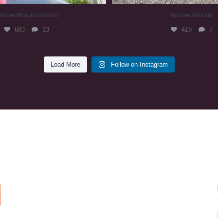
irishwolfhound #slomo
#irishwolfhound
683
13
419
7
Load More
Follow on Instagram