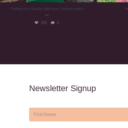
Chilling on a Sunday afternoon. Going to watch
#
...
225
5
Newsletter Signup