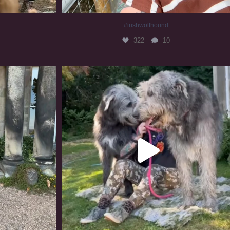
#irishwolfhound
322
10
#irishwolfhound #irishwolfhoundcommunity
842
23