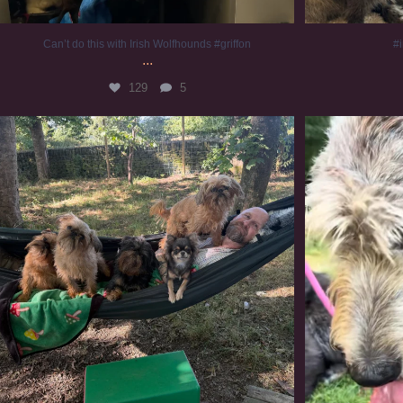
Can’t do this with Irish Wolfhounds #griffon
#i
...
129
5
Chilling on a Sunday afternoon. Going to watch
...
#
225
5