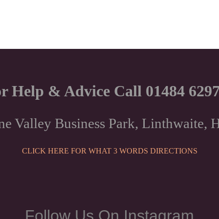
r Help & Advice Call 01484 629
ne Valley Business Park, Linthwaite
CLICK HERE FOR WHAT 3 WORDS DIRECTIONS
Follow Us On Instagram