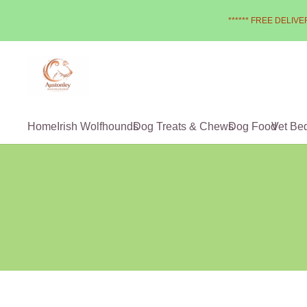
****** FREE DELIVER
Home
Irish Wolfhounds
Dog Treats & Chews
Dog Food
Vet Be