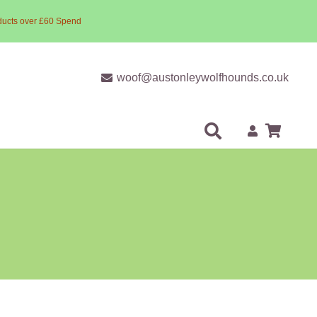
ducts over £60 Spend
woof@austonleywolfhounds.co.uk