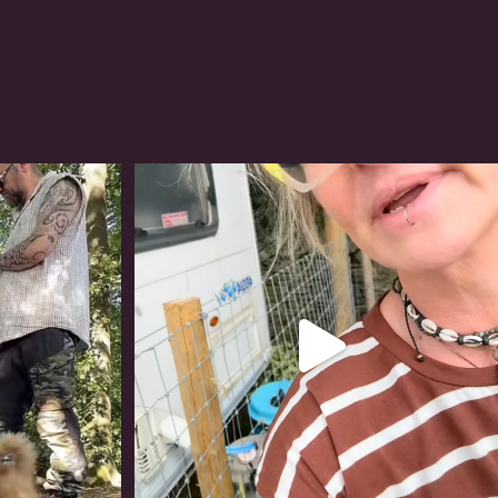
#irishwolfhound
322
10