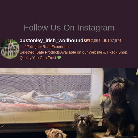
Follow Us On Instagram
austonley_irish_wolfhounds
2,864
107,674
17 dogs = Real Experience.
Selected, Safe Products Available on our Website & TikTok Shop
Quality You Can Trust
Can’t do this with Irish Wolfhounds #griffon
...
128
5