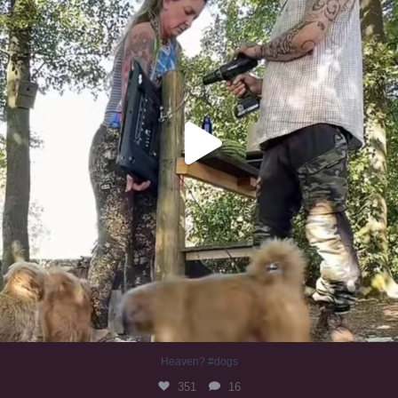
Heaven? #dogs
351
16