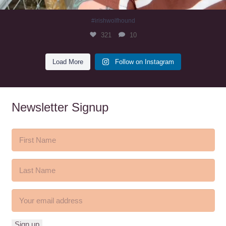
#irishwolfhound
321
10
Load More
Follow on Instagram
Newsletter Signup