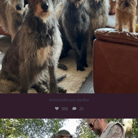
#irishwolfhound #griffon
986
20
Heaven? #dogs
351
16