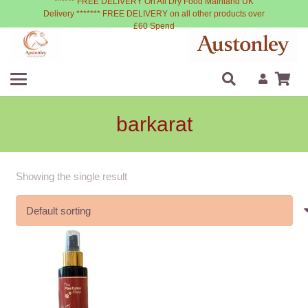
****** FREE DELIVERY On All Dry Food Mainland UK
Delivery ******* FREE DELIVERY on all other products over
£60 Spend
barkarat
Showing the single result