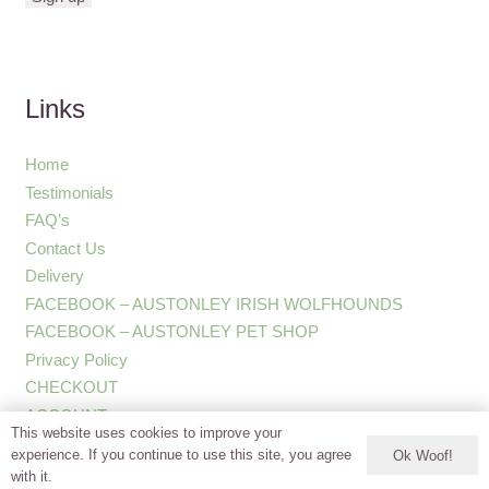
Links
Home
Testimonials
FAQ’s
Contact Us
Delivery
FACEBOOK – AUSTONLEY IRISH WOLFHOUNDS
FACEBOOK – AUSTONLEY PET SHOP
Privacy Policy
CHECKOUT
ACCOUNT
This website uses cookies to improve your
experience. If you continue to use this site, you agree
Ok Woof!
with it.