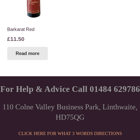
Barkarat Red
£
11.50
Read more
For Help & Advice Call 01484 629786
110 Colne Valley Business Park, Linthwaite,
HD75QG
CLICK HERE FOR WHAT 3 WORDS DIRECTIONS