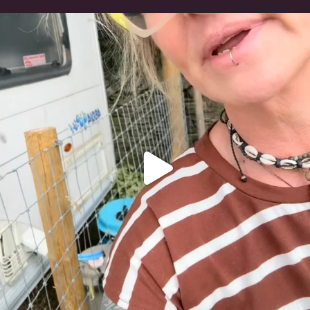
#irishwolfhound
321
10