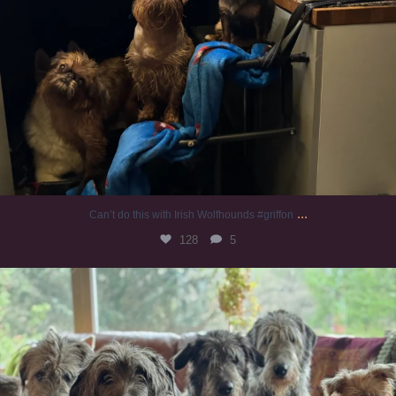
...
Can’t do this with Irish Wolfhounds #griffon
128
5
#irishwolfhound #griffon
986
20