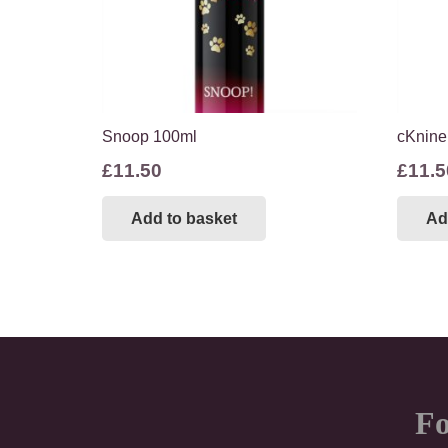
Snoop 100ml
cKnine
£
11.50
£
11.5
Add to basket
Ad
Fo