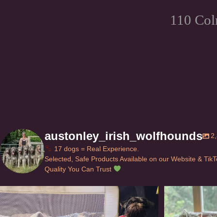
110 Col
austonley_irish_wolfhounds
2
17 dogs = Real Experience.
Selected, Safe Products Available on our Website & Tik
Quality You Can Trust
Can’t do this with Irish Wolfhounds #griffon
...
#i
117
5