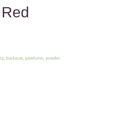
 Red
by
,
barkarat
,
pawfume
,
powder