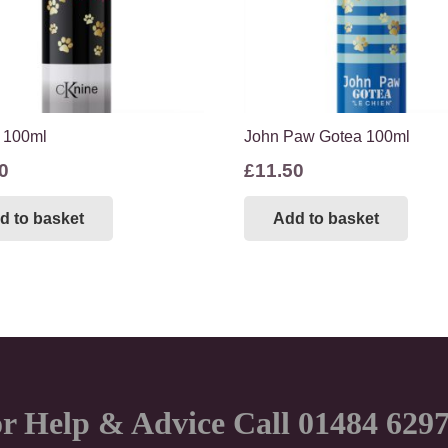
 100ml
John Paw Gotea 100ml
0
£
11.50
d to basket
Add to basket
r Help & Advice Call 01484 629