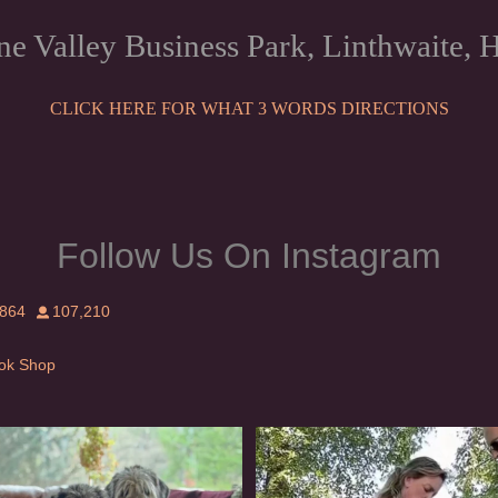
ne Valley Business Park, Linthwaite
CLICK HERE FOR WHAT 3 WORDS DIRECTIONS
Follow Us On Instagram
,864
107,210
Tok Shop
rishwolfhound #griffon
Heaven? #dogs
915
19
346
16