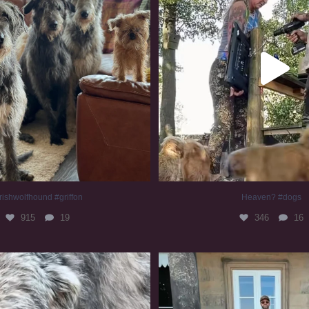
rishwolfhound #griffon
Heaven? #dogs
915
19
346
16
irishwolfhound #slomo
#irishwolfhound
673
12
413
7