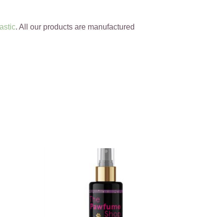
astic
. All our products are manufactured