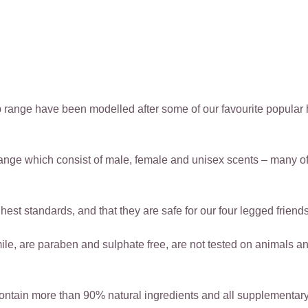
 range have been modelled after some of our favourite popular 
ange which consist of male, female and unisex scents – many o
est standards, and that they are safe for our four legged friends
 are paraben and sulphate free, are not tested on animals and 
ntain more than 90% natural ingredients and all supplementary 