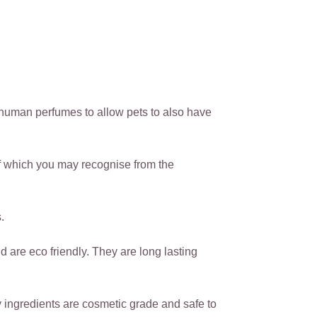
human perfumes to allow pets to also have
f which you may recognise from the
.
are eco friendly. They are long lasting
ingredients are cosmetic grade and safe to