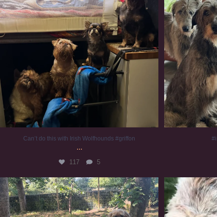
Can’t do this with Irish Wolfhounds #griffon
#i
...
117
5
Chilling on a Sunday afternoon. Going to watch
...
#
224
5