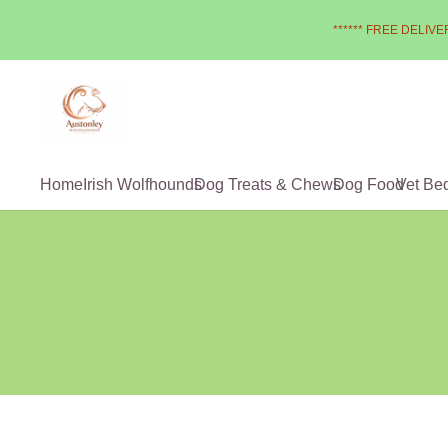
****** FREE DELIVER
Home
Irish Wolfhounds
Dog Treats & Chews
Dog Food
Vet Be