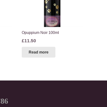
Opuppium Noir 100ml
£
11.50
Read more
786