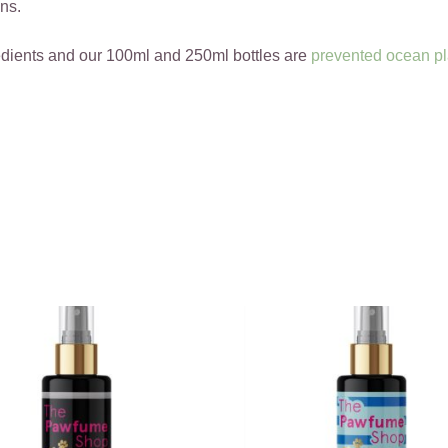
ns.
edients and our 100ml and 250ml bottles are
prevented ocean pl