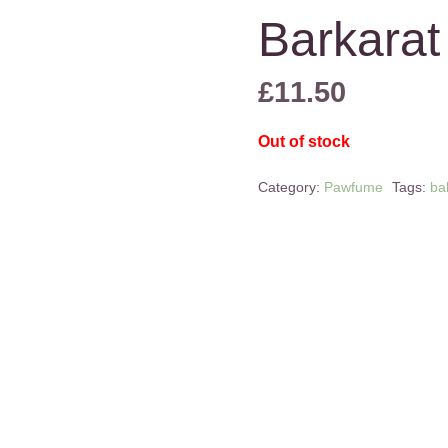
Barkarat
£
11.50
Out of stock
Category:
Pawfume
Tags:
ba