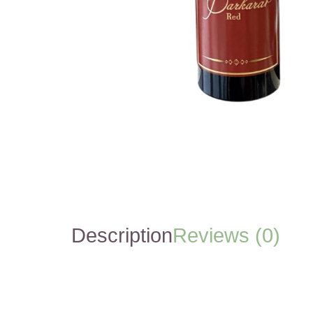
Description
Reviews (0)