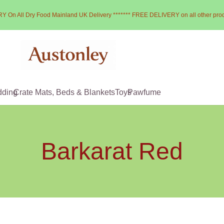
Y On All Dry Food Mainland UK Delivery ******* FREE DELIVERY on all other pro
dding
Crate Mats, Beds & Blankets
Toys
Pawfume
Barkarat Red