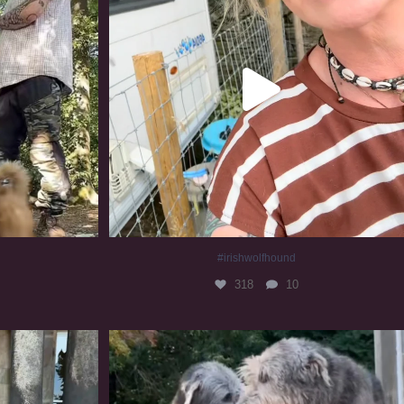
#irishwolfhound
318
10
#irishwolfhound #irishwolfhoundcommunity
833
23