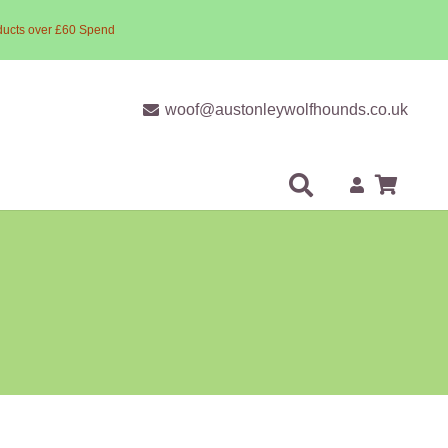
ducts over £60 Spend
woof@austonleywolfhounds.co.uk