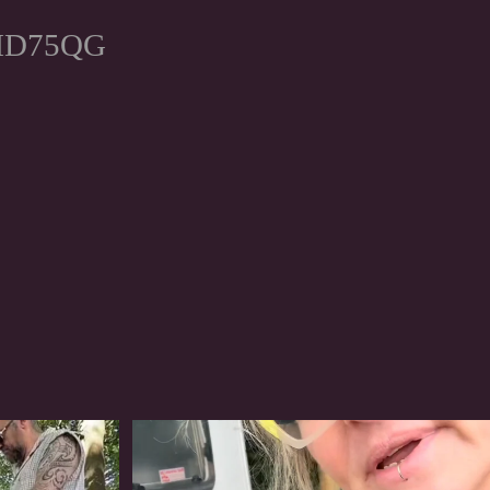
, HD75QG
#irishwolfhound
318
10