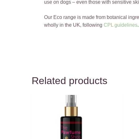
use on dogs – even those with sensitive ski
Our Eco range is made from botanical ingr
wholly in the UK, following
CPL guidelines
.
Related products