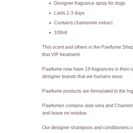
Designer fragrance spray for dogs
Lasts 2-3 days
Contains chamomile extract
100ml
This scent and others in the Pawfume Shop
that VIP treatment.
Pawfume now have 19 fragrances in their r
designer brands that we humans wear.
Pawfume products are formulated to the high
Pawfumes contains aloe vera and Chamomile,
and leave no residue.
Our designer shampoos and conditioners co