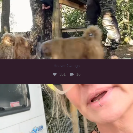
Heaven? #dogs
351
16
#irishwolfhound
321
10