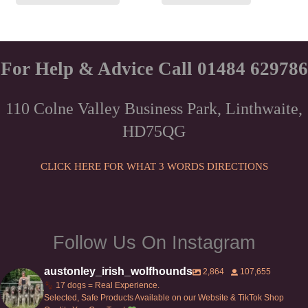
For Help & Advice Call 01484 629786
110 Colne Valley Business Park, Linthwaite,
HD75QG
CLICK HERE FOR WHAT 3 WORDS DIRECTIONS
Follow Us On Instagram
austonley_irish_wolfhounds
2,864
107,655
17 dogs = Real Experience.
Selected, Safe Products Available on our Website & TikTok Shop