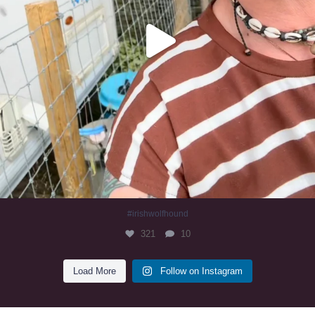
#irishwolfhound
321
10
Load More
Follow on Instagram