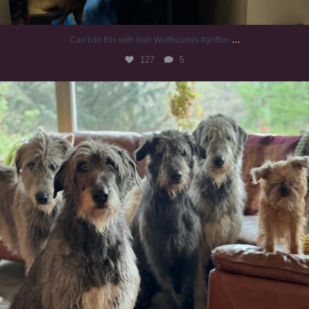
...
Can’t do this with Irish Wolfhounds #griffon
127
5
#irishwolfhound #griffon
985
20