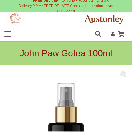
****** FREE DELIVERY On All Dry Food Mainland UK
Delivery ******* FREE DELIVERY on all other products over
£60 Spend
John Paw Gotea 100ml