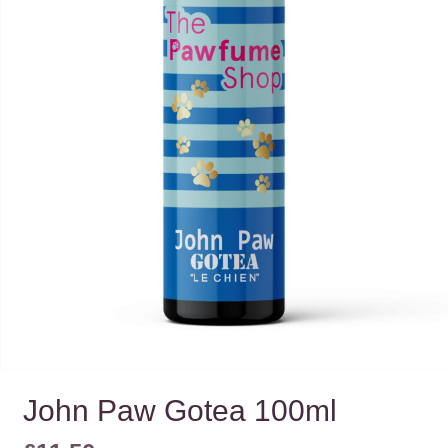
John Paw Gotea 100ml