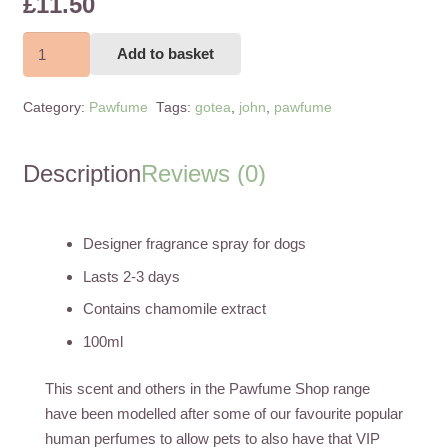
£
11.50
John
Add to basket
Paw
Gotea
Category:
Pawfume
Tags:
gotea
,
john
,
pawfume
100ml
quantity
Description
Reviews (0)
Designer fragrance spray for dogs
Lasts 2-3 days
Contains chamomile extract
100ml
This scent and others in the Pawfume Shop range
have been modelled after some of our favourite popular
human perfumes to allow pets to also have that VIP