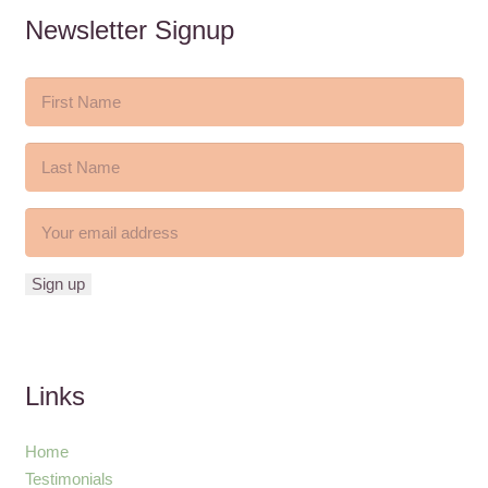
Newsletter Signup
Links
Home
Testimonials