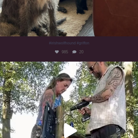
#irishwolfhound #griffon
985
20
Heaven? #dogs
351
16