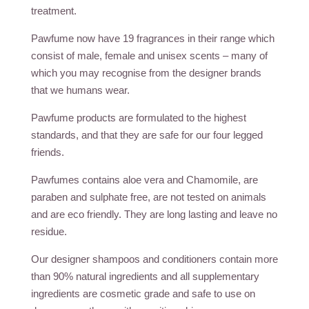
treatment.
Pawfume now have 19 fragrances in their range which
consist of male, female and unisex scents – many of
which you may recognise from the designer brands
that we humans wear.
Pawfume products are formulated to the highest
standards, and that they are safe for our four legged
friends.
Pawfumes contains aloe vera and Chamomile, are
paraben and sulphate free, are not tested on animals
and are eco friendly. They are long lasting and leave no
residue.
Our designer shampoos and conditioners contain more
than 90% natural ingredients and all supplementary
ingredients are cosmetic grade and safe to use on