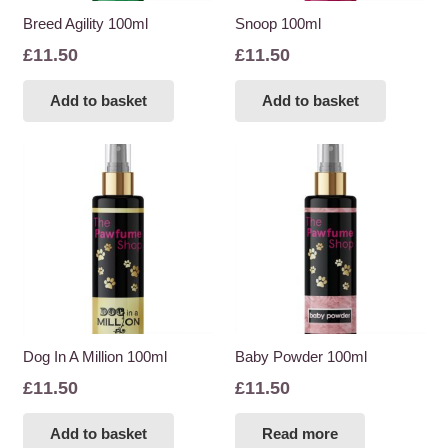
Breed Agility 100ml
Snoop 100ml
£
11.50
£
11.50
Add to basket
Add to basket
Dog In A Million 100ml
Baby Powder 100ml
£
11.50
£
11.50
Add to basket
Read more