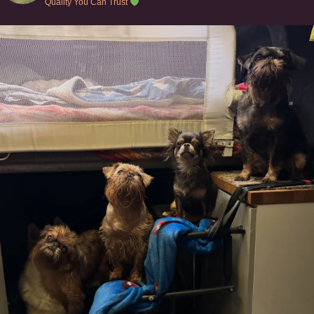
Quality You Can Trust
Can’t do this with Irish Wolfhounds #griffon
...
127
5