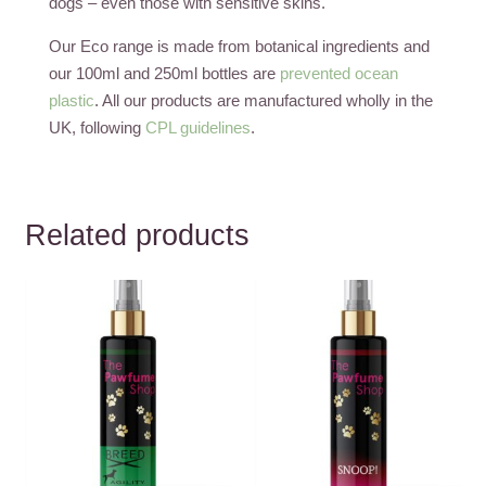
dogs – even those with sensitive skins.
Our Eco range is made from botanical ingredients and
our 100ml and 250ml bottles are
prevented ocean
plastic
. All our products are manufactured wholly in the
UK, following
CPL guidelines
.
Related products