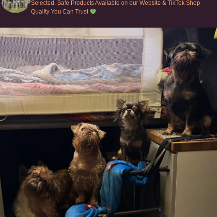
Selected, Safe Products Available on our Website & TikTok Shop
Quality You Can Trust
Can’t do this with Irish Wolfhounds #griffon
...
128
5