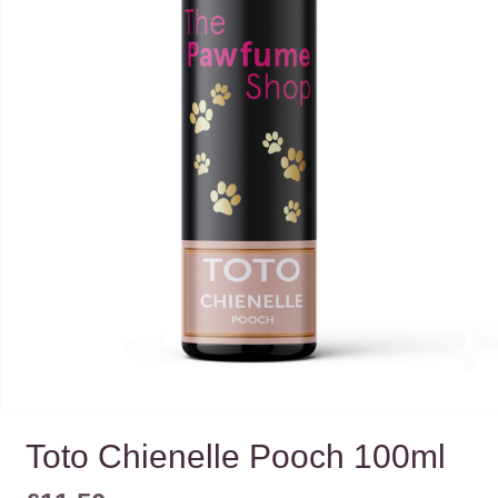
Toto Chienelle Pooch 100ml