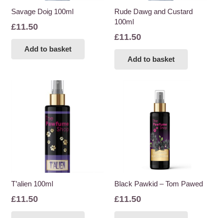
Savage Doig 100ml
Rude Dawg and Custard
100ml
£
11.50
£
11.50
Add to basket
Add to basket
T’alien 100ml
Black Pawkid – Tom Pawed
£
11.50
£
11.50