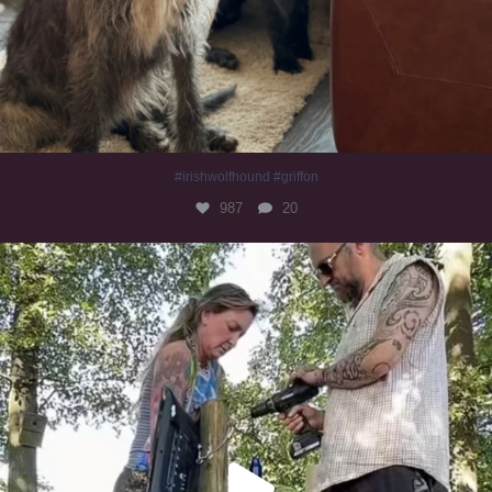
#irishwolfhound #griffon
987
20
Heaven? #dogs
351
16