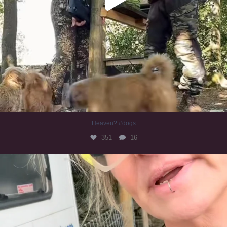
Heaven? #dogs
351
16
#irishwolfhound
321
10