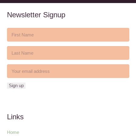
Newsletter Signup
Links
Home