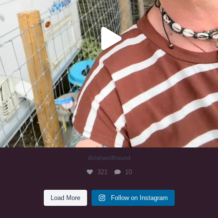
#irishwolfhound
321
10
Load More
Follow on Instagram