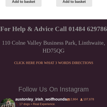
Add to basket
Add to basket
For Help & Advice Call 01484 629786
110 Colne Valley Business Park, Linthwaite,
HD75QG
CLICK HERE FOR WHAT 3 WORDS DIRECTIONS
Follow Us On Instagram
austonley_irish_wolfhounds
2,864
107,678
17 dogs = Real Experience.