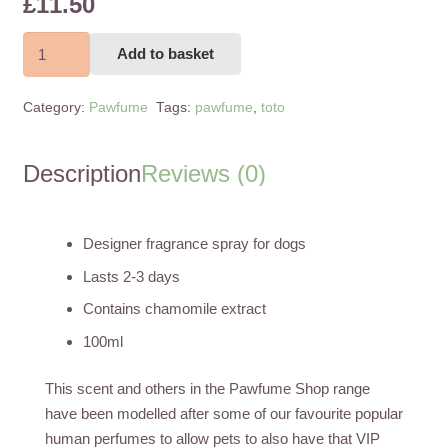
£
11.50
Toto
Add to basket
Chienelle
Pooch
Category:
Pawfume
Tags:
pawfume
,
toto
100ml
quantity
Description
Reviews (0)
Designer fragrance spray for dogs
Lasts 2-3 days
Contains chamomile extract
100ml
This scent and others in the Pawfume Shop range
have been modelled after some of our favourite popular
human perfumes to allow pets to also have that VIP