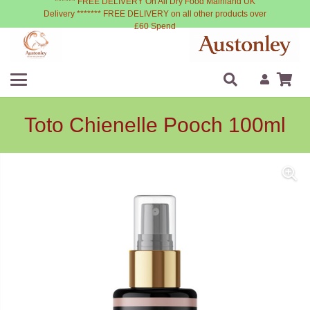
****** FREE DELIVERY On All Dry Food Mainland UK
Delivery ******* FREE DELIVERY on all other products over
£60 Spend
Toto Chienelle Pooch 100ml