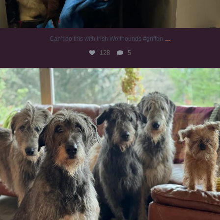
...
Can’t do this with Irish Wolfhounds #griffon
128
5
#irishwolfhound #griffon
987
20