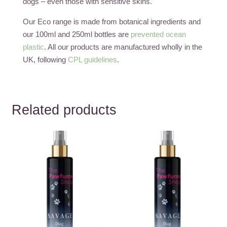
dogs – even those with sensitive skins.
Our Eco range is made from botanical ingredients and
our 100ml and 250ml bottles are
prevented ocean
plastic
. All our products are manufactured wholly in the
UK, following
CPL guidelines
.
Related products