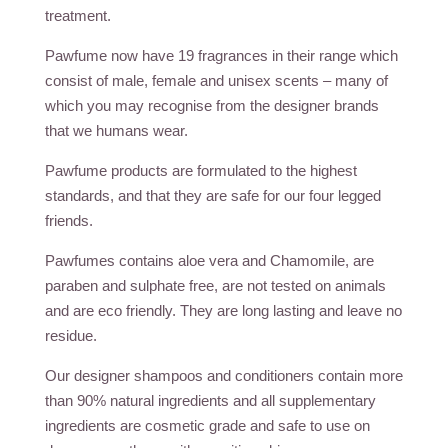
treatment.
Pawfume now have 19 fragrances in their range which
consist of male, female and unisex scents – many of
which you may recognise from the designer brands
that we humans wear.
Pawfume products are formulated to the highest
standards, and that they are safe for our four legged
friends.
Pawfumes contains aloe vera and Chamomile, are
paraben and sulphate free, are not tested on animals
and are eco friendly. They are long lasting and leave no
residue.
Our designer shampoos and conditioners contain more
than 90% natural ingredients and all supplementary
ingredients are cosmetic grade and safe to use on