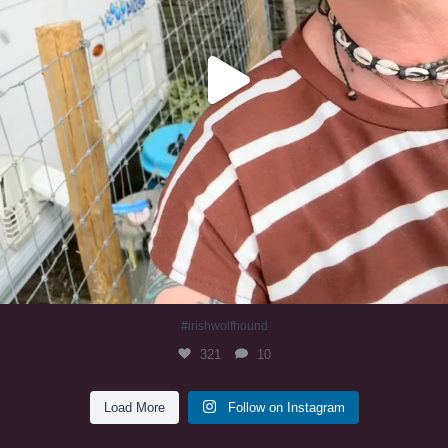
#irishwolfhound
321
10
Load More
Follow on Instagram