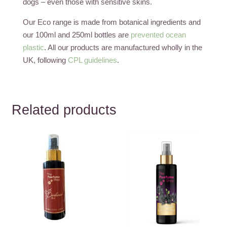
dogs – even those with sensitive skins.
Our Eco range is made from botanical ingredients and
our 100ml and 250ml bottles are
prevented ocean
plastic
. All our products are manufactured wholly in the
UK, following
CPL guidelines
.
Related products