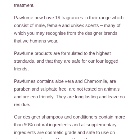
treatment.
Pawfume now have 19 fragrances in their range which
consist of male, female and unisex scents – many of
which you may recognise from the designer brands
that we humans wear.
Pawfume products are formulated to the highest
standards, and that they are safe for our four legged
friends.
Pawfumes contains aloe vera and Chamomile, are
paraben and sulphate free, are not tested on animals
and are eco friendly. They are long lasting and leave no
residue.
Our designer shampoos and conditioners contain more
than 90% natural ingredients and all supplementary
ingredients are cosmetic grade and safe to use on