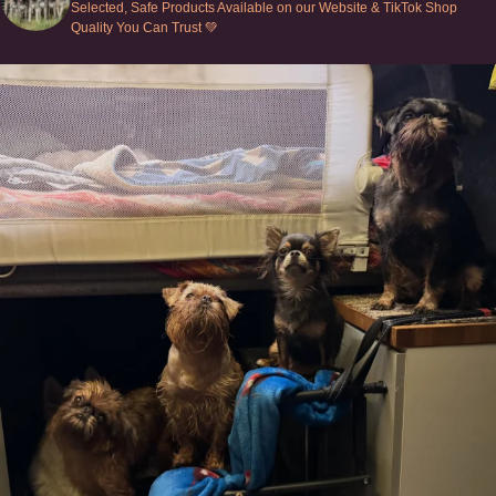
Selected, Safe Products Available on our Website & TikTok Shop
Quality You Can Trust 💚
Can’t do this with Irish Wolfhounds #griffon
...
128
5