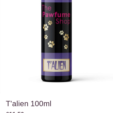
T’alien 100ml