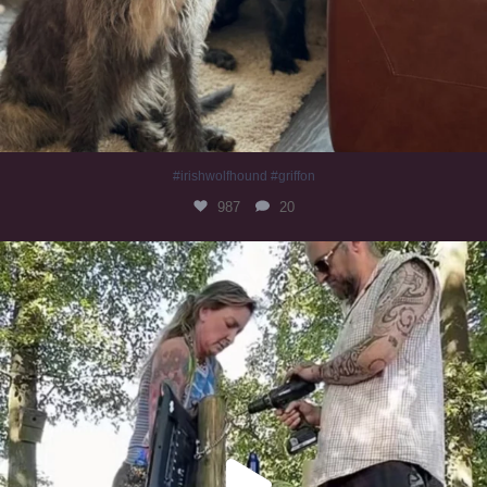
#irishwolfhound #griffon
987
20
Heaven? #dogs
351
16