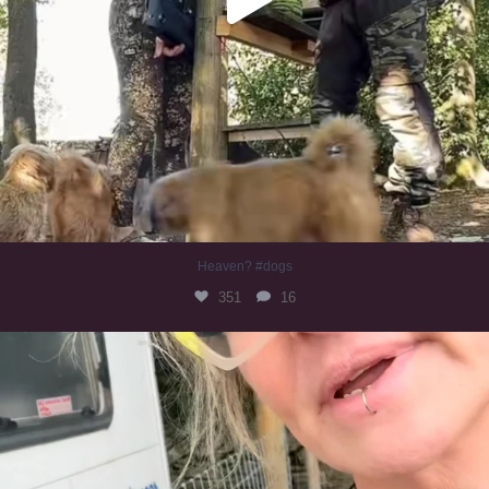
Heaven? #dogs
351
16
#irishwolfhound
321
10