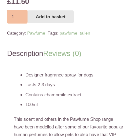
£
11.50
T'alien
Add to basket
100ml
quantity
Category:
Pawfume
Tags:
pawfume
,
talien
Description
Reviews (0)
Designer fragrance spray for dogs
Lasts 2-3 days
Contains chamomile extract
100ml
This scent and others in the Pawfume Shop range
have been modelled after some of our favourite popular
human perfumes to allow pets to also have that VIP