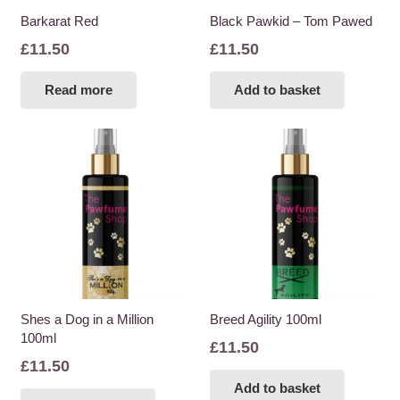
Barkarat Red
Black Pawkid – Tom Pawed
£
11.50
£
11.50
Read more
Add to basket
Shes a Dog in a Million
Breed Agility 100ml
100ml
£
11.50
£
11.50
Add to basket