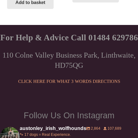
Add to basket
For Help & Advice Call 01484 629786
110 Colne Valley Business Park, Linthwaite,
HD75QG
CLICK HERE FOR WHAT 3 WORDS DIRECTIONS
Follow Us On Instagram
austonley_irish_wolfhounds
2,864
107,689
🐾 17 dogs = Real Experience.