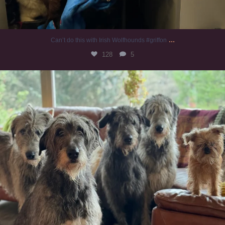
...
Can’t do this with Irish Wolfhounds #griffon
128
5
#irishwolfhound #griffon
987
20