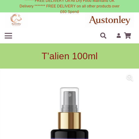
****** FREE DELIVERY On All Dry Food Mainland UK
Delivery ******* FREE DELIVERY on all other products over
£60 Spend
T’alien 100ml