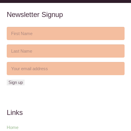
Newsletter Signup
Links
Home