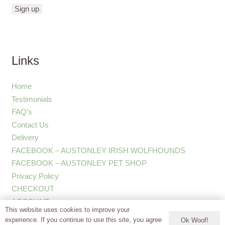
Links
Home
Testimonials
FAQ’s
Contact Us
Delivery
FACEBOOK – AUSTONLEY IRISH WOLFHOUNDS
FACEBOOK – AUSTONLEY PET SHOP
Privacy Policy
CHECKOUT
ACCOUNT
This website uses cookies to improve your
experience. If you continue to use this site, you agree
Ok Woof!