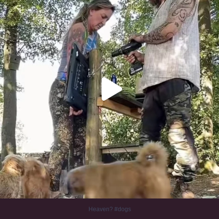
Heaven? #dogs