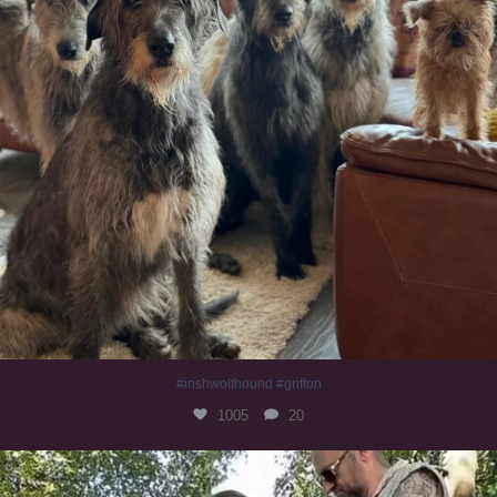
#irishwolfhound #griffon
1005
20
Heaven? #dogs
353
16