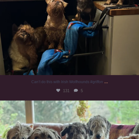
...
Can’t do this with Irish Wolfhounds #griffon
131
5
#irishwolfhound #griffon
1005
20