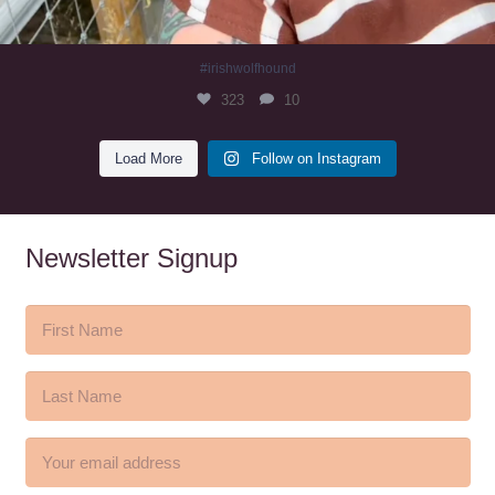
#irishwolfhound
323
10
Load More
Follow on Instagram
Newsletter Signup