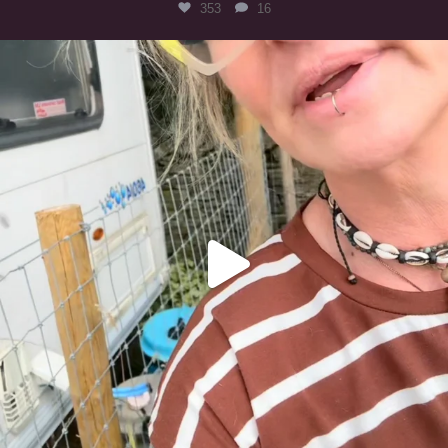
353
16
#irishwolfhound
323
10