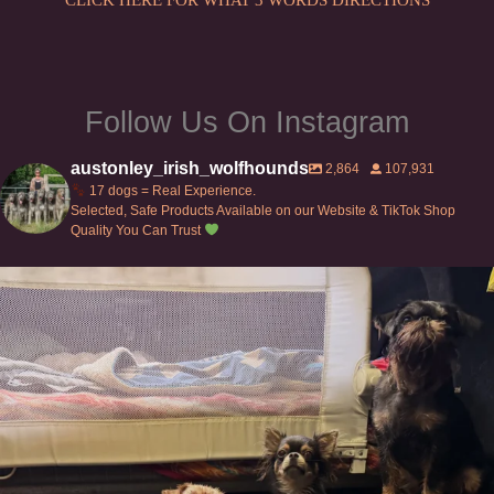
Follow Us On Instagram
austonley_irish_wolfhounds
2,864
107,931
17 dogs = Real Experience.
Selected, Safe Products Available on our Website & TikTok Shop
Quality You Can Trust
Can’t do this with Irish Wolfhounds #griffon
...
131
5