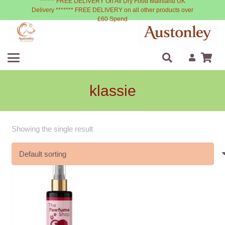
****** FREE DELIVERY On All Dry Food Mainland UK
Delivery ******* FREE DELIVERY on all other products over
£60 Spend
klassie
Showing the single result