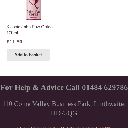
Klassie John Paw Gotea
100ml
£
11.50
Add to basket
For Help & Advice Call 01484 629786
110 Colne Valley Business Park, Linthwaite,
HD75QG
CLICK HERE FOR WHAT 3 WORDS DIRECTIONS