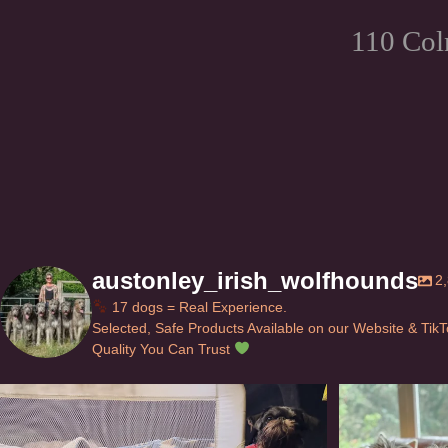
110 Col
austonley_irish_wolfhounds
2
17 dogs = Real Experience.
Selected, Safe Products Available on our Website & Tik
Quality You Can Trust
Can’t do this with Irish Wolfhounds #griffon
...
#i
126
5