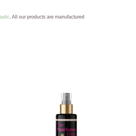
astic
. All our products are manufactured