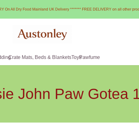
Y On All Dry Food Mainland UK Delivery ******* FREE DELIVERY on all other pro
dding
Crate Mats, Beds & Blankets
Toys
Pawfume
sie John Paw Gotea 