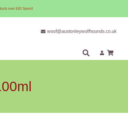
ducts over £60 Spend
woof@austonleywolfhounds.co.uk
100ml