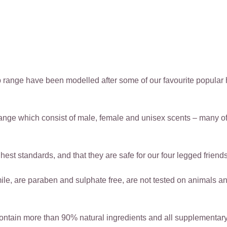
 range have been modelled after some of our favourite popular 
ange which consist of male, female and unisex scents – many o
est standards, and that they are safe for our four legged friends
 are paraben and sulphate free, are not tested on animals and 
ntain more than 90% natural ingredients and all supplementary 