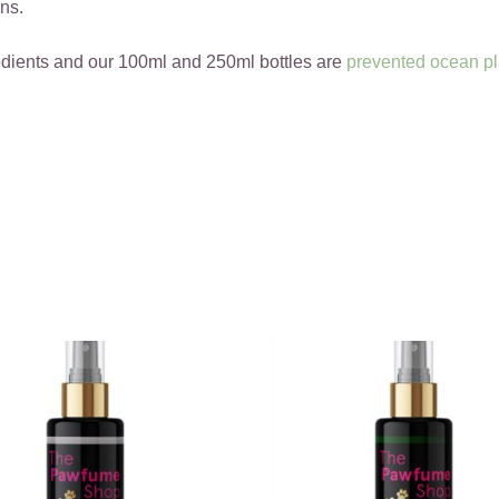
ns.
edients and our 100ml and 250ml bottles are
prevented ocean pl