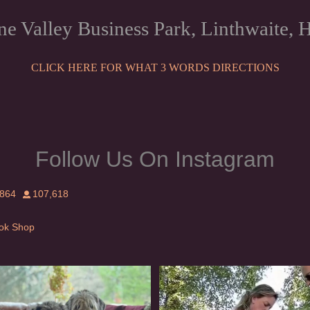
ne Valley Business Park, Linthwaite
CLICK HERE FOR WHAT 3 WORDS DIRECTIONS
Follow Us On Instagram
,864
107,618
Tok Shop
rishwolfhound #griffon
Heaven? #dogs
983
20
350
16