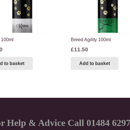
 100ml
Breed Agility 100ml
0
£
11.50
d to basket
Add to basket
r Help & Advice Call 01484 629