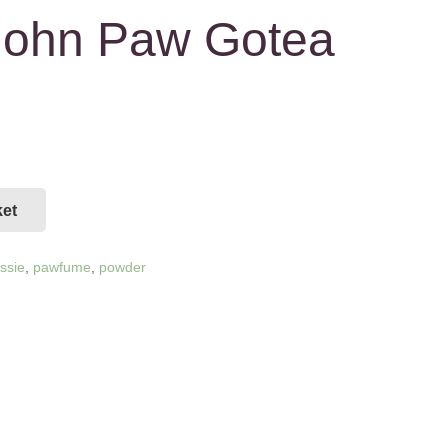
 John Paw Gotea
ket
assie
,
pawfume
,
powder