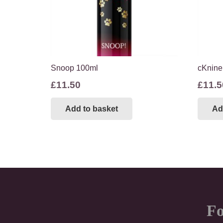
Snoop 100ml
cKnine
£
11.50
£
11.5
Add to basket
Ad
Fo