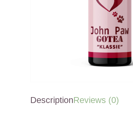
Description
Reviews (0)