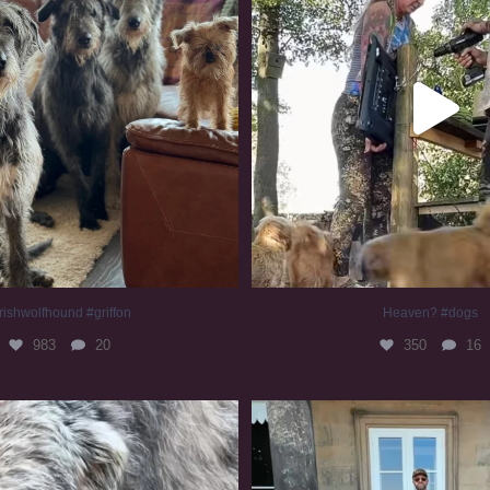
rishwolfhound #griffon
Heaven? #dogs
983
20
350
16
irishwolfhound #slomo
#irishwolfhound
681
12
419
7