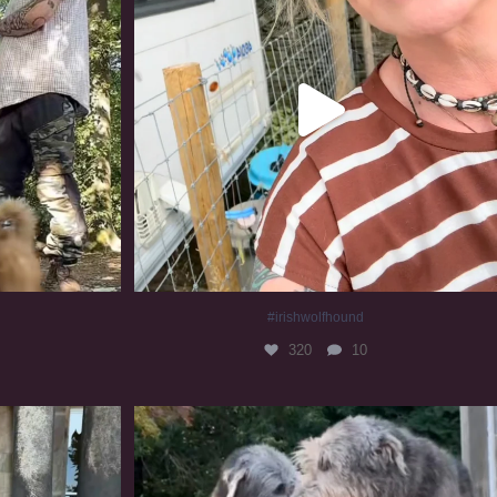
#irishwolfhound
320
10
#irishwolfhound #irishwolfhoundcommunity
839
23