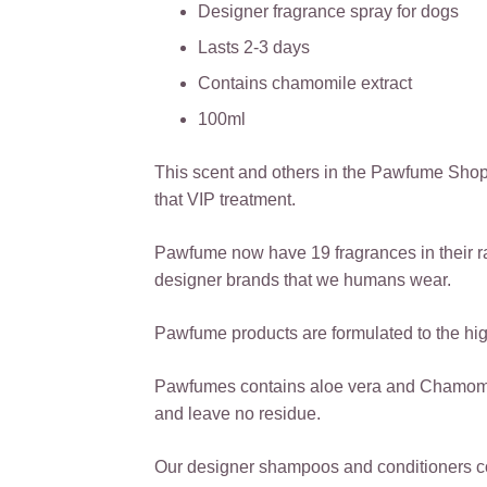
Designer fragrance spray for dogs
Lasts 2-3 days
Contains chamomile extract
100ml
This scent and others in the Pawfume Shop
that VIP treatment.
Pawfume now have 19 fragrances in their r
designer brands that we humans wear.
Pawfume products are formulated to the high
Pawfumes contains aloe vera and Chamomile,
and leave no residue.
Our designer shampoos and conditioners co