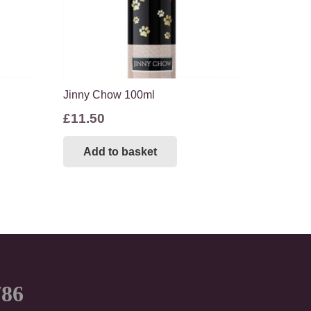
Jinny Chow 100ml
£
11.50
Add to basket
786