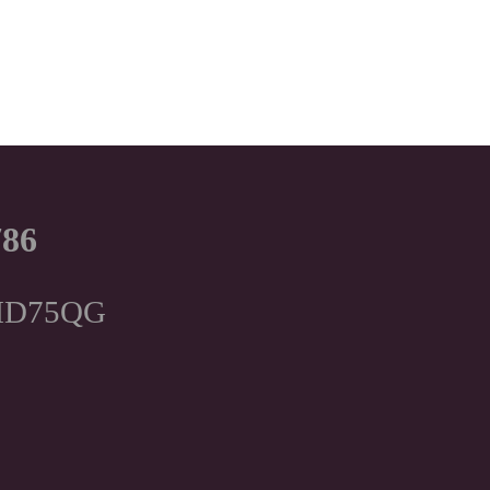
786
, HD75QG