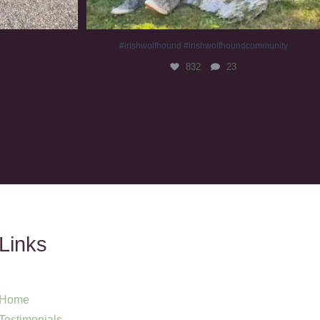
#irishwolfhound #irishwolfhoundcommunity
832
23
Links
Home
Testimonials