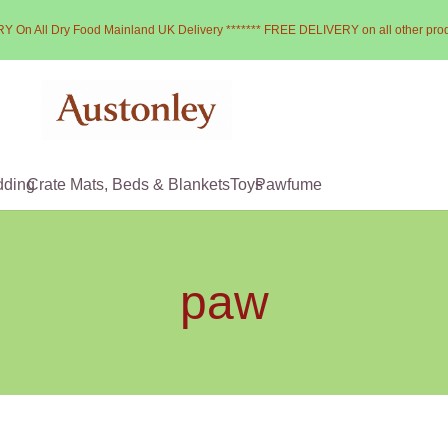
Y On All Dry Food Mainland UK Delivery ******* FREE DELIVERY on all other pro
dding
Crate Mats, Beds & Blankets
Toys
Pawfume
paw