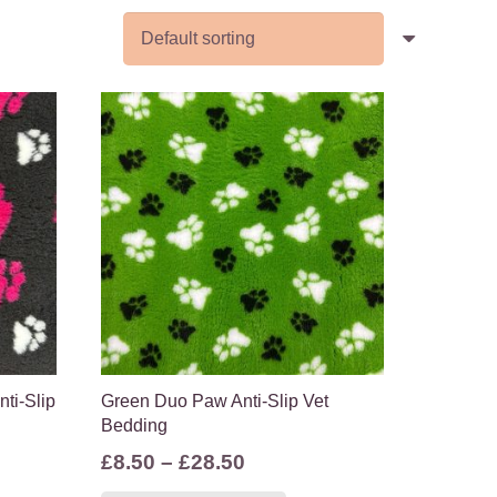
ti-Slip
Green Duo Paw Anti-Slip Vet
Bedding
Price
£
8.50
–
£
28.50
range:
s
This