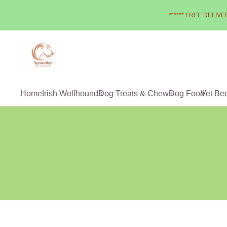
****** FREE DELIVER
Home
Irish Wolfhounds
Dog Treats & Chews
Dog Food
Vet Be