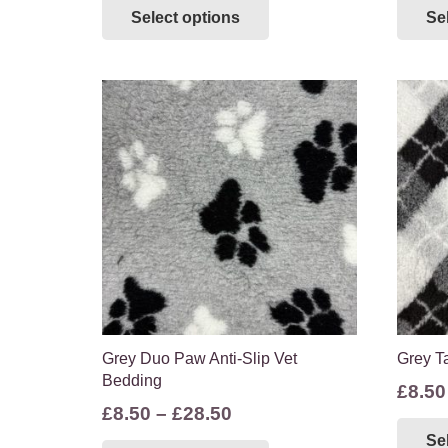
Select options
Se
£8.50
product
through
has
multiple
£28.50
variants.
The
options
may
be
chosen
on
the
product
page
Grey Duo Paw Anti-Slip Vet
Grey Ta
Bedding
£
8.50
Price
£
8.50
–
£
28.50
range:
This
Se