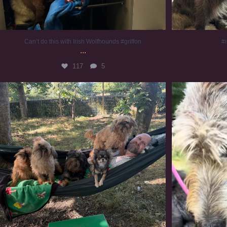
Can’t do this with Irish Wolfhounds #griffon
#i
...
117
5
Chilling on a Sunday afternoon. Going to watch
...
#
224
5