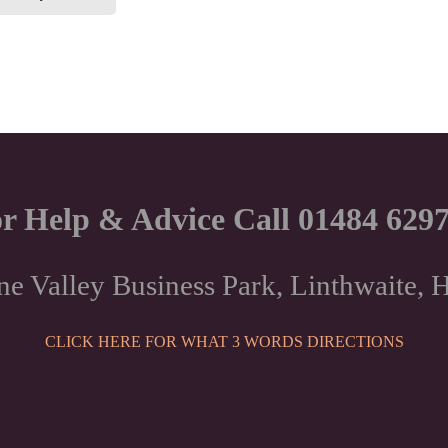
through
has
multiple
£28.50
variants.
The
options
may
be
chosen
r Help & Advice Call 01484 629
on
the
product
ne Valley Business Park, Linthwaite
page
CLICK HERE FOR WHAT 3 WORDS DIRECTIONS