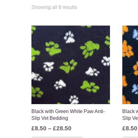
Showing all 6 results
Black with Green White Paw Anti-
Black 
Slip Vet Bedding
Slip V
Price
£
8.50
–
£
28.50
£
8.50
range:
This