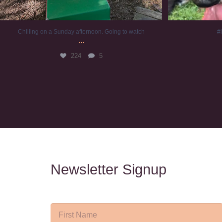
Chilling on a Sunday afternoon. Going to watch
#
...
224
5
Newsletter Signup