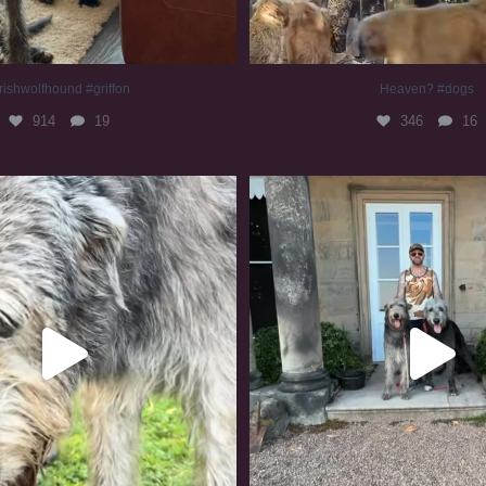
rishwolfhound #griffon
Heaven? #dogs
914
19
346
16
irishwolfhound #slomo
#irishwolfhound
672
12
413
7