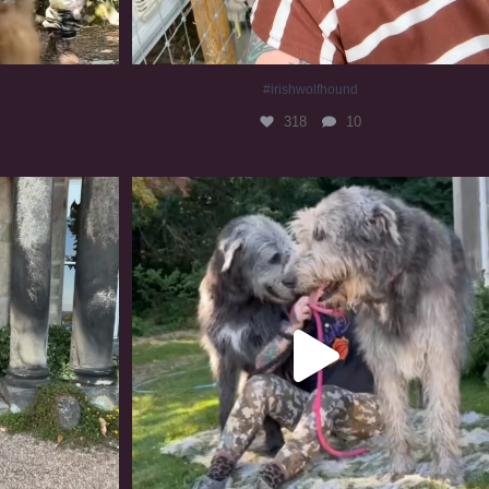
#irishwolfhound
318
10
#irishwolfhound #irishwolfhoundcommunity
832
23