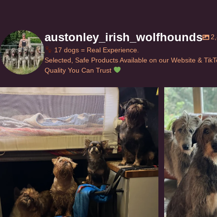
austonley_irish_wolfhounds
2
17 dogs = Real Experience.
Selected, Safe Products Available on our Website & Tik
Quality You Can Trust
Can’t do this with Irish Wolfhounds #griffon
...
#i
117
5