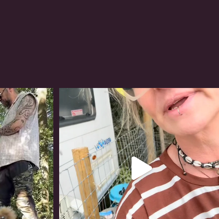
#irishwolfhound
318
10