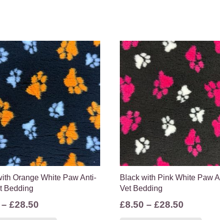
with Orange White Paw Anti-
Black with Pink White Paw An
et Bedding
Vet Bedding
Price
Price
–
£
28.50
£
8.50
–
£
28.50
range:
range:
This
Thi