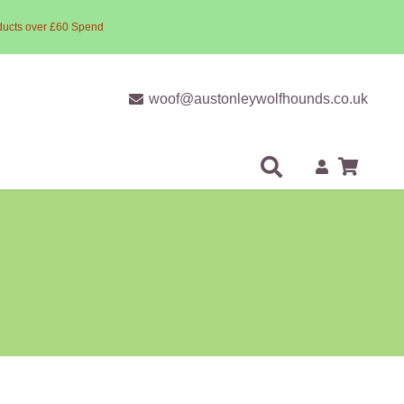
ducts over £60 Spend
woof@austonleywolfhounds.co.uk