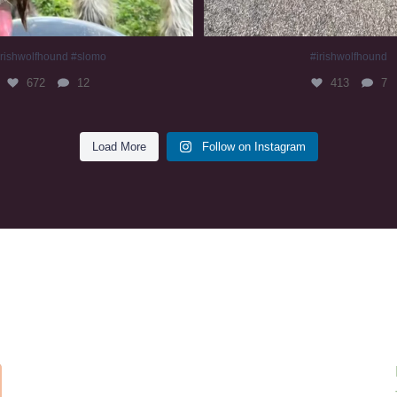
irishwolfhound #slomo
#irishwolfhound
672
12
413
7
Load More
Follow on Instagram