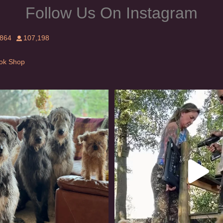
Follow Us On Instagram
,864
107,198
Tok Shop
rishwolfhound #griffon
Heaven? #dogs
914
19
346
16