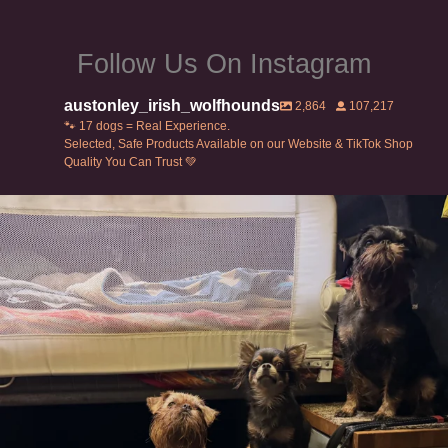
page
page
Follow Us On Instagram
austonley_irish_wolfhounds
2,864
107,217
🐾 17 dogs = Real Experience.
Selected, Safe Products Available on our Website & TikTok Shop
Quality You Can Trust 💚
Can’t do this with Irish Wolfhounds #griffon
...
117
5