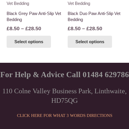
variants.
variants
The
The
Black Grey Paw Anti-Slip Vet
Black Duo Paw Anti-Slip Vet
options
options
Bedding
Bedding
may
may
Price
Price
£
8.50
–
£
28.50
£
8.50
–
£
28.50
be
be
range:
range:
This
This
chosen
chosen
Select options
Select options
£8.50
£8.50
product
product
on
on
through
through
has
has
the
the
£28.50
£28.50
multiple
multiple
product
product
variants.
variants
page
page
The
The
For Help & Advice Call 01484 629786
options
options
may
may
110 Colne Valley Business Park, Linthwaite,
be
be
HD75QG
chosen
chosen
on
on
the
the
CLICK HERE FOR WHAT 3 WORDS DIRECTIONS
product
product