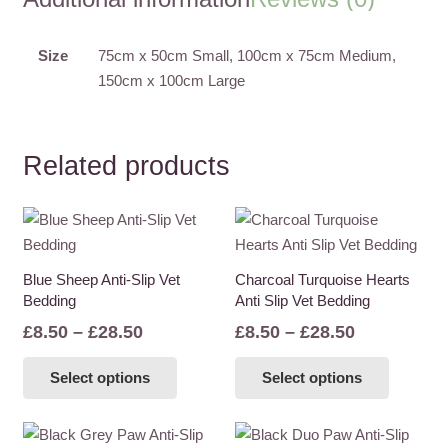
Slip
Vet
Bedding
Size
75cm x 50cm Small, 100cm x 75cm Medium,
quantity
150cm x 100cm Large
Related products
Blue Sheep Anti-Slip Vet
Charcoal Turquoise Hearts
Bedding
Anti Slip Vet Bedding
Price
Price
£
8.50
–
£
28.50
£
8.50
–
£
28.50
range:
range:
This
This
Select options
Select options
£8.50
£8.50
product
product
through
through
has
has
£28.50
£28.50
multiple
multiple