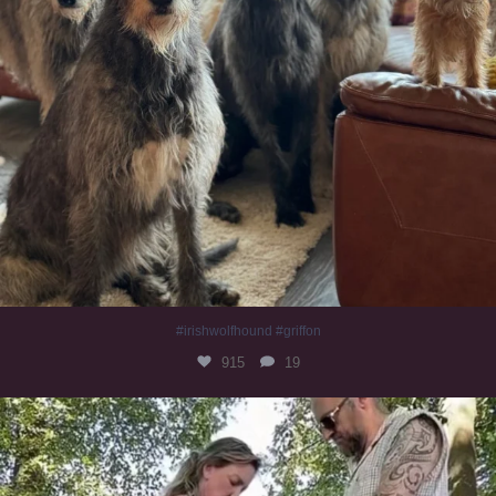
#irishwolfhound #griffon
915
19
Heaven? #dogs
346
16