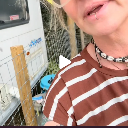
#irishwolfhound
318
10