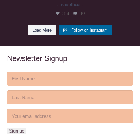
#irishwolfhound
318
10
Load More
Follow on Instagram
Newsletter Signup