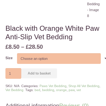
Black with Orange White Paw
Anti-Slip Vet Bedding
Price
£
8.50
–
£
28.50
range:
£8.50
Size
through
£28.50
Black
Add to basket
with
Orange
SKU:
N/A
Categories:
Paws Vet Bedding
,
Shop All Vet Bedding
,
White
Vet Bedding
Tags:
bed
,
bedding
,
orange
,
paw
,
vet
Paw
Anti-
Additional information
Reviews (0)