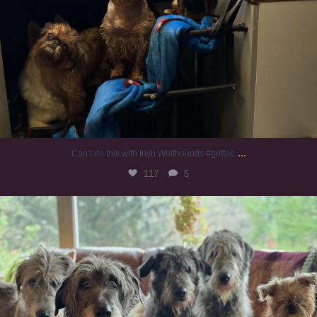
...
Can’t do this with Irish Wolfhounds #griffon
117
5
#irishwolfhound #griffon
915
19