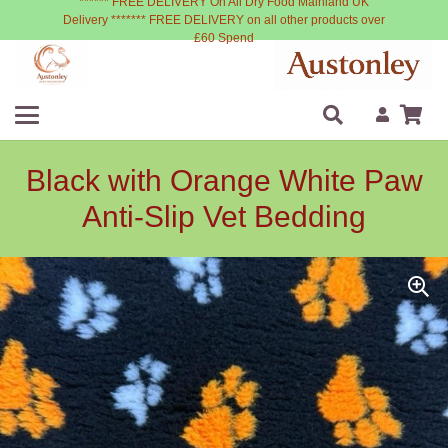
****** FREE DELIVERY On All Dry Food Mainland UK
Delivery ******* FREE DELIVERY on all other products over
£60 Spend
Black with Orange White Paw
Anti-Slip Vet Bedding