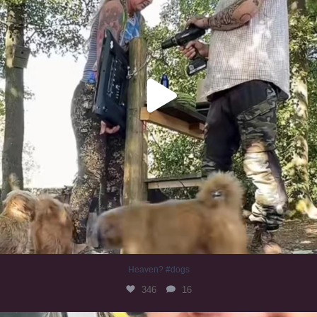
Heaven? #dogs
346
16