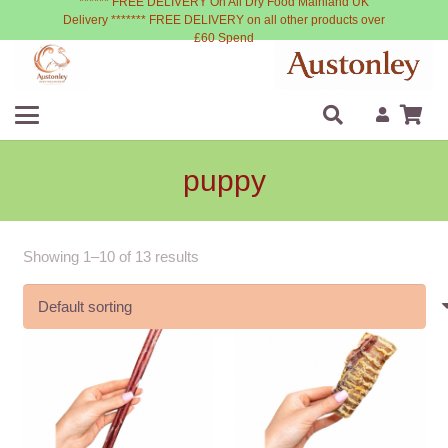
****** FREE DELIVERY On All Dry Food Mainland UK
Delivery ******* FREE DELIVERY on all other products over
£60 Spend
puppy
Showing 1–10 of 13 results