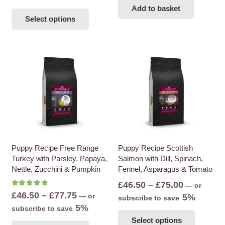
This
Add to basket
Select options
product
has
multiple
variants.
The
options
may
be
chosen
on
the
Puppy Recipe Free Range
Puppy Recipe Scottish
Turkey with Parsley, Papaya,
Salmon with Dill, Spinach,
product
Nettle, Zucchini & Pumpkin
Fennel, Asparagus & Tomato
page
Price
£
46.50
–
£
75.00
—
or
Rated
5.00
out of 5
Price
£
46.50
–
£
77.75
—
or
range:
5%
subscribe to save
range:
5%
subscribe to save
£46.50
This
£46.50
This
Select options
through
product