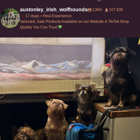
austonley_irish_wolfhounds
2,864
107,835
17 dogs = Real Experience.
Selected, Safe Products Available on our Website & TikTok Shop
Quality You Can Trust
Can’t do this with Irish Wolfhounds #griffon
...
131
5