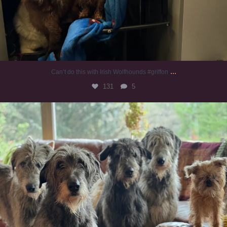
...
Can’t do this with Irish Wolfhounds #griffon
131
5
#irishwolfhound #griffon
997
20