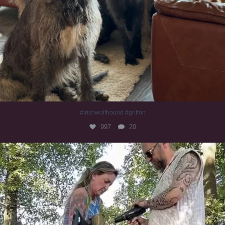
#irishwolfhound #griffon
997
20
Heaven? #dogs
353
16