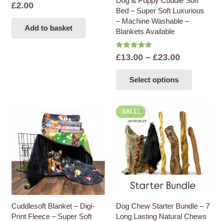
Dog & Puppy Cuddle Soft
£
2.00
Bed – Super Soft Luxurious
– Machine Washable –
Add to basket
Blankets Available
Rated
5.00
out of 5
Price
£
13.00
–
£
23.00
range:
This
Select options
£13.00
product
through
has
£23.00
multiple
SALE!
variants
The
options
may
be
chosen
on
the
Cuddlesoft Blanket – Digi-
Dog Chew Starter Bundle – 7
Print Fleece – Super Soft
Long Lasting Natural Chews
product