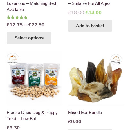
Luxurious – Matching Bed
– Suitable For All Ages
page
Available
Original
Current
£
18.00
£
14.00
price
price
Rated
5.00
out of 5
Price
£
12.75
–
£
22.50
Add to basket
was:
is:
range:
This
£18.00.
£14.00.
Select options
£12.75
product
through
has
£22.50
multiple
variants.
The
options
may
be
chosen
on
the
Freeze Dried Dog & Puppy
Mixed Ear Bundle
Treat – Low Fat
product
£
9.00
page
£
3.30