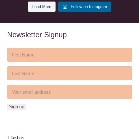
Load More
Follow on Instagram
Newsletter Signup
Links