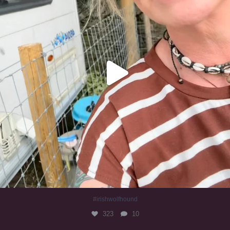
#irishwolfhound
323
10