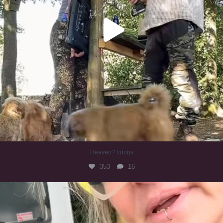
Heaven? #dogs
353
16
#irishwolfhound
323
10