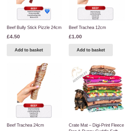
Beef Bully Stick Pizzle 24cm
Beef Trachea 12cm
£
4.50
£
1.00
Add to basket
Add to basket
Beef Trachea 24cm
Crate Mat – Digi-Print Fleece