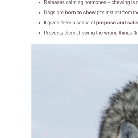
Releases calming hormones – chewing is n
Dogs are
born to chew
(it’s instinct from t
It gives them a sense of
purpose and satis
Prevents them chewing the wrong things (l