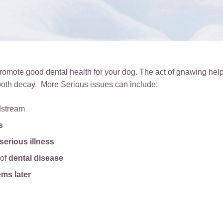
omote good dental health for your dog. The act of gnawing help
ooth decay. More Serious issues can include:
dstream
s
serious illness
 of
dental disease
ems later