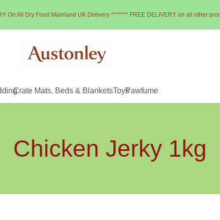
Y On All Dry Food Mainland UK Delivery ******* FREE DELIVERY on all other pro
dding
Crate Mats, Beds & Blankets
Toys
Pawfume
Chicken Jerky 1kg