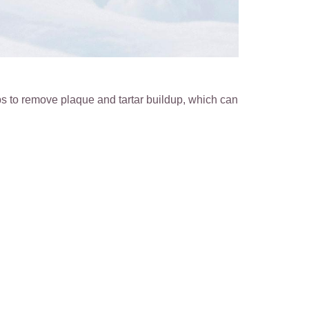
s to remove plaque and tartar buildup, which can