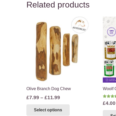
Related products
Olive Branch Dog Chew
Woolf 
Price
£
7.99
–
£
11.99
Rate
£
4.00
range:
This
Select options
£7.99
product
Se