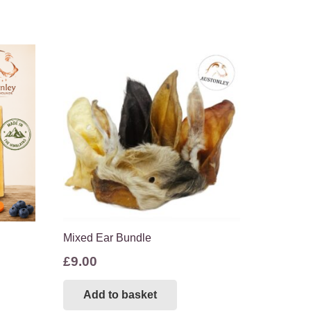
Mixed Ear Bundle
£
9.00
s
Add to basket
duct