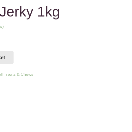
Jerky 1kg
w)
ed on
ket
ll Treats & Chews