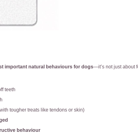
st important natural behaviours for dogs
—it’s not just about f
ff teeth
th
with tougher treats like tendons or skin)
aged
ructive behaviour