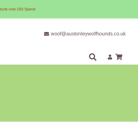
ducts over £60 Spend
woof@austonleywolfhounds.co.uk