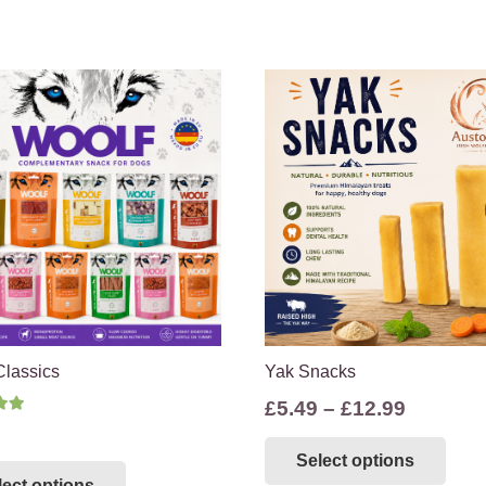
Classics
Yak Snacks
Price
£
5.49
–
£
12.99
d
5.00
out of 5
range:
Thi
This
Select options
£5.49
pro
lect options