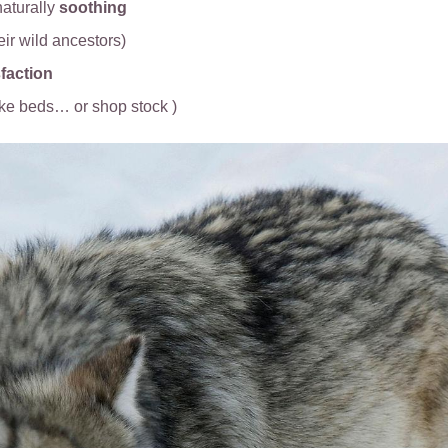
aturally
soothing
heir wild ancestors)
faction
ike beds… or shop stock )