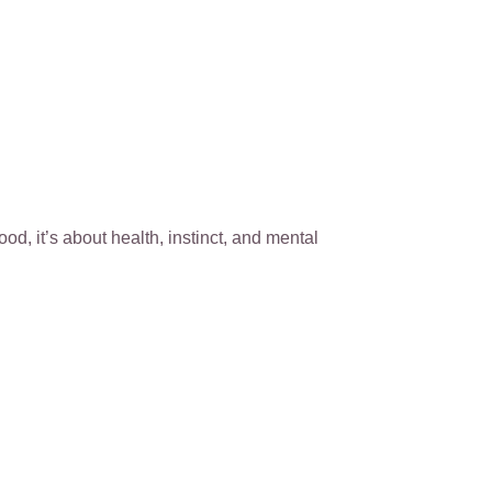
ood, it’s about health, instinct, and mental