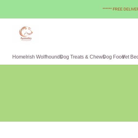
****** FREE DELIVER
Home
Irish Wolfhounds
Dog Treats & Chews
Dog Food
Vet Be