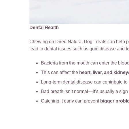
Dental Health
Chewing on Dried Natural Dog Treats can help pr
lead to dental issues such as gum disease and t
Bacteria from the mouth can enter the bloo
This can affect the
heart, liver, and kidney
Long-term dental disease can contribute to
Bad breath isn’t normal—it’s usually a sign
Catching it early can prevent
bigger probl