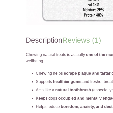
Description
Reviews (1)
Chewing natural treats is actually
one of the mo
wellbeing.
Chewing helps
scrape plaque and tartar
o
Supports
healthier gums
and fresher brea
Acts like a
natural toothbrush
(especially 
Keeps dogs
occupied and mentally eng
Helps reduce
boredom, anxiety, and dest