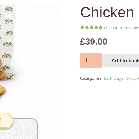
Chicken 
(
1
customer revie
Rated
5.00
out of 5 bas
£
39.00
1
customer rating
Chicken
Add to bas
Jerky
1kg
Categories:
Bulk Bags
,
Shop A
quantity