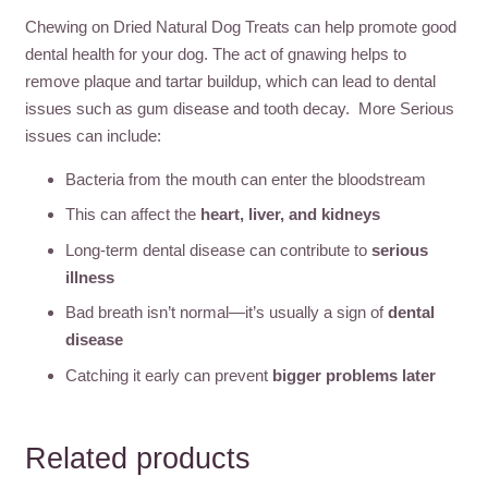
Chewing on Dried Natural Dog Treats can help promote good
dental health for your dog. The act of gnawing helps to
remove plaque and tartar buildup, which can lead to dental
issues such as gum disease and tooth decay. More Serious
issues can include:
Bacteria from the mouth can enter the bloodstream
This can affect the
heart, liver, and kidneys
Long-term dental disease can contribute to
serious
illness
Bad breath isn’t normal—it’s usually a sign of
dental
disease
Catching it early can prevent
bigger problems later
Related products