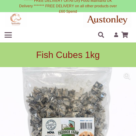
****** FREE DELIVERY On All Dry Food Mainland UK
Delivery ******* FREE DELIVERY on all other products over
£60 Spend
Fish Cubes 1kg