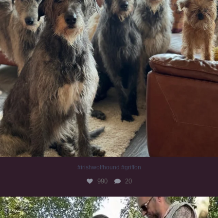
#irishwolfhound #griffon
990
20
Heaven? #dogs
352
16