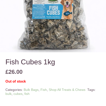
Fish Cubes 1kg
£
26.00
Out of stock
Categories:
Bulk Bags
,
Fish
,
Shop All Treats & Chews
Tags:
bulk
,
cubes
,
fish