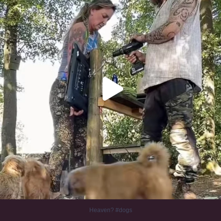
Heaven? #dogs