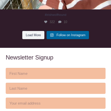
#irishwolfhound
322
10
Load More
Follow on Instagram
Newsletter Signup