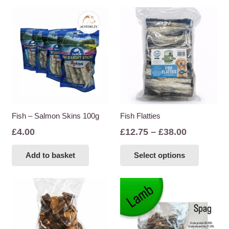
Fish – Salmon Skins 100g
Fish Flatties
Price
£
4.00
£
12.75
–
£
38.00
range:
This
Add to basket
Select options
£12.75
product
through
has
£38.00
multiple
variants
The
options