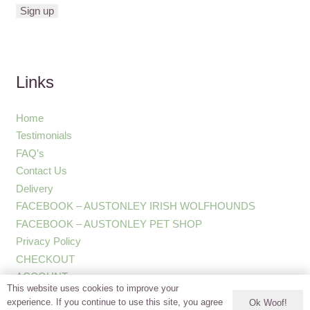
Links
Home
Testimonials
FAQ’s
Contact Us
Delivery
FACEBOOK – AUSTONLEY IRISH WOLFHOUNDS
FACEBOOK – AUSTONLEY PET SHOP
Privacy Policy
CHECKOUT
ACCOUNT
This website uses cookies to improve your
experience. If you continue to use this site, you agree
Ok Woof!