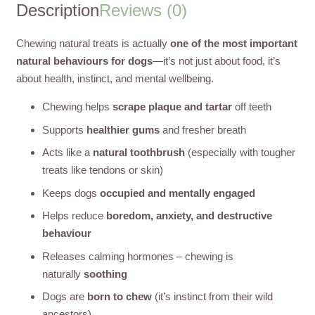
Description
Reviews (0)
Chewing natural treats is actually
one of the most important
natural behaviours for dogs
—it’s not just about food, it’s
about health, instinct, and mental wellbeing.
Chewing helps
scrape plaque and tartar
off teeth
Supports
healthier gums
and fresher breath
Acts like a
natural toothbrush
(especially with tougher
treats like tendons or skin)
Keeps dogs
occupied and mentally engaged
Helps reduce
boredom, anxiety, and destructive
behaviour
Releases calming hormones – chewing is
naturally
soothing
Dogs are
born to chew
(it’s instinct from their wild
ancestors)