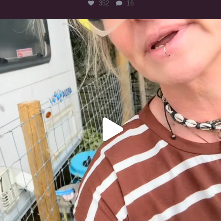
352
16
#irishwolfhound
322
10