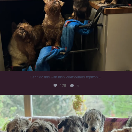
...
Can’t do this with Irish Wolfhounds #griffon
129
5
#irishwolfhound #griffon
990
20