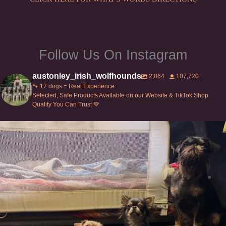
Follow Us On Instagram
austonley_irish_wolfhounds
2,864
107,720
🐾 17 dogs = Real Experience.
Selected, Safe Products Available on our Website & TikTok Shop
Quality You Can Trust 💚
Can’t do this with Irish Wolfhounds #griffon
...
129
5