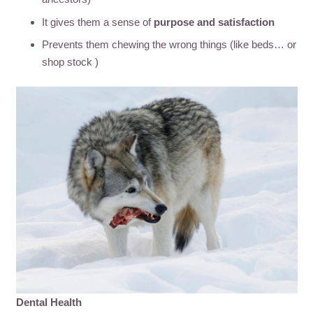
It gives them a sense of
purpose and satisfaction
Prevents them chewing the wrong things (like beds… or
shop stock )
Dental Health