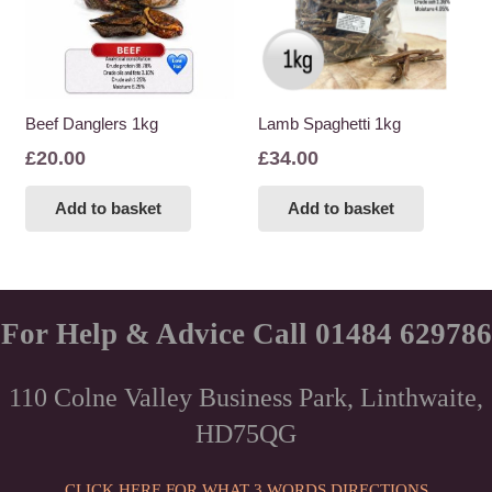
may
be
chosen
on
the
Beef Danglers 1kg
Lamb Spaghetti 1kg
product
£
20.00
£
34.00
page
Add to basket
Add to basket
For Help & Advice Call 01484 629786
110 Colne Valley Business Park, Linthwaite,
HD75QG
CLICK HERE FOR WHAT 3 WORDS DIRECTIONS