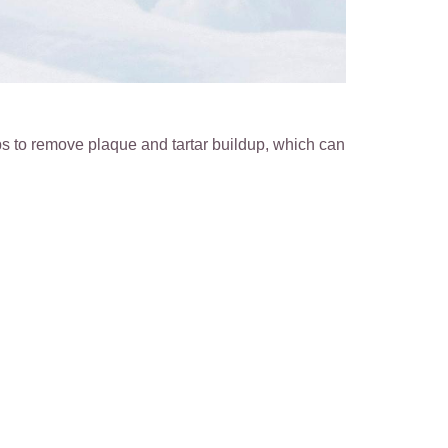
s to remove plaque and tartar buildup, which can