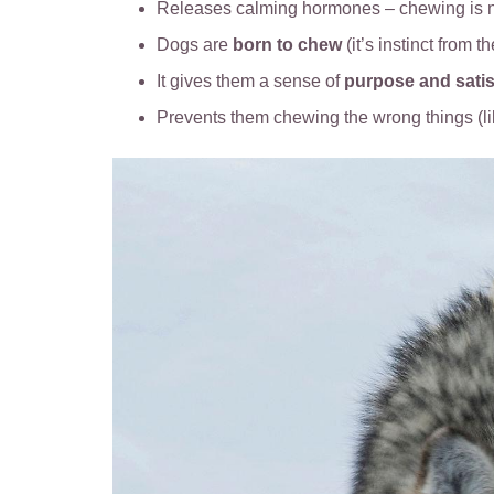
Releases calming hormones – chewing is n
Dogs are
born to chew
(it’s instinct from t
It gives them a sense of
purpose and satis
Prevents them chewing the wrong things (l