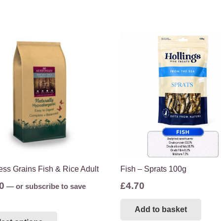
ss Grains Fish & Rice Adult
Fish – Sprats 100g
0
£
4.70
—
or subscribe to save
Add to basket
This