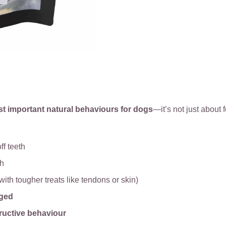
st important natural behaviours for dogs
—it’s not just about f
ff teeth
th
with tougher treats like tendons or skin)
aged
ructive behaviour