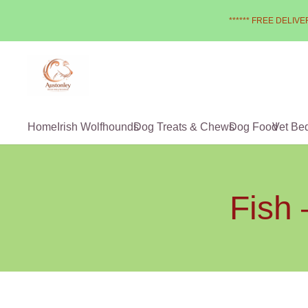
****** FREE DELIVER
Home
Irish Wolfhounds
Dog Treats & Chews
Dog Food
Vet Be
Fish 