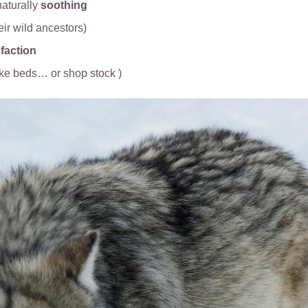
aturally
soothing
heir wild ancestors)
faction
ike beds… or shop stock )