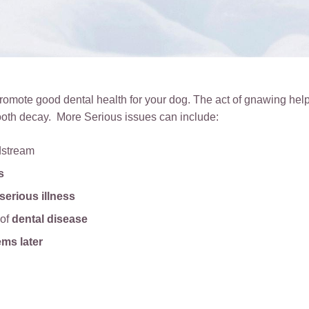
omote good dental health for your dog. The act of gnawing help
ooth decay. More Serious issues can include:
dstream
s
serious illness
 of
dental disease
ems later