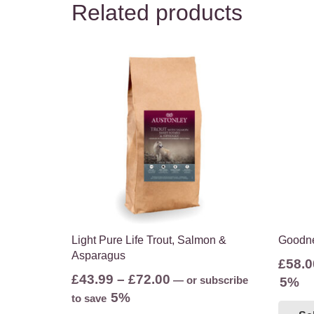
Related products
Light Pure Life Trout, Salmon &
Goodne
Asparagus
£
58.0
Price
£
43.99
–
£
72.00
—
or subscribe
5%
range:
5%
to save