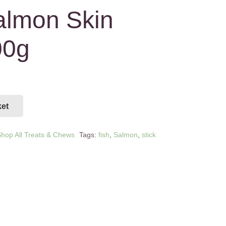
almon Skin
00g
ket
hop All Treats & Chews
Tags:
fish
,
Salmon
,
stick