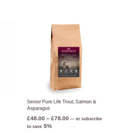
Senior Pure Life Trout, Salmon &
Asparagus
Price
£
48.00
–
£
78.00
—
or subscribe
range:
5%
to save