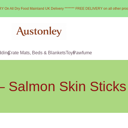
Y On All Dry Food Mainland UK Delivery ******* FREE DELIVERY on all other pro
dding
Crate Mats, Beds & Blankets
Toys
Pawfume
– Salmon Skin Stick