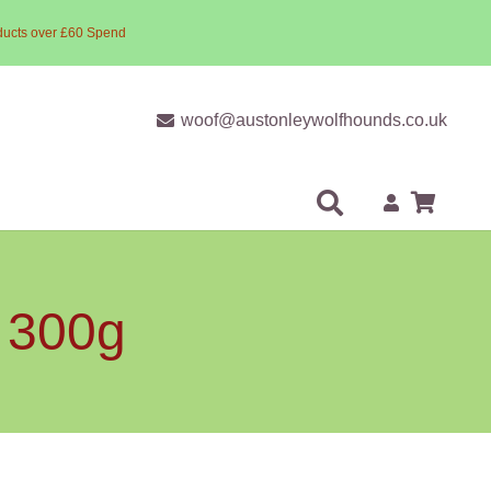
ducts over £60 Spend
woof@austonleywolfhounds.co.uk
s 300g