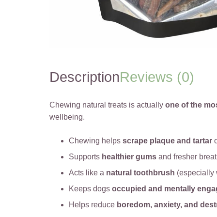
Description
Reviews (0)
Chewing natural treats is actually
one of the mo
wellbeing.
Chewing helps
scrape plaque and tartar
o
Supports
healthier gums
and fresher brea
Acts like a
natural toothbrush
(especially 
Keeps dogs
occupied and mentally eng
Helps reduce
boredom, anxiety, and dest