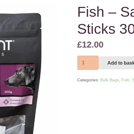
Fish – S
Sticks 3
£
12.00
Fish
Add to bas
-
Salmon
Categories:
Bulk Bags
,
Fish
,
S
Skin
Sticks
300g
quantity