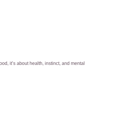
ood, it’s about health, instinct, and mental