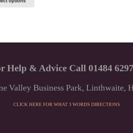
lect options
product
has
multiple
variants.
The
options
may
be
chosen
r Help & Advice Call 01484 629
on
the
product
ne Valley Business Park, Linthwaite
page
CLICK HERE FOR WHAT 3 WORDS DIRECTIONS