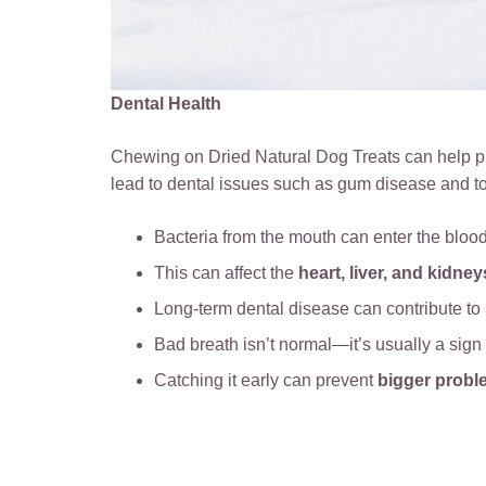
Dental Health
Chewing on Dried Natural Dog Treats can help pr
lead to dental issues such as gum disease and t
Bacteria from the mouth can enter the bloo
This can affect the
heart, liver, and kidney
Long-term dental disease can contribute to
Bad breath isn’t normal—it’s usually a sign
Catching it early can prevent
bigger probl