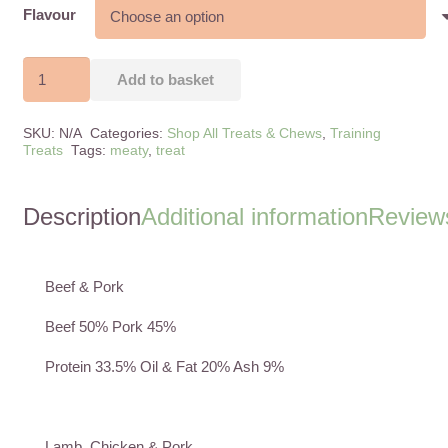
Flavour
Nature’s
Add to basket
Menu
Meaty
SKU:
N/A
Categories:
Shop All Treats & Chews
,
Training
Treats
Treats
Tags:
meaty
,
treat
For
Dogs
Description
Additional information
Reviews
quantity
Beef & Pork
Beef 50% Pork 45%
Protein 33.5% Oil & Fat 20% Ash 9%
Lamb, Chicken & Pork