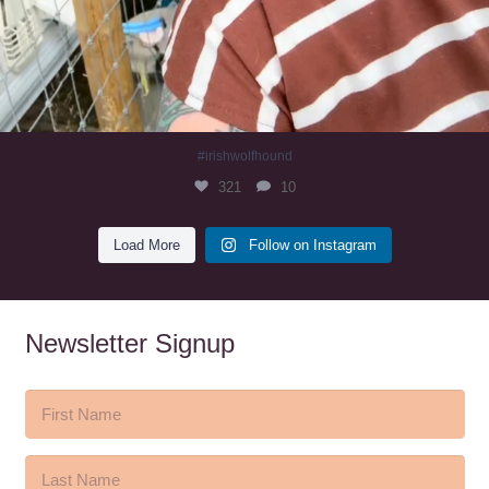
#irishwolfhound
321
10
Load More
Follow on Instagram
Newsletter Signup