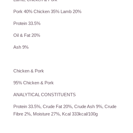
Pork 40% Chicken 35% Lamb 20%
Protein 33.5%
Oil & Fat 20%
Ash 9%
Chicken & Pork
95% Chicken & Pork
ANALYTICAL CONSTITUENTS
Protein 33.5%, Crude Fat 20%, Crude Ash 9%, Crude
Fibre 2%, Moisture 27%, Kcal 333kcal/100g