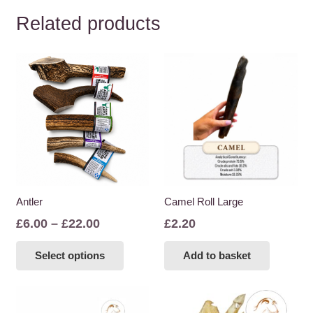
Related products
Antler
Camel Roll Large
Price
£
6.00
–
£
22.00
£
2.20
range:
This
Select options
Add to basket
£6.00
product
through
has
£22.00
multiple
variants.