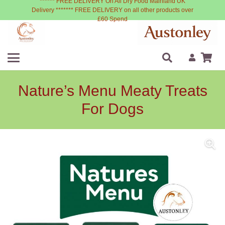
****** FREE DELIVERY On All Dry Food Mainland UK
Delivery ******* FREE DELIVERY on all other products over
£60 Spend
Nature’s Menu Meaty Treats
For Dogs