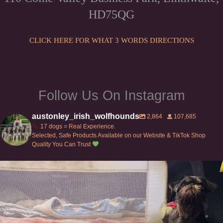
be
chosen
HD75QG
chosen
on
on
the
the
CLICK HERE FOR WHAT 3 WORDS DIRECTIONS
product
product
page
page
Follow Us On Instagram
austonley_irish_wolfhounds
2,864
107,685
17 dogs = Real Experience.
Selected, Safe Products Available on our Website & TikTok Shop
Quality You Can Trust
Can’t do this with Irish Wolfhounds #griffon
...
128
5