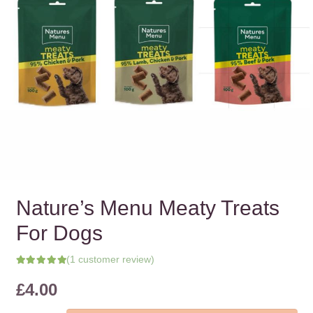
Nature’s Menu Meaty Treats
For Dogs
(
1
customer review)
Rated
5.00
out of 5 based on
£
4.00
1
customer rating