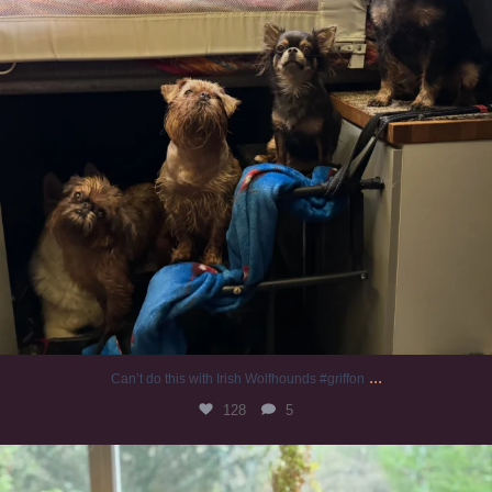
...
Can’t do this with Irish Wolfhounds #griffon
128
5
#irishwolfhound #griffon
987
20