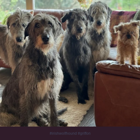
#irishwolfhound #griffon