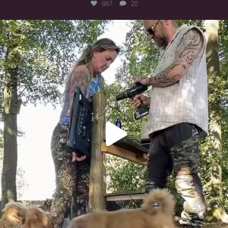
987
20
Heaven? #dogs
351
16