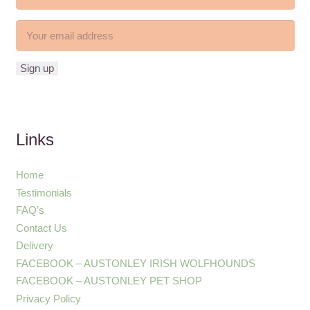
Links
Home
Testimonials
FAQ’s
Contact Us
Delivery
FACEBOOK – AUSTONLEY IRISH WOLFHOUNDS
FACEBOOK – AUSTONLEY PET SHOP
Privacy Policy