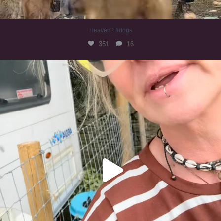
Heaven? #dogs
351
16
#irishwolfhound
321
10