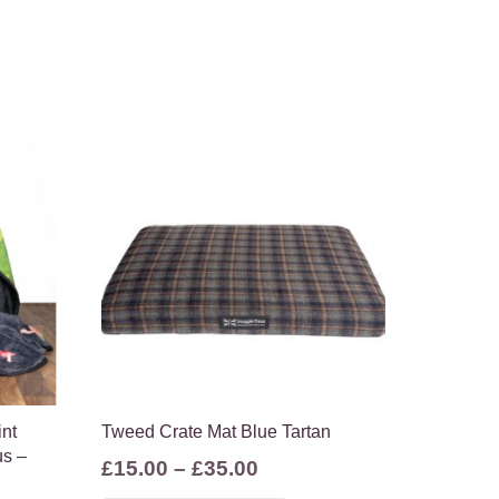
int
Tweed Crate Mat Blue Tartan
us –
Price
£
15.00
–
£
35.00
range:
This