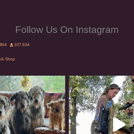
Follow Us On Instagram
,864
107,634
Tok Shop
rishwolfhound #griffon
Heaven? #dogs
985
20
350
16