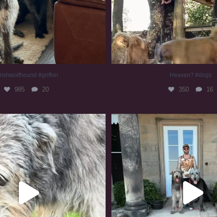
rishwolfhound #griffon
Heaven? #dogs
985
20
350
16
irishwolfhound #slomo
#irishwolfhound
681
12
419
7