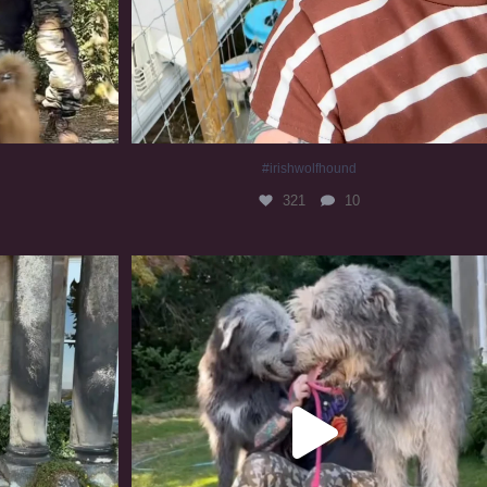
#irishwolfhound
321
10
#irishwolfhound #irishwolfhoundcommunity
839
23