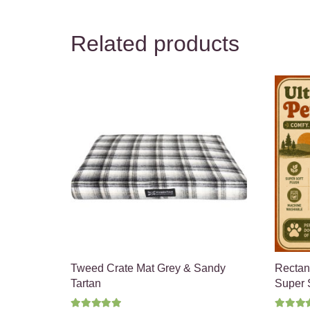
Related products
Tweed Crate Mat Grey & Sandy
Rectan
Tartan
Super S