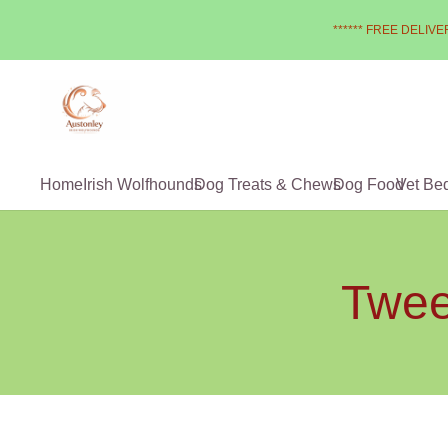
****** FREE DELIVER
Home
Irish Wolfhounds
Dog Treats & Chews
Dog Food
Vet Be
Twee