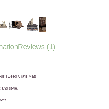
mation
Reviews (1)
 our Tweed Crate Mats.
 and style.
pets.