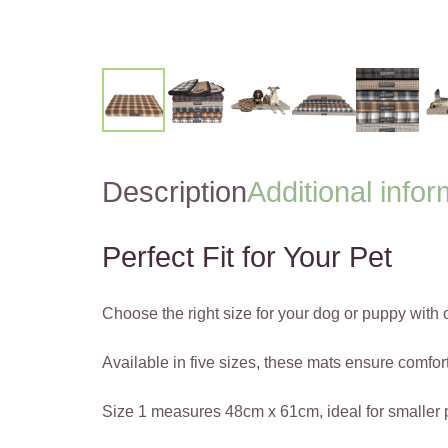
Description
Additional infor
Perfect Fit for Your Pet
Choose the right size for your dog or puppy with
Available in five sizes, these mats ensure comfort
Size 1 measures 48cm x 61cm, ideal for smaller 