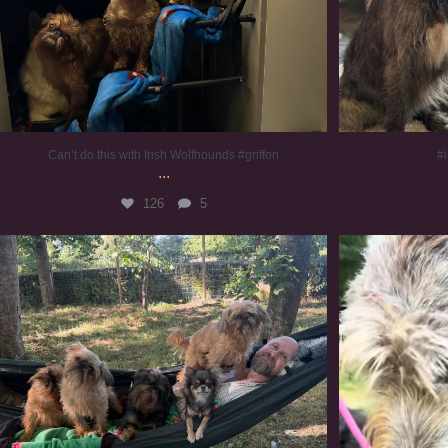
Can’t do this with Irish Wolfhounds #griffon
#i
...
126
5
Chilling on a Sunday afternoon. Going to watch
...
#
224
5