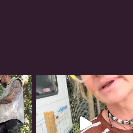
#irishwolfhound
321
10