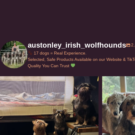
austonley_irish_wolfhounds
2
17 dogs = Real Experience.
Selected, Safe Products Available on our Website & Tik
Quality You Can Trust
Can’t do this with Irish Wolfhounds #griffon
...
#i
126
5