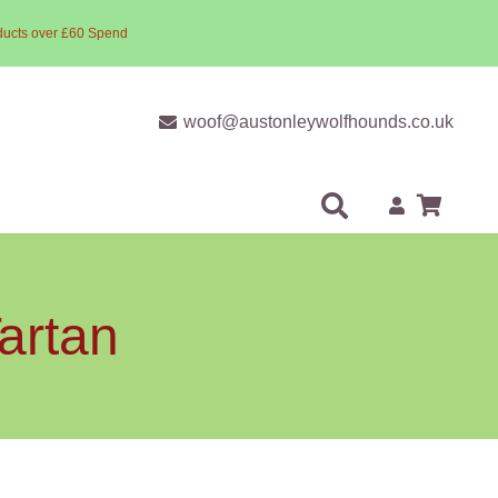
ducts over £60 Spend
woof@austonleywolfhounds.co.uk
artan