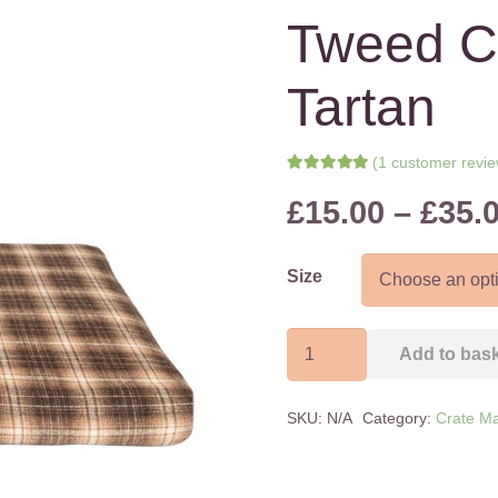
Tweed C
Tartan
(
1
customer revie
Rated
5.00
out of 5 bas
£
15.00
–
£
35.
1
customer rating
Size
Tweed
Add to bas
Crate
Mat
SKU:
N/A
Category:
Crate Ma
Brown
Tartan
quantity