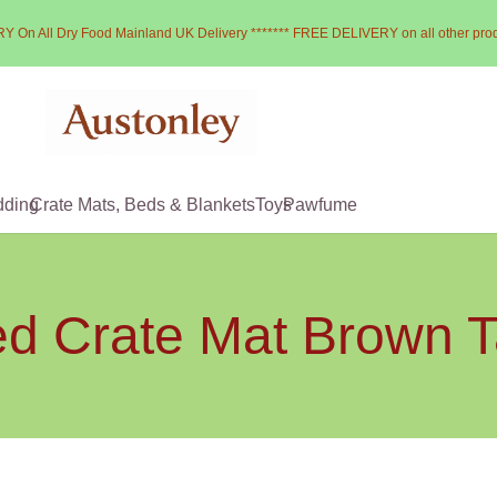
Y On All Dry Food Mainland UK Delivery ******* FREE DELIVERY on all other pro
dding
Crate Mats, Beds & Blankets
Toys
Pawfume
d Crate Mat Brown T