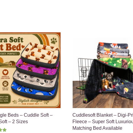
gle Beds – Cuddle Soft –
Cuddlesoft Blanket – Digi-Pr
oft – 2 Sizes
Fleece – Super Soft Luxurio
Matching Bed Available