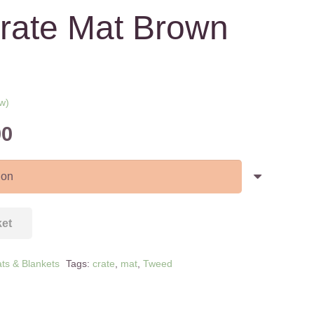
rate Mat Brown
w)
ed on
Price
00
range:
£15.00
through
£35.00
ket
ts & Blankets
Tags:
crate
,
mat
,
Tweed