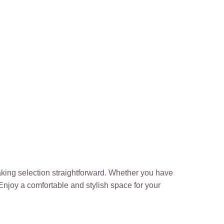
making selection straightforward. Whether you have
 Enjoy a comfortable and stylish space for your