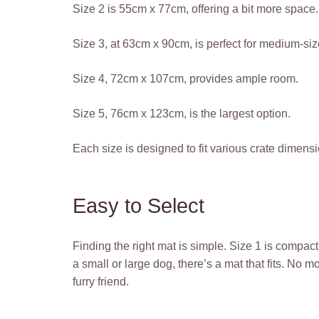
Size 2 is 55cm x 77cm, offering a bit more space.
Size 3, at 63cm x 90cm, is perfect for medium-si
Size 4, 72cm x 107cm, provides ample room.
Size 5, 76cm x 123cm, is the largest option.
Each size is designed to fit various crate dimens
Easy to Select
Finding the right mat is simple. Size 1 is compac
a small or large dog, there’s a mat that fits. No
furry friend.