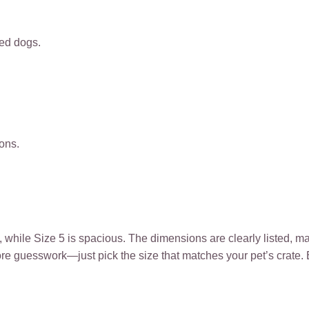
zed dogs.
ions.
t, while Size 5 is spacious. The dimensions are clearly listed, 
 more guesswork—just pick the size that matches your pet’s crate.