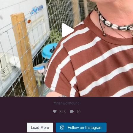
#irishwolfhound
323
10
Load More
Follow on Instagram