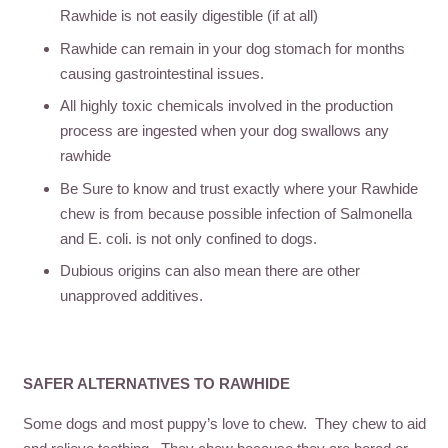
Rawhide is not easily digestible (if at all)
Rawhide can remain in your dog stomach for months
causing gastrointestinal issues.
All highly toxic chemicals involved in the production
process are ingested when your dog swallows any
rawhide
Be Sure to know and trust exactly where your Rawhide
chew is from because possible infection of Salmonella
and E. coli. is not only confined to dogs.
Dubious origins can also mean there are other
unapproved additives.
SAFER ALTERNATIVES TO RAWHIDE
Some dogs and most puppy’s love to chew. They chew to aid