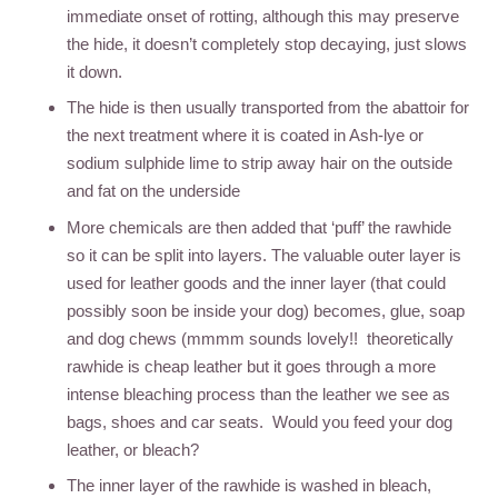
immediate onset of rotting, although this may preserve
the hide, it doesn’t completely stop decaying, just slows
it down.
The hide is then usually transported from the abattoir for
the next treatment where it is coated in Ash-lye or
sodium sulphide lime to strip away hair on the outside
and fat on the underside
More chemicals are then added that ‘puff’ the rawhide
so it can be split into layers. The valuable outer layer is
used for leather goods and the inner layer (that could
possibly soon be inside your dog) becomes, glue, soap
and dog chews (mmmm sounds lovely!! theoretically
rawhide is cheap leather but it goes through a more
intense bleaching process than the leather we see as
bags, shoes and car seats. Would you feed your dog
leather, or bleach?
The inner layer of the rawhide is washed in bleach,