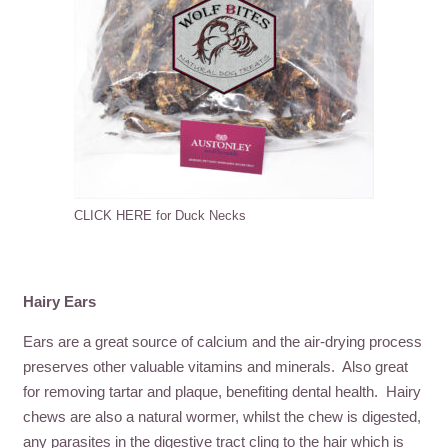
CLICK HERE for Duck Necks
Hairy Ears
Ears are a great source of calcium and the air-drying process
preserves other valuable vitamins and minerals. Also great
for removing tartar and plaque, benefiting dental health. Hairy
chews are also a natural wormer, whilst the chew is digested,
any parasites in the digestive tract cling to the hair which is