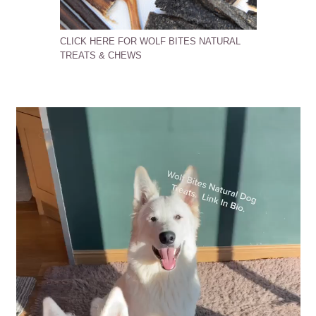
CLICK HERE FOR WOLF BITES NATURAL
TREATS & CHEWS
Video
Player