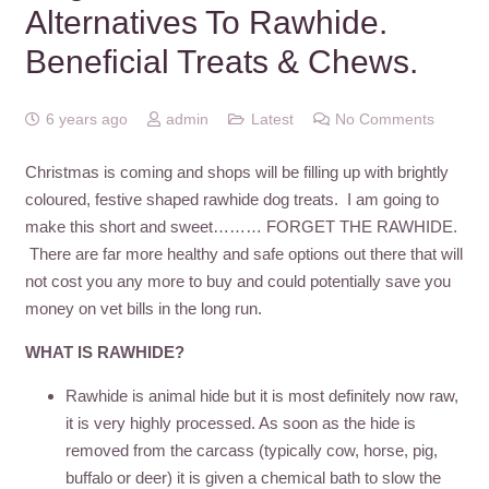
Alternatives To Rawhide.
Beneficial Treats & Chews.
6 years ago
admin
Latest
No Comments
Christmas is coming and shops will be filling up with brightly
coloured, festive shaped rawhide dog treats. I am going to
make this short and sweet……… FORGET THE RAWHIDE.
There are far more healthy and safe options out there that will
not cost you any more to buy and could potentially save you
money on vet bills in the long run.
WHAT IS RAWHIDE?
Rawhide is animal hide but it is most definitely now raw,
it is very highly processed. As soon as the hide is
removed from the carcass (typically cow, horse, pig,
buffalo or deer) it is given a chemical bath to slow the