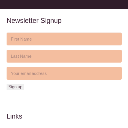
Newsletter Signup
Links