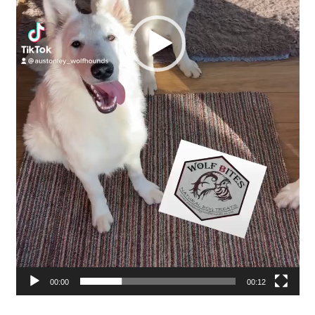
00:00
00:12