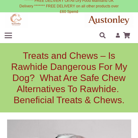
****** FREE DELIVERY On All Dry Food Mainland UK
Delivery ******* FREE DELIVERY on all other products over
£60 Spend
Treats and Chews – Is
Rawhide Dangerous For My
Dog? What Are Safe Chew
Alternatives To Rawhide.
Beneficial Treats & Chews.