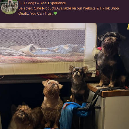
17 dogs = Real Experience.
Selected, Safe Products Available on our Website & TikTok Shop
Quality You Can Trust
Can’t do this with Irish Wolfhounds #griffon
...
131
5