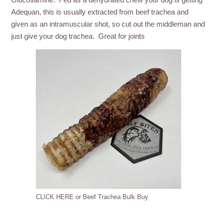
Adequan, this is usually extracted from beef trachea and
given as an intramuscular shot, so cut out the middleman and
just give your dog trachea. Great for joints
CLICK HERE or Beef Trachea Bulk Buy