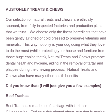
AUSTONLEY TREATS & CHEWS
Our selection of natural treats and chews are ethically
sourced, from fully inspected factories and production plants
that we trust. We choose only the finest ingredients that have
been gently air dried or cold pressed to preserve vitamins and
minerals. This way not only is your dog doing what they love
to do the most (while protecting your house and furniture from
those huge canine teeth), Natural Treats and Chews promote
dental health and hygiene, aiding in the removal of tartar and
plaques during the chewing process. Natural Treats and
Chews also have many other health benefits
Did you know that: (I will just give you a few examples)
Beef Trachea
Beef Trachea is made up of cartilage with is rich in
Glucosamine. Fed as a dehydrated chew your dog is getting