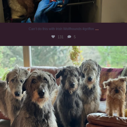
...
Can’t do this with Irish Wolfhounds #griffon
131
5
#irishwolfhound #griffon
997
20