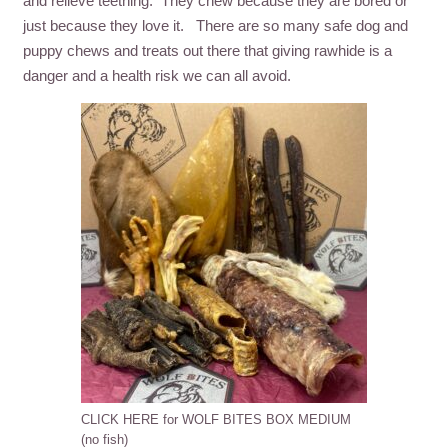
and relieve teething. They chew because they are bored or
just because they love it. There are so many safe dog and
puppy chews and treats out there that giving rawhide is a
danger and a health risk we can all avoid.
CLICK HERE for WOLF BITES BOX MEDIUM
(no fish)