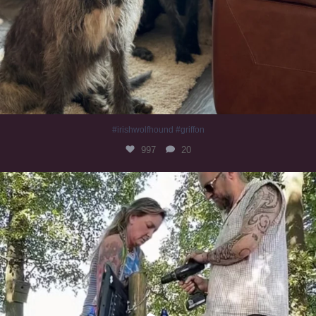
#irishwolfhound #griffon
997
20
Heaven? #dogs
353
16