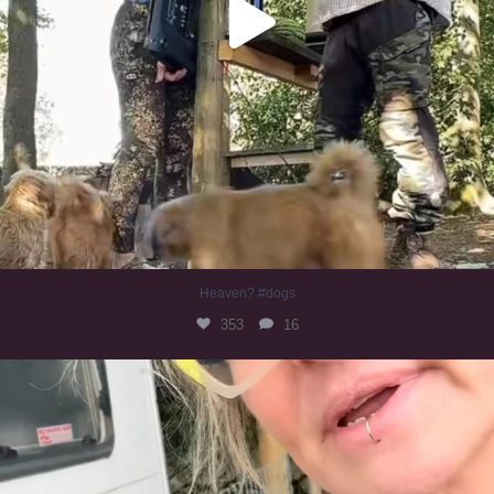
Heaven? #dogs
353
16
#irishwolfhound
323
10