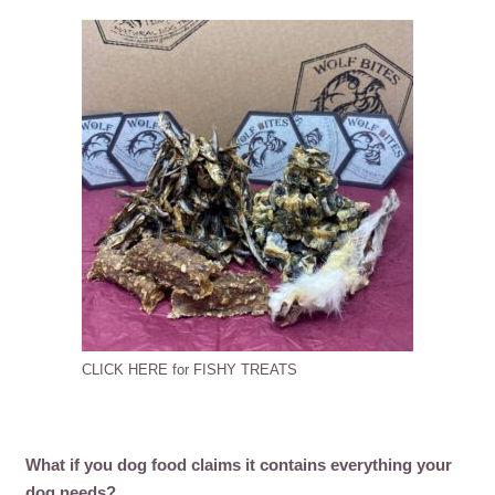
CLICK HERE for FISHY TREATS
What if you dog food claims it contains everything your
dog needs?