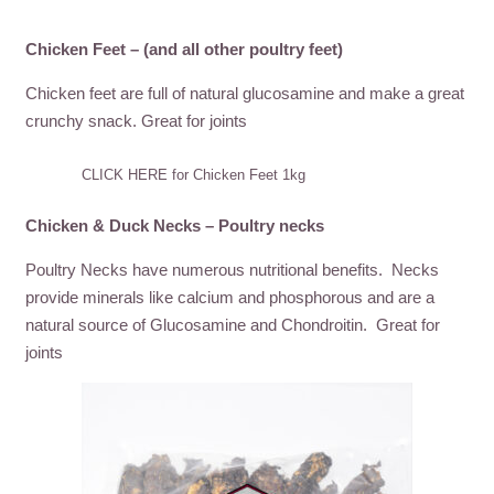
Chicken Feet – (and all other poultry feet)
Chicken feet are full of natural glucosamine and make a great
crunchy snack. Great for joints
CLICK HERE for Chicken Feet 1kg
Chicken & Duck Necks – Poultry necks
Poultry Necks have numerous nutritional benefits. Necks
provide minerals like calcium and phosphorous and are a
natural source of Glucosamine and Chondroitin. Great for
joints