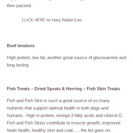
then passed.
CLICK HERE for Hairy Rabbit Ears
Beef tendons
High protein, low fat, another great source of glucosamine and
long lasting
Fish Treats – Dried Sprats & Herring – Fish Skin Treats
Fish and Fish Skin is such a great source of so many
nutrients that support optimal health in both dogs and
humans. High in protein, omega-3 fatty acids and vitamin E.
Fish and Fish Skins contribute to muscle growth, improved
heart health, healthy skin and coat….. the list goes on.