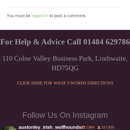
You must be
logged in
to post a comment.
For Help & Advice Call 01484 629786
110 Colne Valley Business Park, Linthwaite,
HD75QG
CLICK HERE FOR WHAT 3 WORDS DIRECTIONS
Follow Us On Instagram
austonley_irish_wolfhounds
2,864
107,835