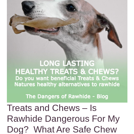
Treats and Chews – Is
Rawhide Dangerous For My
Dog? What Are Safe Chew