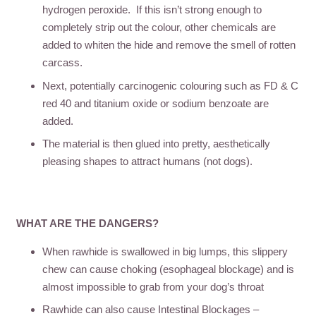
hydrogen peroxide. If this isn’t strong enough to
completely strip out the colour, other chemicals are
added to whiten the hide and remove the smell of rotten
carcass.
Next, potentially carcinogenic colouring such as FD & C
red 40 and titanium oxide or sodium benzoate are
added.
The material is then glued into pretty, aesthetically
pleasing shapes to attract humans (not dogs).
WHAT ARE THE DANGERS?
When rawhide is swallowed in big lumps, this slippery
chew can cause choking (esophageal blockage) and is
almost impossible to grab from your dog’s throat
Rawhide can also cause Intestinal Blockages –