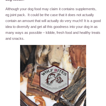
Although your dog food may claim it contains supplements,
eg joint pack. It could be the case that it does not actually
contain an amount that will actually do very much!! It is a good
idea to diversify and get all this goodness into your dog in as
many ways as possible – kibble, fresh food and healthy treats
and snacks.