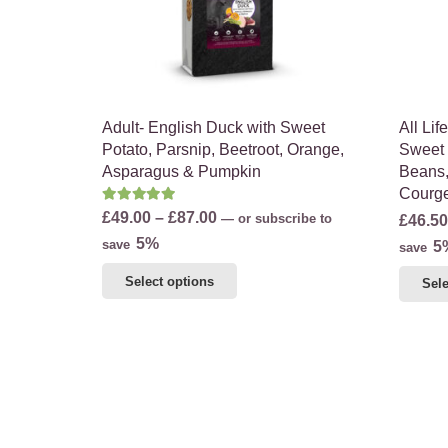
on
the
product
page
Adult- English Duck with Sweet
All Li
Potato, Parsnip, Beetroot, Orange,
Sweet 
Asparagus & Pumpkin
Beans,
Courge
Rated
5.00
out of 5
Price
£
49.00
–
£
87.00
—
or subscribe to
£
46.50
range:
5%
save
5
save
£49.00
This
Select options
Sele
through
product
£87.00
has
multiple
variants.
The
options