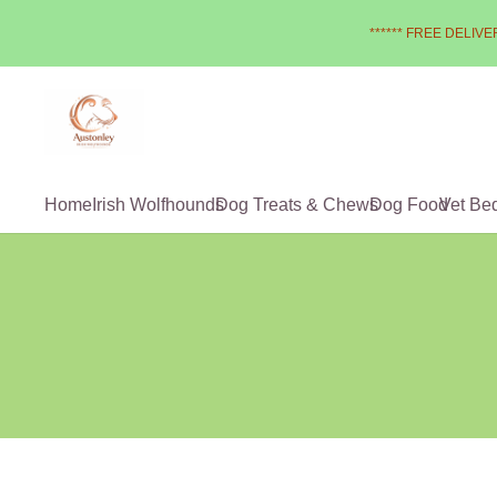
****** FREE DELIVER
Home
Irish Wolfhounds
Dog Treats & Chews
Dog Food
Vet Be