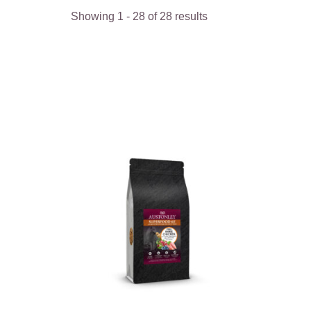
Showing
1
-
28
of
28
results