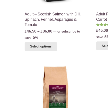
product
page
Adult – Scottish Salmon with Dill,
Adult 
Spinach, Fennel, Asparagus &
Carrot
Tomato
Rate
£
45.00
Price
£
46.50
–
£
86.00
—
or subscribe to
5
range:
save
5%
save
£46.50
This
Sele
Select options
through
product
£86.00
has
multiple
variants.
The
options
may
be
chosen
on