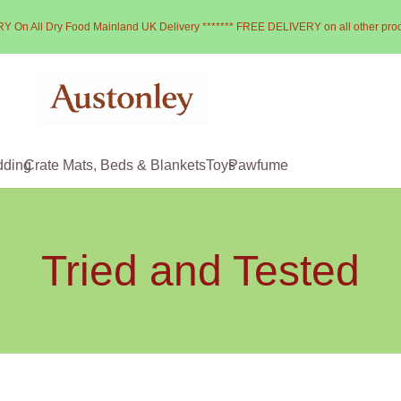
Y On All Dry Food Mainland UK Delivery ******* FREE DELIVERY on all other pro
dding
Crate Mats, Beds & Blankets
Toys
Pawfume
Tried and Tested