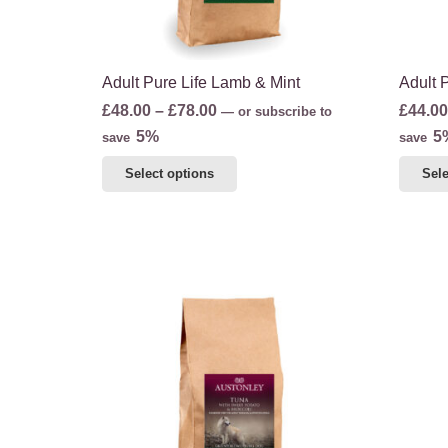
the
product
page
Adult Pure Life Lamb & Mint
Adult 
Price
£
48.00
–
£
78.00
£
44.00
—
or subscribe to
range:
5%
5
save
save
£48.00
This
Select options
Sele
through
product
£78.00
has
multiple
variants.
The
options
may
be
chosen
on
the