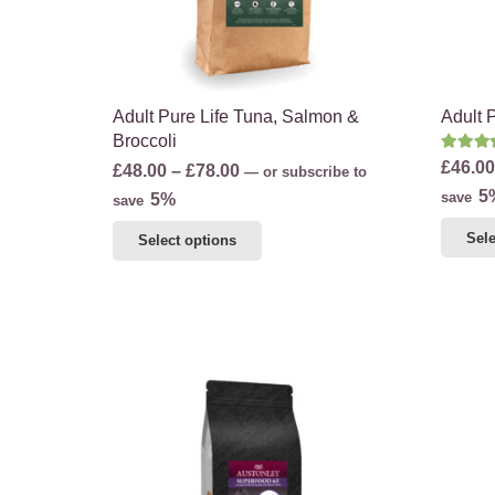
product
page
Adult Pure Life Tuna, Salmon &
Adult 
Broccoli
Rate
£
46.00
Price
£
48.00
–
£
78.00
—
or subscribe to
5
range:
save
5%
save
£48.00
This
Sele
Select options
through
product
£78.00
has
multiple
variants.
The
options
may
be
chosen