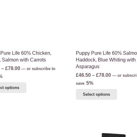
may
on
be
the
chosen
product
on
page
the
product
page
Pure Life 60% Chicken,
Puppy Pure Life 60% Salmo
, Salmon with Carrots
Haddock, Blue Whiting with
Asparagus
Price
–
£
78.00
—
or subscribe to
Price
£
46.50
–
£
78.00
range:
—
or subscri
%
range:
5%
£46.50
save
This
ct options
£46.50
through
This
product
Select options
through
£78.00
product
has
£78.00
has
multiple
multiple
variants.
variants.
The
The
options