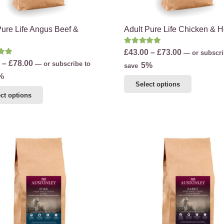
product
page
page
Pure Life Angus Beef &
Adult Pure Life Chicken & 
Rated
5.00
out of 5
Price
£
43.00
–
£
73.00
—
or subscri
d
5.00
out of 5
Price
–
£
78.00
—
or subscribe to
range:
5%
save
range:
%
£43.00
This
Select options
£45.00
through
This
product
ct options
through
£73.00
product
has
£78.00
has
multiple
multiple
variants.
variants.
The
The
options
options
may
may
be
be
chosen
chosen
on
on
the