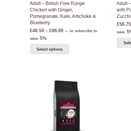
Adult – British Free Range
Adult 
Chicken with Ginger,
with Pa
Pomegranate, Kale, Artichoke &
Zucchi
Blueberry
£
56.75
Price
£
46.50
–
£
86.00
—
or subscribe to
5
save
range:
5%
save
Sele
£46.50
This
Select options
through
product
£86.00
has
multiple
variants.
The
options
may
be
chosen
on
the