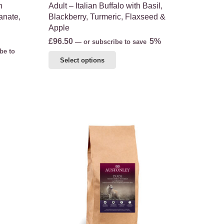
h
Adult – Italian Buffalo with Basil,
anate,
Blackberry, Turmeric, Flaxseed &
Apple
£
96.50
5%
—
or subscribe to save
be to
This
Select options
product
has
multiple
variants.
The
options
may
be
chosen
on
the
product
page