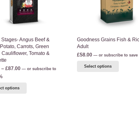
chosen
on
on
the
the
product
product
page
page
fe Stages- Angus Beef &
Goodness Grains Fish & Ri
Potato, Carrots, Green
Adult
 Cauliflower, Tomato &
£
58.00
—
or subscribe to save
tte
This
Select options
Price
–
£
87.00
—
or subscribe to
product
range:
%
has
£46.50
This
multiple
ct options
through
product
variants.
£87.00
has
The
multiple
options
variants.
may
The
be
options
chosen