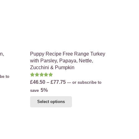
on
the
product
page
n,
Puppy Recipe Free Range Turkey
with Parsley, Papaya, Nettle,
Zucchini & Pumpkin
be to
Rated
5.00
out of 5
Price
£
46.50
–
£
77.75
—
or subscribe to
range:
5%
save
£46.50
This
Select options
through
product
£77.75
has
multiple
variants.
The