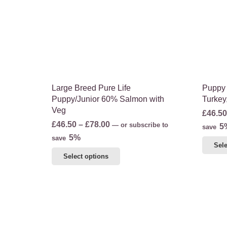
may
be
chosen
on
the
product
page
Large Breed Pure Life
Puppy 
Puppy/Junior 60% Salmon with
Turkey
Veg
£
46.50
Price
£
46.50
–
£
78.00
—
or subscribe to
5
save
range:
5%
save
Sele
£46.50
This
Select options
through
product
£78.00
has
multiple
variants.
The