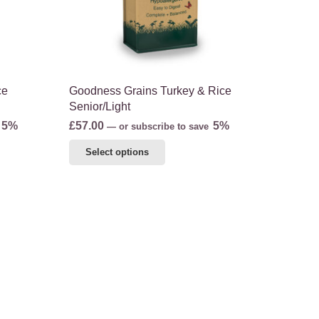
the
product
page
ce
Goodness Grains Turkey & Rice
Senior/Light
5%
£
57.00
5%
—
or subscribe to save
This
Select options
product
has
multiple
variants.
The
options
may
be
chosen