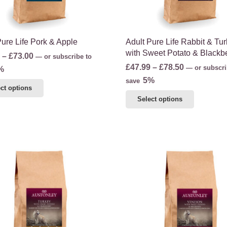
the
product
product
page
page
Pure Life Pork & Apple
Adult Pure Life Rabbit & Tu
with Sweet Potato & Blackb
Price
–
£
73.00
—
or subscribe to
Price
£
47.99
–
£
78.50
range:
—
or subscri
%
range:
5%
£44.00
save
This
ct options
£47.99
through
This
product
Select options
through
£73.00
product
has
£78.50
has
multiple
multiple
variants.
variants.
The
The
options
options
may
may
be
be
chosen
chosen
on
on
the