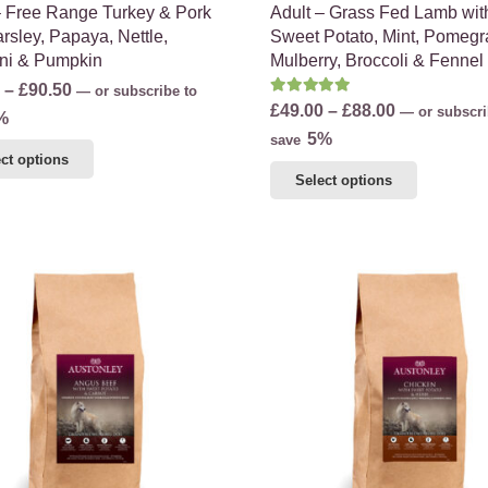
– Free Range Turkey & Pork
Adult – Grass Fed Lamb wit
rsley, Papaya, Nettle,
Sweet Potato, Mint, Pomegr
ni & Pumpkin
Mulberry, Broccoli & Fennel
Price
–
£
90.50
—
or subscribe to
Rated
5.00
out of 5
Price
£
49.00
–
£
88.00
—
or subscri
range:
%
range:
5%
save
£56.75
This
ct options
£49.00
through
This
product
Select options
through
£90.50
product
has
£88.00
has
multiple
multiple
variants.
variants.
The
The
options
options
may
may
be
be
chosen
chosen
on
on
the
the
product