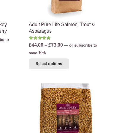
product
page
rkey
Adult Pure Life Salmon, Trout &
erry
Asparagus
be to
Rated
5.00
out of 5
Price
£
44.00
–
£
73.00
—
or subscribe to
range:
5%
save
£44.00
This
Select options
through
product
£73.00
has
multiple
variants.
The
options
may
be
chosen