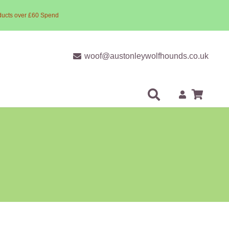
ducts over £60 Spend
woof@austonleywolfhounds.co.uk