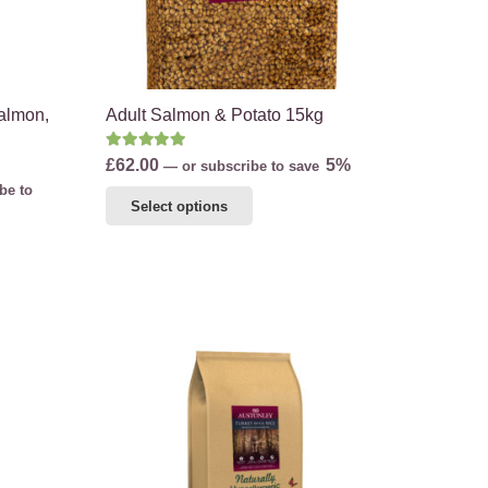
on
the
product
page
Salmon,
Adult Salmon & Potato 15kg
Rated
5.00
out of 5
£
62.00
5%
—
or subscribe to save
be to
This
Select options
product
has
multiple
variants.
The
options
may
be
chosen
on