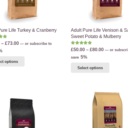
the
product
product
page
page
Pure Life Turkey & Cranberry
Adult Pure Life Venison & 
Sweet Potato & Mulberry
d
5.00
out of 5
Price
–
£
73.00
—
or subscribe to
Rated
5.00
out of 5
Price
£
50.00
–
£
80.00
range:
—
or subscri
%
range:
5%
£46.00
save
This
ct options
£50.00
through
This
product
Select options
through
£73.00
product
has
£80.00
has
multiple
multiple
variants.
variants.
The
The
options
options
may
may
be
be
chosen