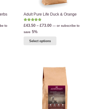
Herbs
Adult Pure Life Duck & Orange
Rated
5.00
out of 5
Price
£
43.50
–
£
73.00
be to
—
or subscribe to
range:
5%
save
£43.50
This
Select options
through
product
£73.00
has
multiple
variants.
The
options
may
be
chosen
on
the