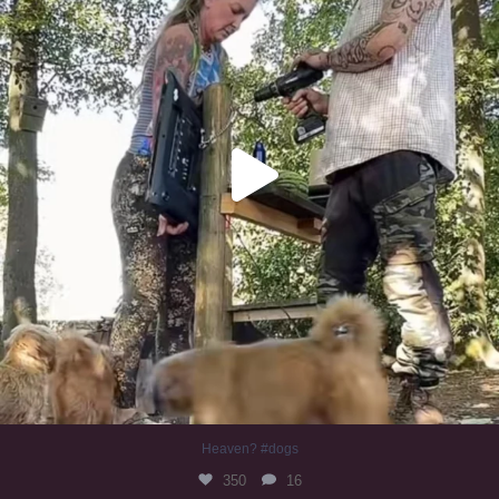
Heaven? #dogs
350
16