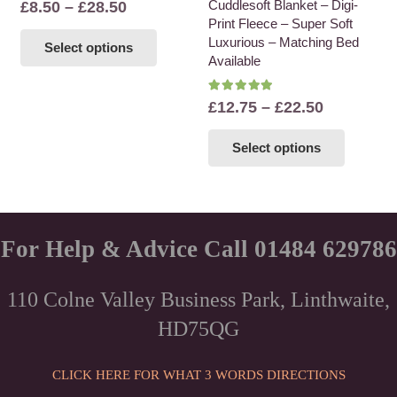
Price
Cuddlesoft Blanket – Digi-
£
8.50
–
£
28.50
be
be
Print Fleece – Super Soft
range:
This
chosen
chosen
Luxurious – Matching Bed
Select options
£8.50
product
on
on
Available
through
has
the
the
£28.50
multiple
Rated
5.00
out of 5
product
product
Price
£
12.75
–
£
22.50
variants.
page
page
range:
This
The
Select options
£12.75
product
options
through
has
may
£22.50
multiple
be
variants
chosen
The
For Help & Advice Call 01484 629786
on
options
the
may
product
110 Colne Valley Business Park, Linthwaite,
be
page
HD75QG
chosen
on
the
CLICK HERE FOR WHAT 3 WORDS DIRECTIONS
product