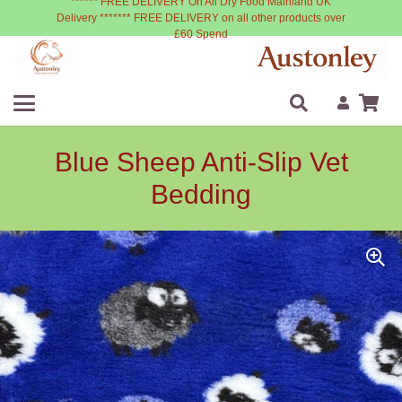
****** FREE DELIVERY On All Dry Food Mainland UK
Delivery ******* FREE DELIVERY on all other products over
£60 Spend
Blue Sheep Anti-Slip Vet
Bedding