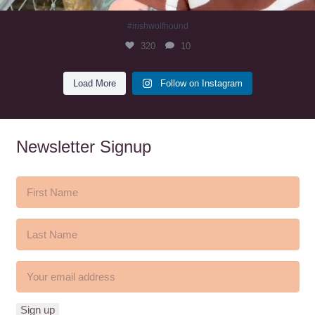
#irishwolfhound
320
10
Load More
Follow on Instagram
Newsletter Signup