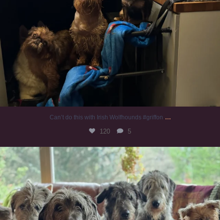
...
Can’t do this with Irish Wolfhounds #griffon
120
5
#irishwolfhound #griffon
956
20