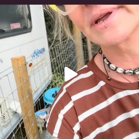
#irishwolfhound
320
10