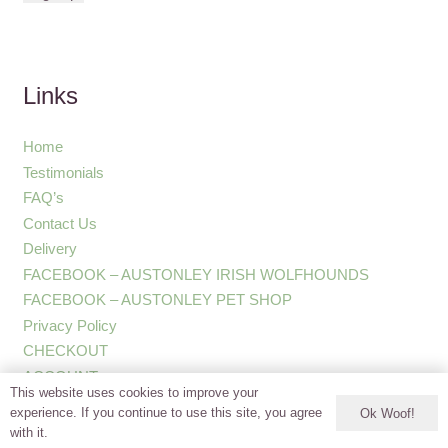
Links
Home
Testimonials
FAQ’s
Contact Us
Delivery
FACEBOOK – AUSTONLEY IRISH WOLFHOUNDS
FACEBOOK – AUSTONLEY PET SHOP
Privacy Policy
CHECKOUT
ACCOUNT
This website uses cookies to improve your
experience. If you continue to use this site, you agree
Ok Woof!
with it.