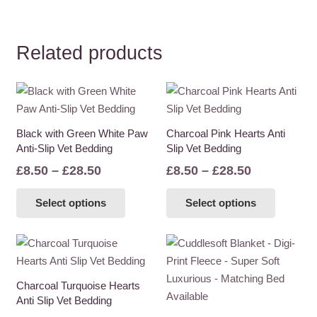
Related products
Black with Green White Paw
Charcoal Pink Hearts Anti
Anti-Slip Vet Bedding
Slip Vet Bedding
Price
Price
£
8.50
–
£
28.50
£
8.50
–
£
28.50
range:
range:
This
This
Select options
Select options
£8.50
£8.50
product
product
through
through
has
has
£28.50
£28.50
multiple
multiple
variants.
variants
The
The
Charcoal Turquoise Hearts
options
options
Anti Slip Vet Bedding
may
may