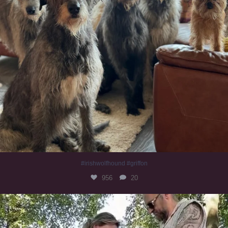
#irishwolfhound #griffon
956
20
Heaven? #dogs
350
16