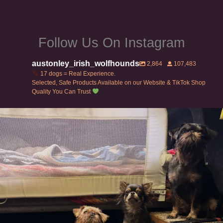
page
Follow Us On Instagram
austonley_irish_wolfhounds
2,864
107,483
17 dogs = Real Experience.
Selected, Safe Products Available on our Website & TikTok Shop
Quality You Can Trust
Can’t do this with Irish Wolfhounds #griffon
...
120
5