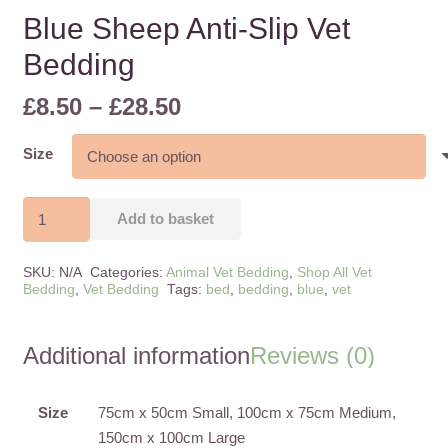
Blue Sheep Anti-Slip Vet
Bedding
Price
£
8.50
–
£
28.50
range:
£8.50
Size
through
£28.50
Blue
Add to basket
Sheep
Anti-
SKU:
N/A
Categories:
Animal Vet Bedding
,
Shop All Vet
Slip
Bedding
,
Vet Bedding
Tags:
bed
,
bedding
,
blue
,
vet
Vet
Bedding
Additional information
Reviews (0)
quantity
Size
75cm x 50cm Small, 100cm x 75cm Medium,
150cm x 100cm Large