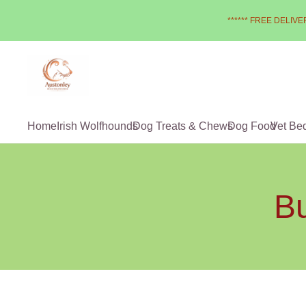
****** FREE DELIVER
Home
Irish Wolfhounds
Dog Treats & Chews
Dog Food
Vet Be
Bu