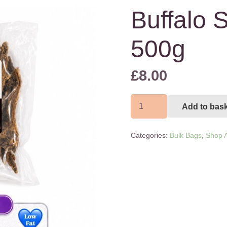
Buffalo S
500g
£
8.00
Buffalo
Add to bas
Steak
Strips
Categories:
Bulk Bags
,
Shop A
500g
quantity