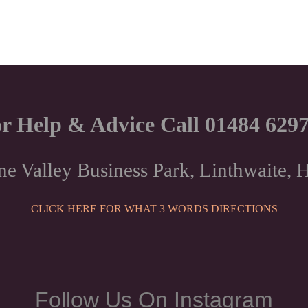
r Help & Advice Call 01484 629
ne Valley Business Park, Linthwaite
CLICK HERE FOR WHAT 3 WORDS DIRECTIONS
Follow Us On Instagram