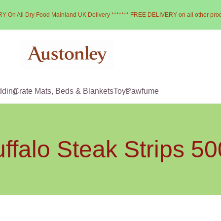
Y On All Dry Food Mainland UK Delivery ******* FREE DELIVERY on all other pro
dding
Crate Mats, Beds & Blankets
Toys
Pawfume
ffalo Steak Strips 5