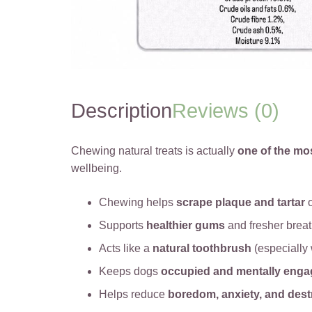
Description
Reviews (0)
Chewing natural treats is actually
one of the mo
wellbeing.
Chewing helps
scrape plaque and tartar
o
Supports
healthier gums
and fresher brea
Acts like a
natural toothbrush
(especially 
Keeps dogs
occupied and mentally eng
Helps reduce
boredom, anxiety, and dest