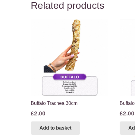
Related products
Buffalo Trachea 30cm
Buffalo
£
2.00
£
2.00
Add to basket
Ad