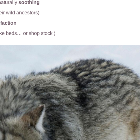
aturally
soothing
heir wild ancestors)
faction
ike beds… or shop stock )