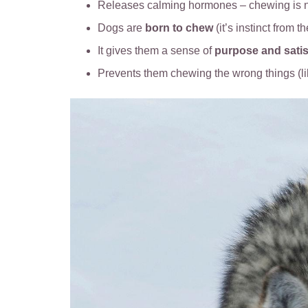
Releases calming hormones – chewing is n
Dogs are
born to chew
(it’s instinct from t
It gives them a sense of
purpose and satis
Prevents them chewing the wrong things (l