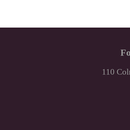
Fo
110 Col