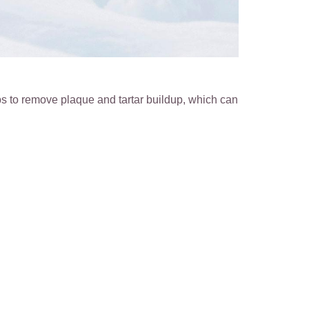
s to remove plaque and tartar buildup, which can