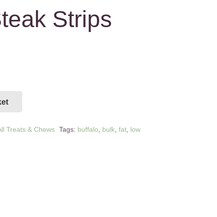
teak Strips
ket
ll Treats & Chews
Tags:
buffalo
,
bulk
,
fat
,
low