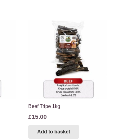
Beef Tripe 1kg
£
15.00
Add to basket