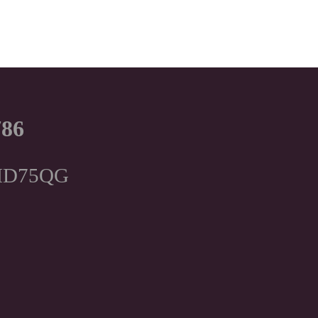
786
, HD75QG