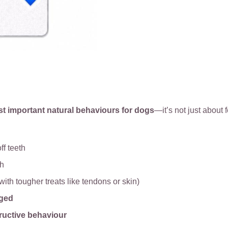
st important natural behaviours for dogs
—it’s not just about f
ff teeth
th
with tougher treats like tendons or skin)
aged
ructive behaviour