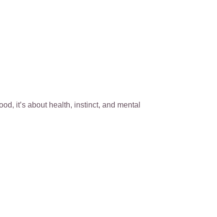
ood, it’s about health, instinct, and mental