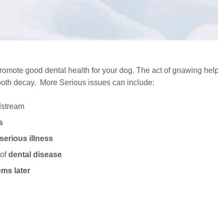
omote good dental health for your dog. The act of gnawing help
ooth decay. More Serious issues can include:
dstream
s
serious illness
 of
dental disease
ems later