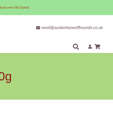
ducts over £60 Spend
woof@austonleywolfhounds.co.uk
00g