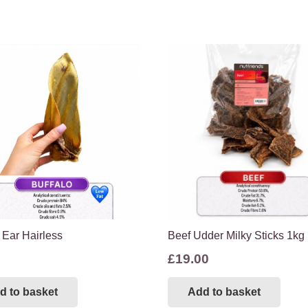
 Ear Hairless
Beef Udder Milky Sticks 1kg
£
19.00
d to basket
Add to basket