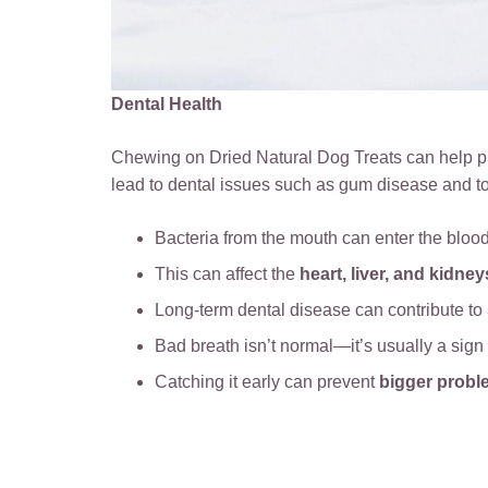
Dental Health
Chewing on Dried Natural Dog Treats can help pr
lead to dental issues such as gum disease and t
Bacteria from the mouth can enter the bloo
This can affect the
heart, liver, and kidney
Long-term dental disease can contribute to
Bad breath isn’t normal—it’s usually a sign
Catching it early can prevent
bigger probl