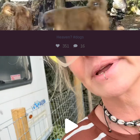
Heaven? #dogs
351
16
#irishwolfhound
321
10