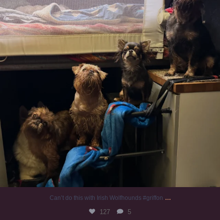
...
Can’t do this with Irish Wolfhounds #griffon
127
5