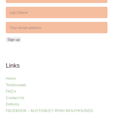
Links
Home
Testimonials
FAQ’s
Contact Us
Delivery
FACEBOOK – AUSTONLEY IRISH WOLFHOUNDS