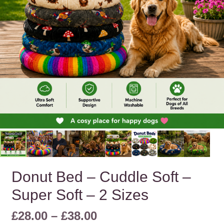
Donut Bed – Cuddle Soft –
Super Soft – 2 Sizes
Price
£
28.00
–
£
38.00