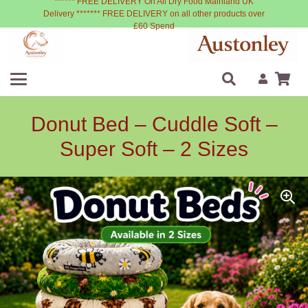
****** FREE DELIVERY On All Dry Food Mainland UK
Delivery ******* FREE DELIVERY on all other products over
£60 Spend
Donut Bed – Cuddle Soft –
Super Soft – 2 Sizes