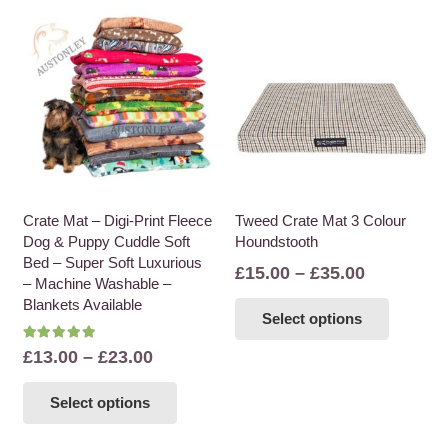
Crate Mat – Digi-Print Fleece
Tweed Crate Mat 3 Colour
Dog & Puppy Cuddle Soft
Houndstooth
Bed – Super Soft Luxurious
Price
£
15.00
–
£
35.00
– Machine Washable –
range:
This
Blankets Available
Select options
£15.00
product
through
Rated
5.00
out of 5
has
Price
£
13.00
–
£
23.00
£35.00
multiple
range:
This
variants
Select options
£13.00
product
The
through
has
options