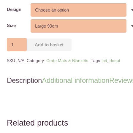
range:
£28.00
Design
through
£38.00
Size
Donut
Add to basket
Bed
-
SKU:
N/A
Category:
Crate Mats & Blankets
Tags:
bd
,
donut
Cuddle
Soft
-
Description
Additional information
Reviews
Super
Soft
-
2
Sizes
Related products
quantity