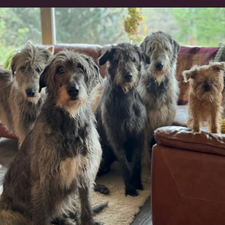
#irishwolfhound #griffon
985
20