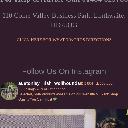
options
be
may
chosen
110 Colne Valley Business Park, Linthwaite,
be
on
HD75QG
chosen
the
on
product
the
CLICK HERE FOR WHAT 3 WORDS DIRECTIONS
page
product
page
Follow Us On Instagram
austonley_irish_wolfhounds
2,864
107,655
17 dogs = Real Experience.
Selected, Safe Products Available on our Website & TikTok Shop
Quality You Can Trust
Can’t do this with Irish Wolfhounds #griffon
...
127
5