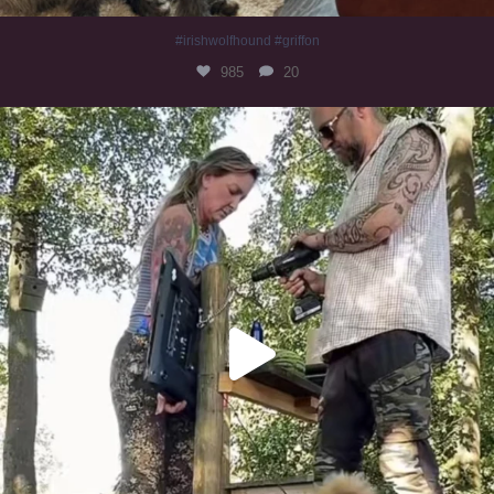
#irishwolfhound #griffon
985
20
Heaven? #dogs
351
16