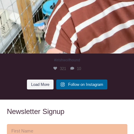
#irishwolfhound
321
10
Load More
Follow on Instagram
Newsletter Signup