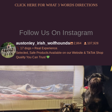
the
the
CLICK HERE FOR WHAT 3 WORDS DIRECTIONS
product
product
page
page
Follow Us On Instagram
austonley_irish_wolfhounds
2,864
107,928
17 dogs = Real Experience.
Selected, Safe Products Available on our Website & TikTok Shop
Quality You Can Trust
Can’t do this with Irish Wolfhounds #griffon
...
131
5