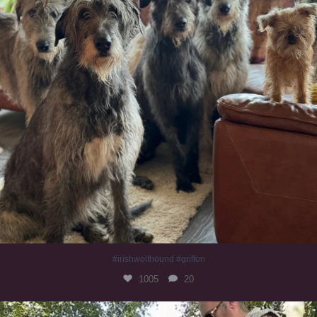
#irishwolfhound #griffon
1005
20
Heaven? #dogs