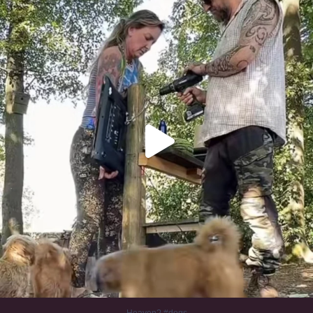
353
16
Heaven? #dogs