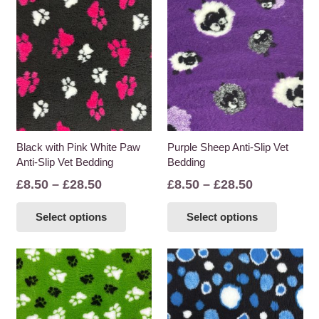
Black with Pink White Paw
Purple Sheep Anti-Slip Vet
Anti-Slip Vet Bedding
Bedding
Price
Price
£
8.50
–
£
28.50
£
8.50
–
£
28.50
range:
range:
This
This
Select options
Select options
£8.50
£8.50
product
product
through
through
has
has
£28.50
£28.50
multiple
multiple
variants.
variants
The
The
options
options