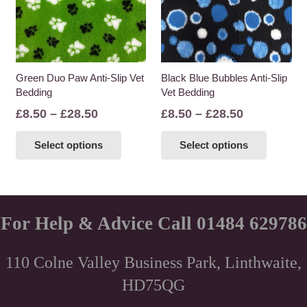
may
may
be
be
chosen
chosen
on
on
the
the
Green Duo Paw Anti-Slip Vet
Black Blue Bubbles Anti-Slip
Bedding
Vet Bedding
product
product
page
page
Price
Price
£
8.50
–
£
28.50
£
8.50
–
£
28.50
range:
range:
This
This
Select options
Select options
£8.50
£8.50
product
product
through
through
has
has
£28.50
£28.50
multiple
multiple
variants.
variants
The
The
For Help & Advice Call 01484 629786
options
options
may
may
110 Colne Valley Business Park, Linthwaite,
be
be
HD75QG
chosen
chosen
on
on