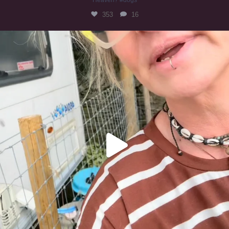
353
16
#irishwolfhound
323
10