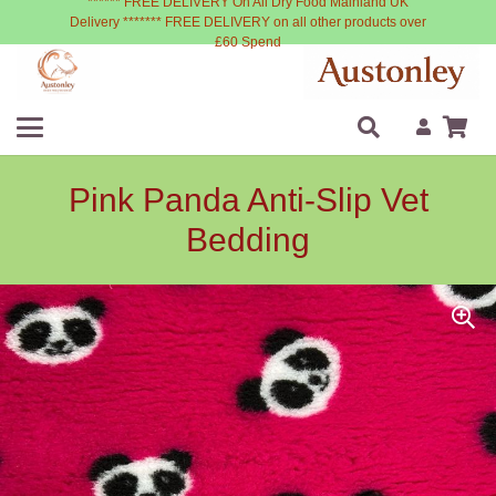
****** FREE DELIVERY On All Dry Food Mainland UK
Delivery ******* FREE DELIVERY on all other products over
£60 Spend
Pink Panda Anti-Slip Vet
Bedding