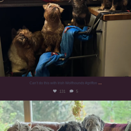
...
Can’t do this with Irish Wolfhounds #griffon
131
5
#irishwolfhound #griffon
1005
20