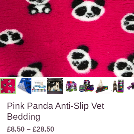
Pink Panda Anti-Slip Vet
Bedding
Price
£
8.50
–
£
28.50