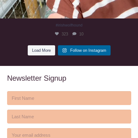
#irishwolfhound
323
10
Load More
Follow on Instagram
Newsletter Signup