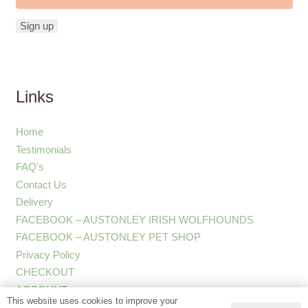
Links
Home
Testimonials
FAQ’s
Contact Us
Delivery
FACEBOOK – AUSTONLEY IRISH WOLFHOUNDS
FACEBOOK – AUSTONLEY PET SHOP
Privacy Policy
CHECKOUT
ACCOUNT
This website uses cookies to improve your