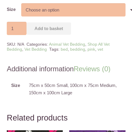
range:
£8.50
Size
through
£28.50
Pink
Add to basket
Panda
Anti-
SKU:
N/A
Categories:
Animal Vet Bedding
,
Shop All Vet
Slip
Bedding
,
Vet Bedding
Tags:
bed
,
bedding
,
pink
,
vet
Vet
Bedding
Additional information
Reviews (0)
quantity
Size
75cm x 50cm Small, 100cm x 75cm Medium,
150cm x 100cm Large
Related products