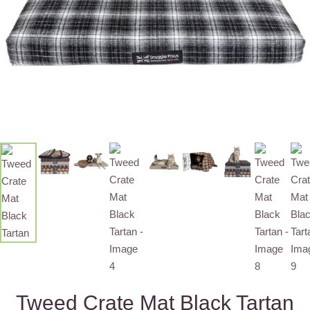
Tweed Crate Mat Black Tartan