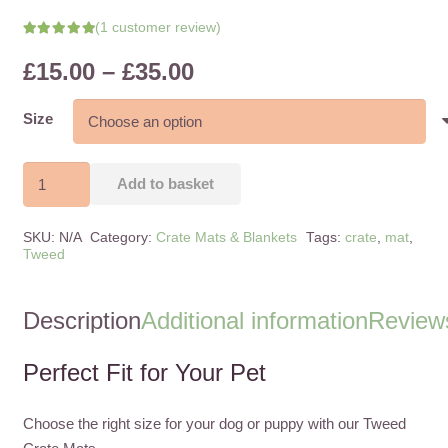
(
1
customer review)
Rated
5.00
out of 5 based on
Price
£
15.00
–
£
35.00
1
customer rating
range:
£15.00
Size
through
£35.00
Tweed
Add to basket
Crate
Mat
SKU:
N/A
Category:
Crate Mats & Blankets
Tags:
crate
,
mat
,
Black
Tweed
Tartan
quantity
Description
Additional information
Reviews
Perfect Fit for Your Pet
Choose the right size for your dog or puppy with our Tweed