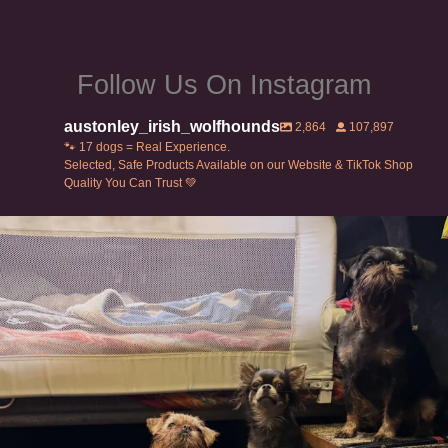
page
page
Follow Us On Instagram
austonley_irish_wolfhounds
2,864
107,897
🐾 17 dogs = Real Experience.
Selected, Safe Products Available on our Website & TikTok Shop
Quality You Can Trust 💚
Can’t do this with Irish Wolfhounds #griffon
...
131
5