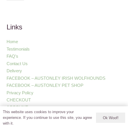
Links
Home
Testimonials
FAQ’s
Contact Us
Delivery
FACEBOOK – AUSTONLEY IRISH WOLFHOUNDS
FACEBOOK – AUSTONLEY PET SHOP
Privacy Policy
CHECKOUT
ACCOUNT
This website uses cookies to improve your
experience. If you continue to use this site, you agree
Ok Woof!
with it.