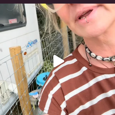
#irishwolfhound
323
10