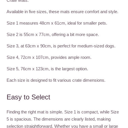
Crate Mats.
Available in five sizes, these mats ensure comfort and style.
Size 1 measures 48cm x 61cm, ideal for smaller pets.
Size 2 is 55cm x 77cm, offering a bit more space.
Size 3, at 63cm x 90cm, is perfect for medium-sized dogs.
Size 4, 72cm x 107cm, provides ample room.
Size 5, 76cm x 123cm, is the largest option.
Each size is designed to fit various crate dimensions.
Easy to Select
Finding the right mat is simple. Size 1 is compact, while Size
5 is spacious. The dimensions are clearly listed, making
selection straightforward. Whether you have a small or large