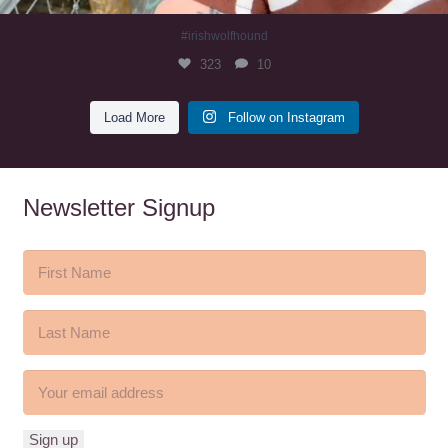
#irishwolfhound
323
10
Load More
Follow on Instagram
Newsletter Signup