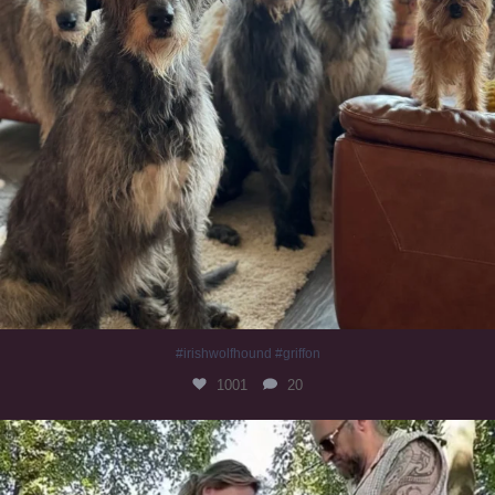
#irishwolfhound #griffon
1001
20
Heaven? #dogs
353
16