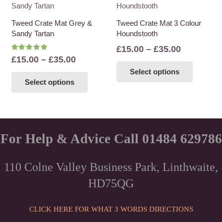
variants.
variants
The
The
Tweed Crate Mat Grey &
Tweed Crate Mat 3 Colour
options
options
Sandy Tartan
Houndstooth
may
may
Price
£
15.00
–
£
35.00
be
be
Rated
5.00
out of 5
Price
£
15.00
–
£
35.00
range:
This
chosen
chosen
range:
This
Select options
£15.00
product
on
on
Select options
£15.00
product
through
has
the
the
through
has
£35.00
multiple
product
product
£35.00
multiple
variants
page
page
variants.
The
The
For Help & Advice Call 01484 629786
options
options
may
may
be
110 Colne Valley Business Park, Linthwaite,
be
chosen
HD75QG
chosen
on
on
the
the
CLICK HERE FOR WHAT 3 WORDS DIRECTIONS
product
product