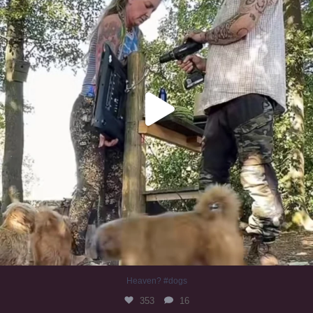
Heaven? #dogs
353
16