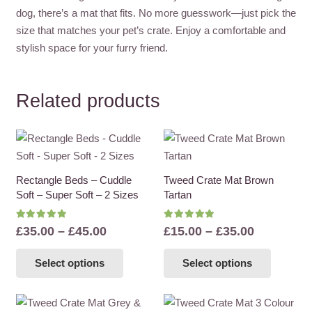
dog, there’s a mat that fits. No more guesswork—just pick the
size that matches your pet’s crate. Enjoy a comfortable and
stylish space for your furry friend.
Related products
Rectangle Beds – Cuddle
Tweed Crate Mat Brown
Soft – Super Soft – 2 Sizes
Tartan
Rated
5.00
out of 5
Rated
5.00
out of 5
Price
Price
£
35.00
–
£
45.00
£
15.00
–
£
35.00
range:
range:
This
This
Select options
Select options
£35.00
£15.00
product
product
through
through
has
has
£45.00
£35.00
multiple
multiple