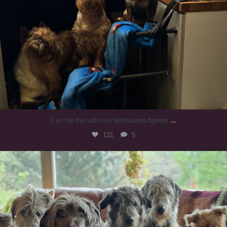
...
Can’t do this with Irish Wolfhounds #griffon
131
5
#irishwolfhound #griffon
1001
20