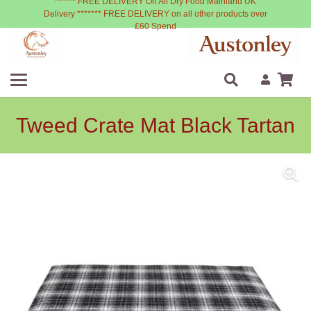
****** FREE DELIVERY On All Dry Food Mainland UK
Delivery ******* FREE DELIVERY on all other products over
£60 Spend
Tweed Crate Mat Black Tartan