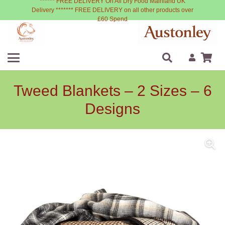
****** FREE DELIVERY On All Dry Food Mainland UK
Delivery ******* FREE DELIVERY on all other products over
£60 Spend
Tweed Blankets – 2 Sizes – 6
Designs