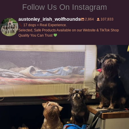
Follow Us On Instagram
austonley_irish_wolfhounds
2,864
107,833
17 dogs = Real Experience.
Selected, Safe Products Available on our Website & TikTok Shop
Quality You Can Trust
Can’t do this with Irish Wolfhounds #griffon
...
131
5