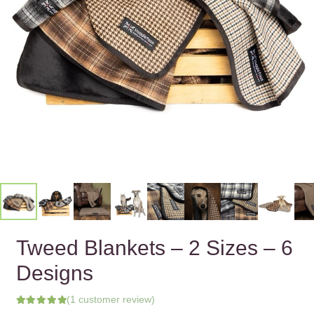
Tweed Blankets – 2 Sizes – 6
Designs
(
1
customer review)
Rated
5.00
out of 5 based on