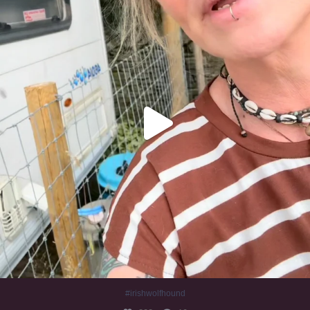
#irishwolfhound