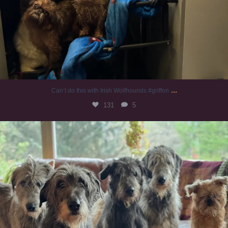
...
Can’t do this with Irish Wolfhounds #griffon
131
5
#irishwolfhound #griffon
997
20