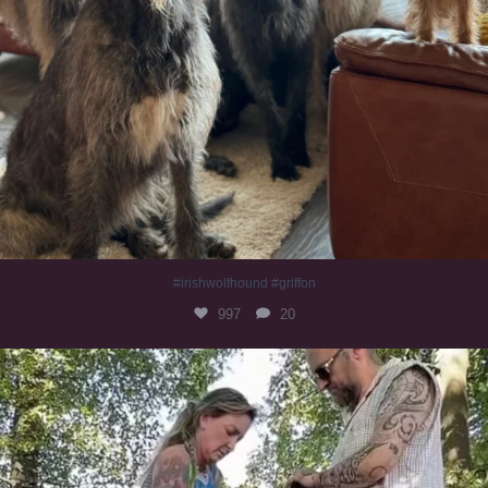
#irishwolfhound #griffon
997
20
Heaven? #dogs
353
16