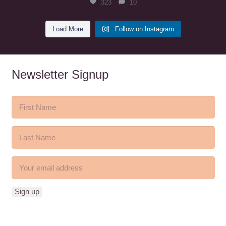
323
10
Load More
Follow on Instagram
Newsletter Signup