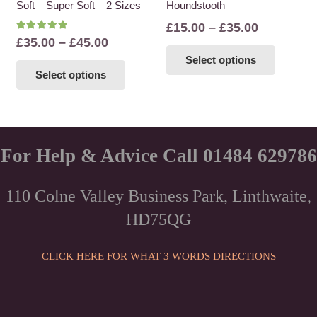
Soft – Super Soft – 2 Sizes
Houndstooth
product
product
page
page
Price
£
15.00
–
£
35.00
Rated
5.00
out of 5
Price
£
35.00
–
£
45.00
range:
This
range:
This
Select options
£15.00
product
Select options
£35.00
product
through
has
through
has
£35.00
multiple
£45.00
multiple
variants
variants.
The
The
For Help & Advice Call 01484 629786
options
options
may
may
be
110 Colne Valley Business Park, Linthwaite,
be
chosen
HD75QG
chosen
on
on
the
the
CLICK HERE FOR WHAT 3 WORDS DIRECTIONS
product
product
page
page