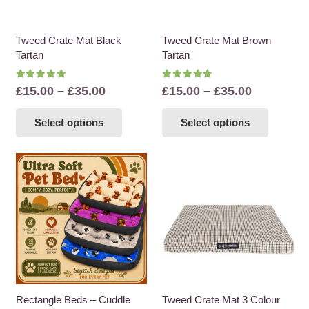
Tweed Crate Mat Black
Tweed Crate Mat Brown
Tartan
Tartan
Rated
5.00
out of 5
Rated
5.00
out of 5
Price
Price
£
15.00
–
£
35.00
£
15.00
–
£
35.00
range:
range:
This
This
Select options
Select options
£15.00
£15.00
product
product
through
through
has
has
£35.00
£35.00
multiple
multiple
variants.
variants
The
The
options
options
may
may
be
be
chosen
chosen
on
on
the
the
Rectangle Beds – Cuddle
Tweed Crate Mat 3 Colour