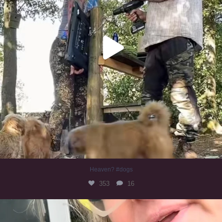
Heaven? #dogs
353
16
#irishwolfhound
323
10