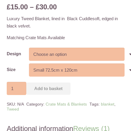
Price
£
15.00
–
£
30.00
1
customer rating
range:
Luxury Tweed Blanket, lined in Black Cuddlesoft, edged in
£15.00
black velvet.
through
£30.00
Matching Crate Mats Available
Design
Size
Tweed
Add to basket
Blankets
-
SKU:
N/A
Category:
Crate Mats & Blankets
Tags:
blanket
,
2
Tweed
Sizes
-
Additional information
Reviews (1)
6