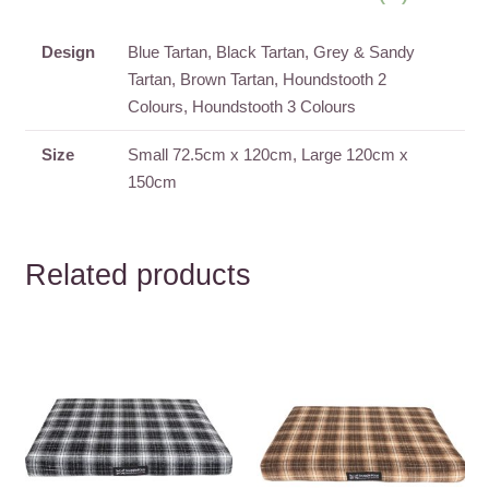
Designs
quantity
Design
Blue Tartan, Black Tartan, Grey & Sandy
Tartan, Brown Tartan, Houndstooth 2
Colours, Houndstooth 3 Colours
Size
Small 72.5cm x 120cm, Large 120cm x
150cm
Related products