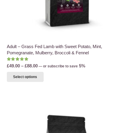
Adult – Grass Fed Lamb with Sweet Potato, Mint,
Pomegranate, Mulberry, Broccoli & Fennel
Rated
5.00
out of 5
Price
£
49.00
–
£
88.00
5%
—
or subscribe to save
range:
This
Select options
£49.00
product
through
has
£88.00
multiple
variants.
The
options
may