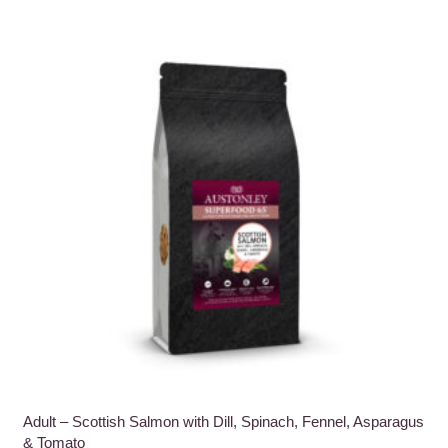
multiple
variants.
The
options
may
be
chosen
on
the
product
page
Adult – Scottish Salmon with Dill, Spinach, Fennel, Asparagus
& Tomato