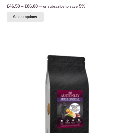
Price
£
46.50
–
£
86.00
5%
—
or subscribe to save
range:
This
Select options
£46.50
product
through
has
£86.00
multiple
variants.
The
options
may
be
chosen
on
the
product
page