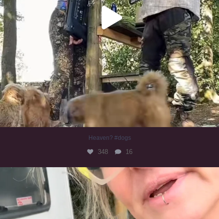
Heaven? #dogs
348
16
#irishwolfhound
319
10