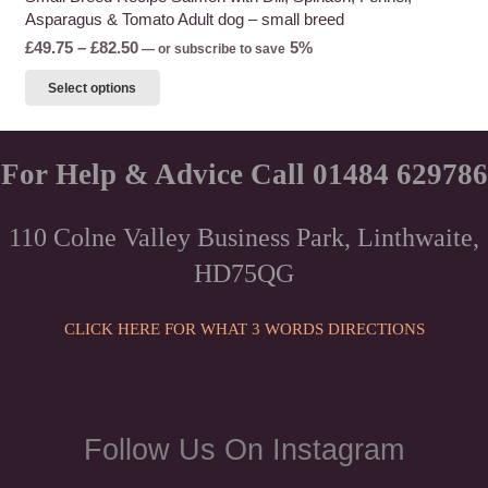
Asparagus & Tomato Adult dog – small breed
Price
£
49.75
–
£
82.50
5%
—
or subscribe to save
range:
This
Select options
£49.75
product
through
has
£82.50
multiple
For Help & Advice Call 01484 629786
variants.
The
110 Colne Valley Business Park, Linthwaite,
options
HD75QG
may
be
chosen
CLICK HERE FOR WHAT 3 WORDS DIRECTIONS
on
the
product
page
Follow Us On Instagram