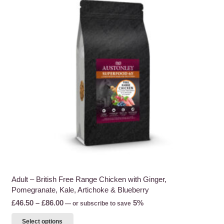
Adult – British Free Range Chicken with Ginger,
Pomegranate, Kale, Artichoke & Blueberry
Price
£
46.50
–
£
86.00
5%
—
or subscribe to save
range:
This
Select options