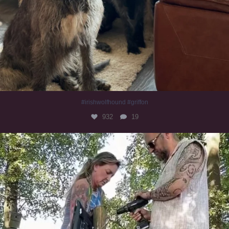
#irishwolfhound #griffon
932
19
Heaven? #dogs
348
16