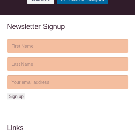
Newsletter Signup
Links