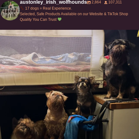
austonley_irish_wolfhounds
2,864
107,311
17 dogs = Real Experience.
Selected, Safe Products Available on our Website & TikTok Shop
Quality You Can Trust
Can’t do this with Irish Wolfhounds #griffon
...
118
5