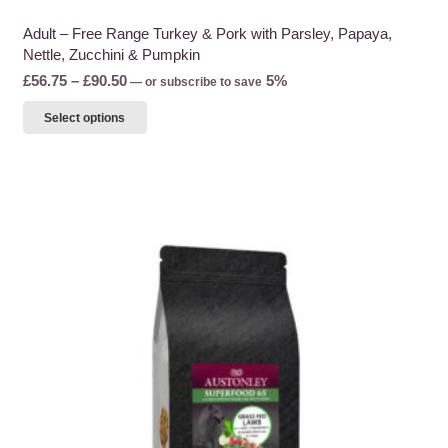
Adult – Free Range Turkey & Pork with Parsley, Papaya,
Nettle, Zucchini & Pumpkin
Price
£
56.75
–
£
90.50
5%
—
or subscribe to save
range:
This
Select options
£56.75
product
through
has
£90.50
multiple
variants.
The
options
may
be
chosen
on
the
product
page