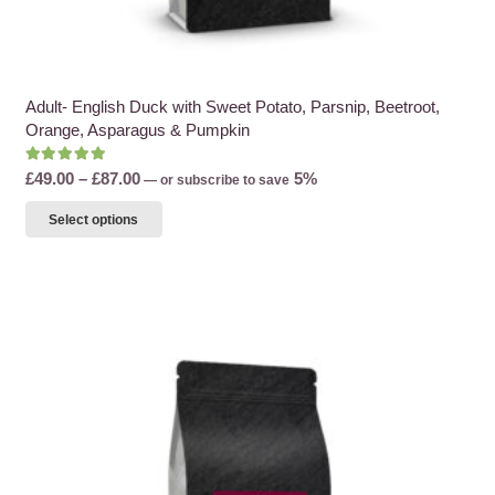
Adult- English Duck with Sweet Potato, Parsnip, Beetroot,
Orange, Asparagus & Pumpkin
Rated
5.00
out of 5
Price
£
49.00
–
£
87.00
5%
—
or subscribe to save
range:
This
Select options
£49.00
product
through
has
£87.00
multiple
variants.
The
options
may
be
chosen
on