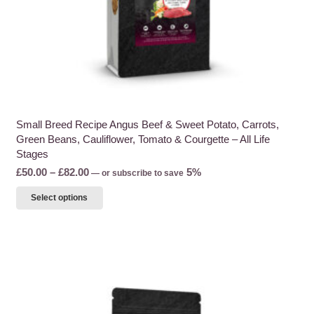
page
Small Breed Recipe Angus Beef & Sweet Potato, Carrots,
Green Beans, Cauliflower, Tomato & Courgette – All Life
Stages
Price
£
50.00
–
£
82.00
5%
—
or subscribe to save
range:
This
Select options
£50.00
product
through
has
£82.00
multiple
variants.
The
options