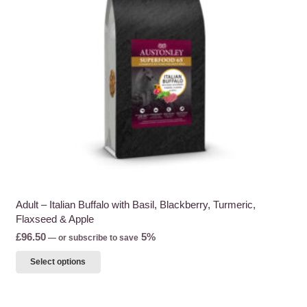
be
chosen
on
the
product
page
Adult – Italian Buffalo with Basil, Blackberry, Turmeric,
Flaxseed & Apple
£
96.50
5%
—
or subscribe to save
This
Select options
product
has