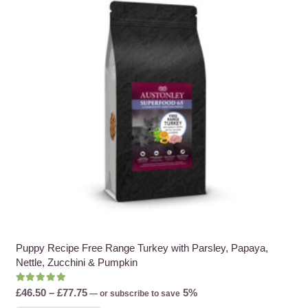
options
may
be
chosen
on
the
product
page
Puppy Recipe Free Range Turkey with Parsley, Papaya,
Nettle, Zucchini & Pumpkin
Rated
5.00
out of 5
Price
£
46.50
–
£
77.75
5%
—
or subscribe to save