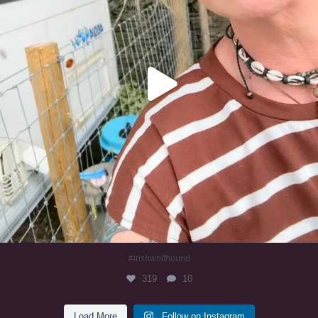
#irishwolfhound
319
10
Load More
Follow on Instagram