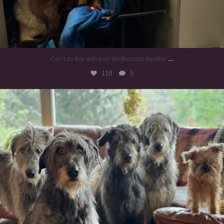
...
Can’t do this with Irish Wolfhounds #griffon
118
5
#irishwolfhound #griffon
932
19