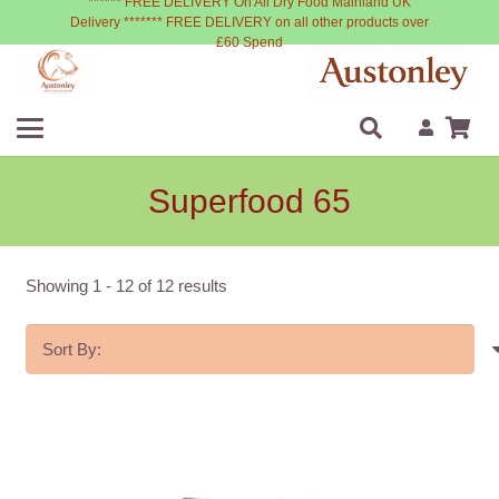
****** FREE DELIVERY On All Dry Food Mainland UK
Delivery ******* FREE DELIVERY on all other products over
£60 Spend
Superfood 65
Showing
1
-
12
of
12
results