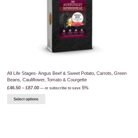
the
product
page
All Life Stages- Angus Beef & Sweet Potato, Carrots, Green
Beans, Cauliflower, Tomato & Courgette
Price
£
46.50
–
£
87.00
5%
—
or subscribe to save
range:
This
Select options
£46.50
product
through
has
£87.00
multiple
variants.
The