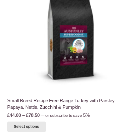
may
be
chosen
on
the
product
page
Small Breed Recipe Free Range Turkey with Parsley,
Papaya, Nettle, Zucchini & Pumpkin
Price
£
44.00
–
£
78.50
5%
—
or subscribe to save
range:
This
Select options
£44.00
product
through