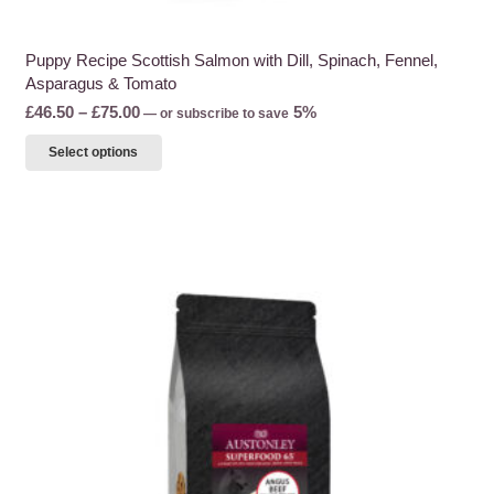
Puppy Recipe Scottish Salmon with Dill, Spinach, Fennel,
Asparagus & Tomato
Price
£
46.50
–
£
75.00
5%
—
or subscribe to save
range:
This
Select options
£46.50
product
through
has
£75.00
multiple
variants.
The
options
may
be
chosen
on
the
product