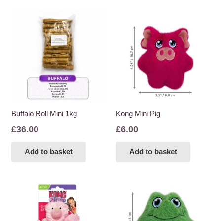
Buffalo Roll Mini 1kg
Kong Mini Pig
£
36.00
£
6.00
Add to basket
Add to basket