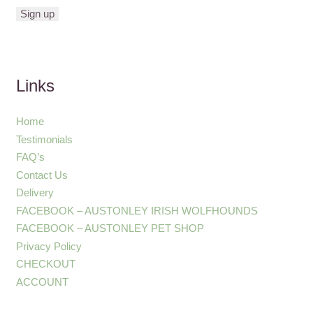
Links
Home
Testimonials
FAQ’s
Contact Us
Delivery
FACEBOOK – AUSTONLEY IRISH WOLFHOUNDS
FACEBOOK – AUSTONLEY PET SHOP
Privacy Policy
CHECKOUT
ACCOUNT