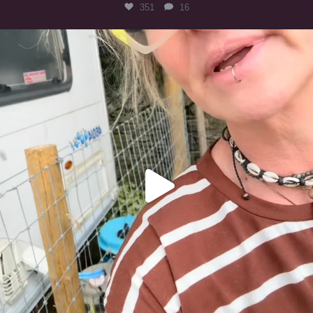
351
16
#irishwolfhound
321
10