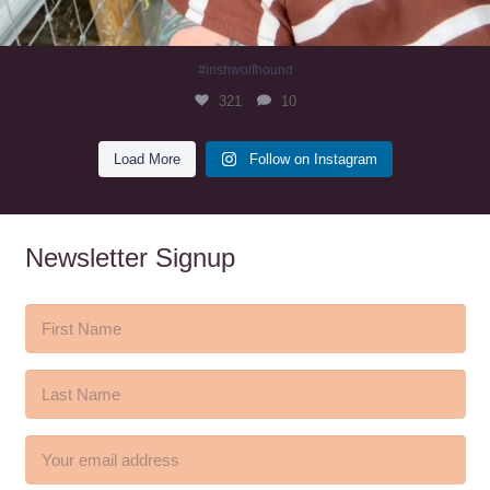
#irishwolfhound
321
10
Load More
Follow on Instagram
Newsletter Signup