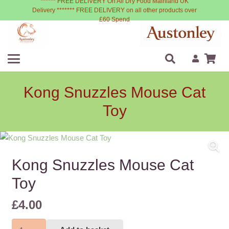
****** FREE DELIVERY On All Dry Food Mainland UK
Delivery ******* FREE DELIVERY on all other products over
£60 Spend
Kong Snuzzles Mouse Cat
Toy
Kong Snuzzles Mouse Cat
Toy
£
4.00
Kong