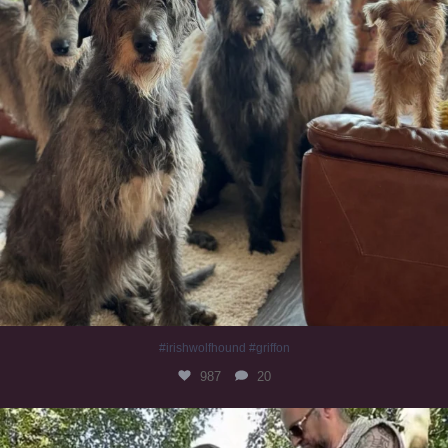
#irishwolfhound #griffon
987
20
Heaven? #dogs
351
16