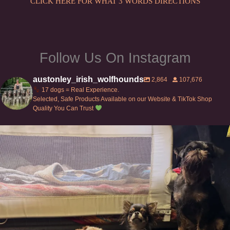
CLICK HERE FOR WHAT 3 WORDS DIRECTIONS
Follow Us On Instagram
austonley_irish_wolfhounds
2,864
107,676
17 dogs = Real Experience.
Selected, Safe Products Available on our Website & TikTok Shop
Quality You Can Trust
Can’t do this with Irish Wolfhounds #griffon
...
128
5