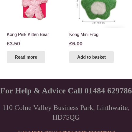
Kong Pink Kitten Bear
Kong Mini Frog
£
3.50
£
6.00
Read more
Add to basket
For Help & Advice Call 01484 629786
110 Colne Valley Business Park, Linthwaite,
HD75QG