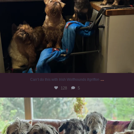
...
Can’t do this with Irish Wolfhounds #griffon
128
5
#irishwolfhound #griffon
987
20