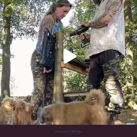
Heaven? #dogs