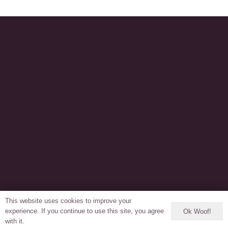
This website uses cookies to improve your
experience. If you continue to use this site, you agree
Ok Woof!
with it.