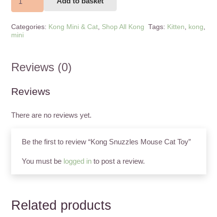
Add to basket
Snuzzles
Mouse
Categories:
Kong Mini & Cat
,
Shop All Kong
Tags:
Kitten
,
kong
,
Cat
mini
Toy
quantity
Reviews (0)
Reviews
There are no reviews yet.
Be the first to review “Kong Snuzzles Mouse Cat Toy”
You must be
logged in
to post a review.
Related products