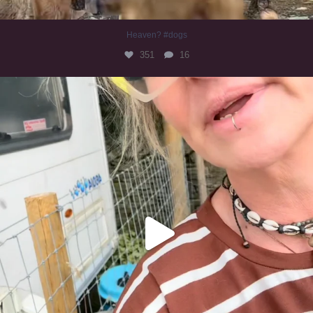
Heaven? #dogs
351
16
#irishwolfhound
321
10