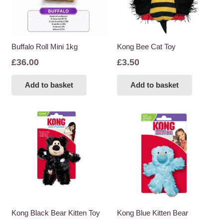
Buffalo Roll Mini 1kg
Kong Bee Cat Toy
£
36.00
£
3.50
Add to basket
Add to basket
Kong Black Bear Kitten Toy
Kong Blue Kitten Bear