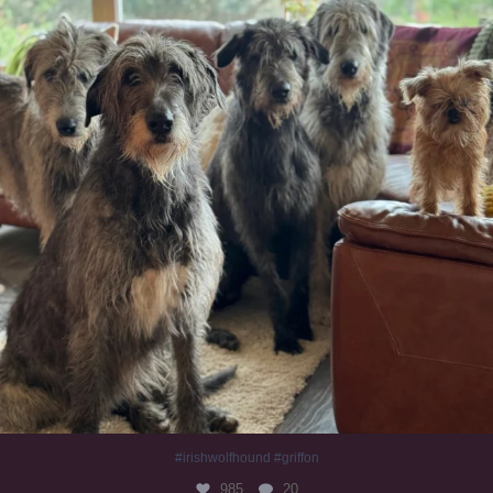
#irishwolfhound #griffon
985
20