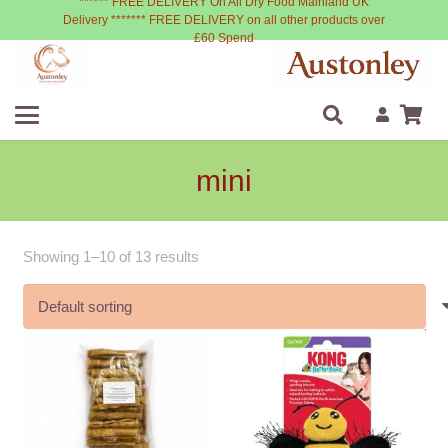
****** FREE DELIVERY On All Dry Food Mainland UK
Delivery ******* FREE DELIVERY on all other products over
£60 Spend
mini
Showing 1–10 of 13 results