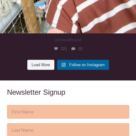
#irishwolfhound
321
10
Load More
Follow on Instagram
Newsletter Signup