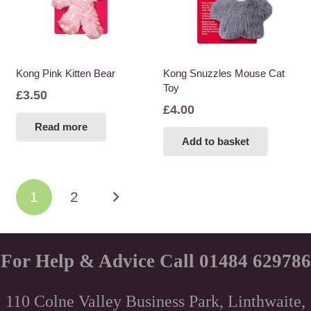
Kong Pink Kitten Bear
Kong Snuzzles Mouse Cat
Toy
£
3.50
£
4.00
Read more
Add to basket
Posts
1
2
pagination
For Help & Advice Call 01484 629786
110 Colne Valley Business Park, Linthwaite,