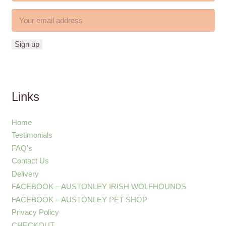
Links
Home
Testimonials
FAQ’s
Contact Us
Delivery
FACEBOOK – AUSTONLEY IRISH WOLFHOUNDS
FACEBOOK – AUSTONLEY PET SHOP
Privacy Policy
CHECKOUT