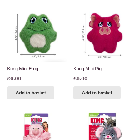
Kong Mini Frog
Kong Mini Pig
£
6.00
£
6.00
Add to basket
Add to basket