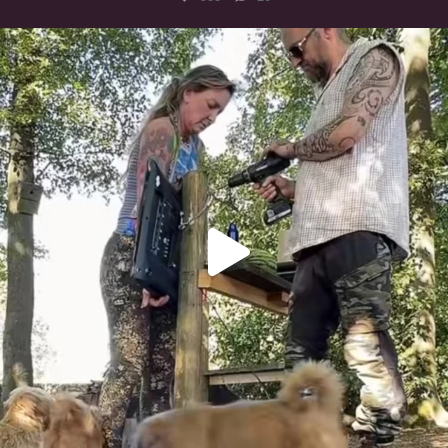
Heaven? #dogs
351
16