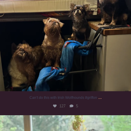
...
Can’t do this with Irish Wolfhounds #griffon
127
5
#irishwolfhound #griffon
985
20