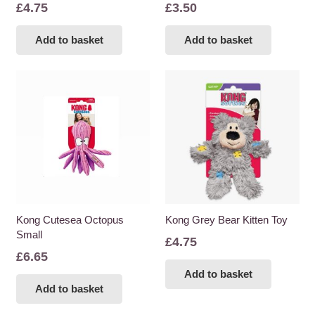
£
4.75
£
3.50
Add to basket
Add to basket
Kong Cutesea Octopus
Kong Grey Bear Kitten Toy
Small
£
4.75
£
6.65
Add to basket
Add to basket