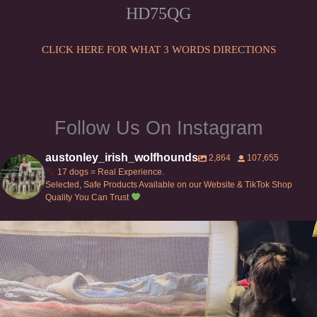
HD75QG
CLICK HERE FOR WHAT 3 WORDS DIRECTIONS
Follow Us On Instagram
austonley_irish_wolfhounds
2,864
107,655
17 dogs = Real Experience.
Selected, Safe Products Available on our Website & TikTok Shop
Quality You Can Trust
Can’t do this with Irish Wolfhounds #griffon
...
127
5