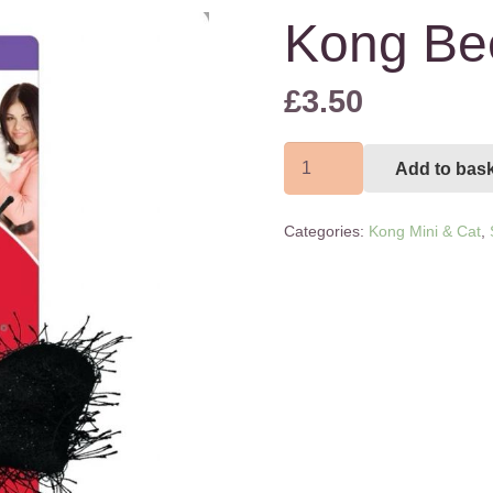
Kong Be
£
3.50
Kong
Add to bas
Bee
Cat
Categories:
Kong Mini & Cat
,
Toy
quantity