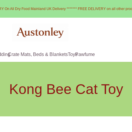
Y On All Dry Food Mainland UK Delivery ******* FREE DELIVERY on all other pro
dding
Crate Mats, Beds & Blankets
Toys
Pawfume
Kong Bee Cat Toy