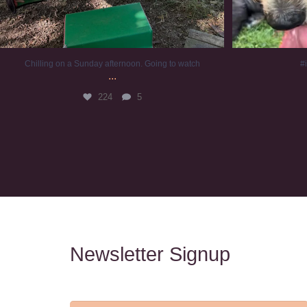
Chilling on a Sunday afternoon. Going to watch
#
...
224
5
Newsletter Signup