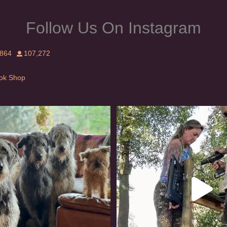
Follow Us On Instagram
,864
107,272
Tok Shop
rishwolfhound #griffon
Heaven? #dogs
923
19
348
16