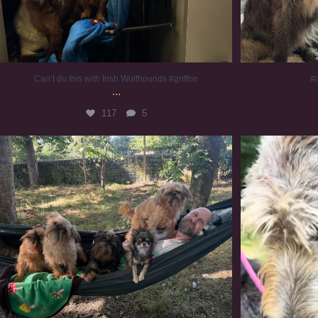
Can’t do this with Irish Wolfhounds #griffon
#i
...
117
5
Chilling on a Sunday afternoon. Going to watch
...
#
224
5