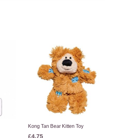
Kong Tan Bear Kitten Toy
£
4.75