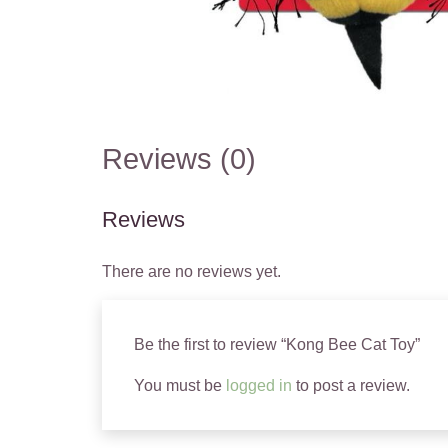
Reviews (0)
Reviews
There are no reviews yet.
Be the first to review “Kong Bee Cat Toy”
You must be
logged in
to post a review.