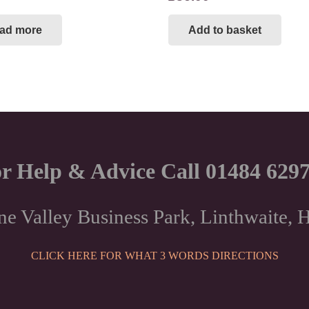
ad more
Add to basket
r Help & Advice Call 01484 629
ne Valley Business Park, Linthwaite
CLICK HERE FOR WHAT 3 WORDS DIRECTIONS