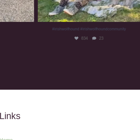
#irishwolfhound #irishwolfhoundcommunity
834
23
Links