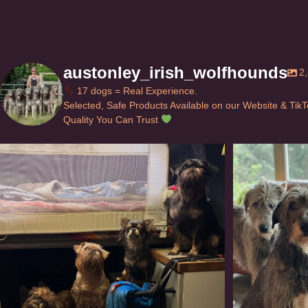
austonley_irish_wolfhounds
2
17 dogs = Real Experience.
Selected, Safe Products Available on our Website & Tik
Quality You Can Trust
Can’t do this with Irish Wolfhounds #griffon
...
#i
117
5