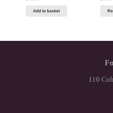
Add to basket
Re
Fo
110 Col