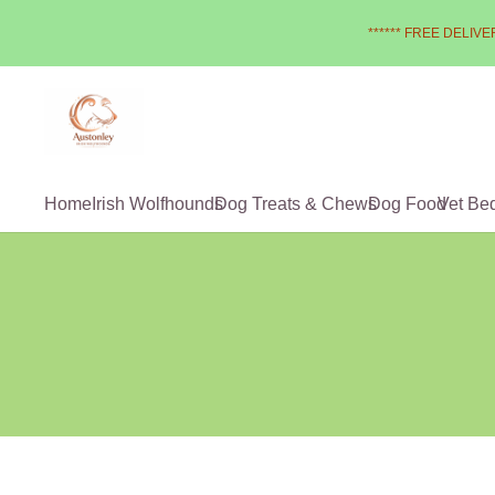
****** FREE DELIVER
Home
Irish Wolfhounds
Dog Treats & Chews
Dog Food
Vet Be