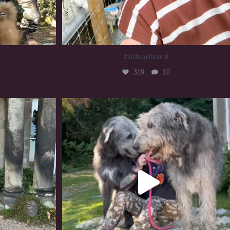
#irishwolfhound
319
10
#irishwolfhound #irishwolfhoundcommunity
834
23