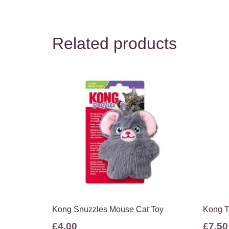
Related products
Kong Snuzzles Mouse Cat Toy
Kong T
£
4.00
£
7.50