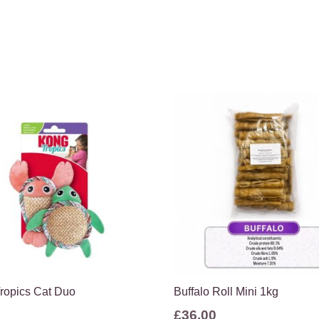
ropics Cat Duo
Buffalo Roll Mini 1kg
£
36.00