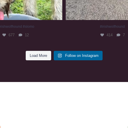
irishwolfhound #slomo
#irishwolfhound
677
12
414
7
Load More
Follow on Instagram