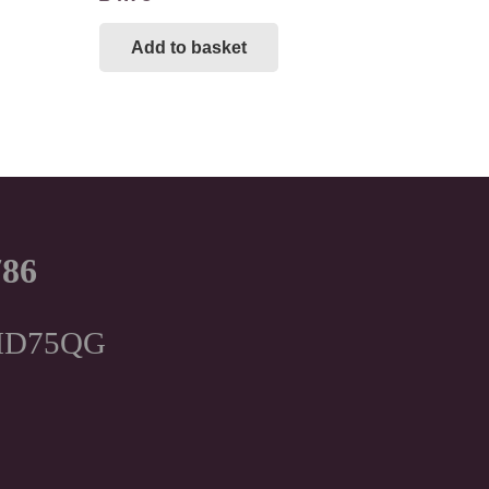
Add to basket
786
, HD75QG