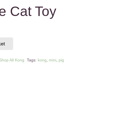
e Cat Toy
ket
Shop All Kong
Tags:
kong
,
mini
,
pig