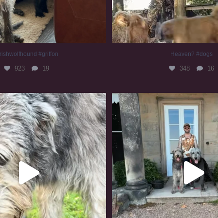
rishwolfhound #griffon
Heaven? #dogs
923
19
348
16
irishwolfhound #slomo
#irishwolfhound
677
12
414
7