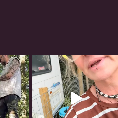
#irishwolfhound
319
10