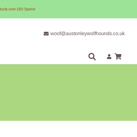
ducts over £60 Spend
woof@austonleywolfhounds.co.uk