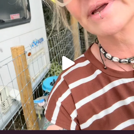
#irishwolfhound
324
10