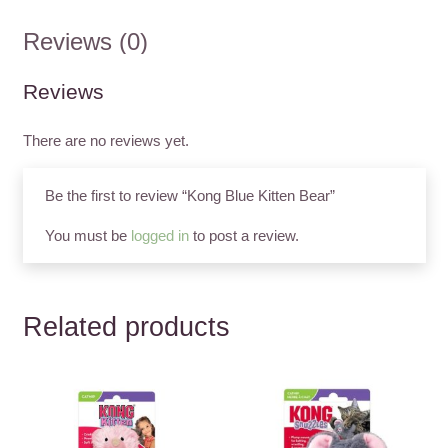
Reviews (0)
Reviews
There are no reviews yet.
Be the first to review “Kong Blue Kitten Bear”
You must be
logged in
to post a review.
Related products