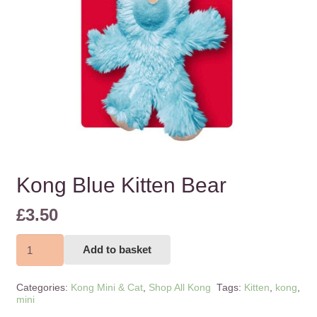
Kong Blue Kitten Bear
£
3.50
Kong
Add to basket
Blue
Kitten
Categories:
Kong Mini & Cat
,
Shop All Kong
Tags:
Kitten
,
kong
,
Bear
mini
quantity