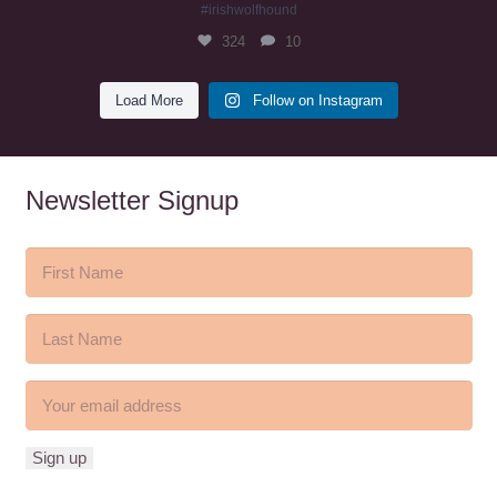
#irishwolfhound
324
10
Load More
Follow on Instagram
Newsletter Signup