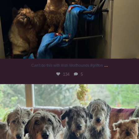
...
Can’t do this with Irish Wolfhounds #griffon
134
5
#irishwolfhound #griffon
1008
20