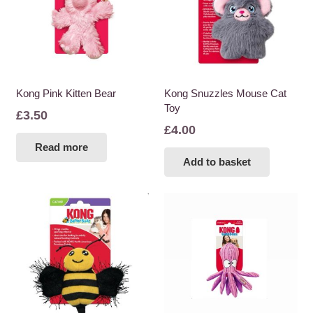
Kong Pink Kitten Bear
Kong Snuzzles Mouse Cat
Toy
£
3.50
£
4.00
Read more
Add to basket