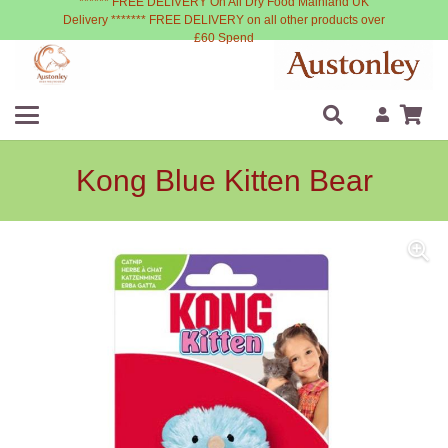
****** FREE DELIVERY On All Dry Food Mainland UK
Delivery ******* FREE DELIVERY on all other products over
£60 Spend
Kong Blue Kitten Bear