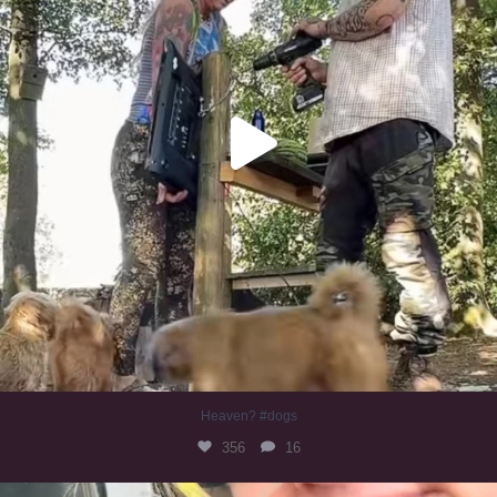
Heaven? #dogs
356
16