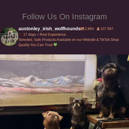
Follow Us On Instagram
austonley_irish_wolfhounds
2,864
107,997
17 dogs = Real Experience.
Selected, Safe Products Available on our Website & TikTok Shop
Quality You Can Trust
Can’t do this with Irish Wolfhounds #griffon
...
134
5