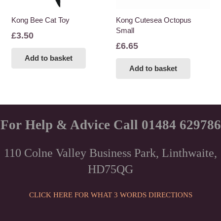
Kong Bee Cat Toy
Kong Cutesea Octopus
Small
£
3.50
£
6.65
Add to basket
Add to basket
For Help & Advice Call 01484 629786
110 Colne Valley Business Park, Linthwaite,
HD75QG
CLICK HERE FOR WHAT 3 WORDS DIRECTIONS