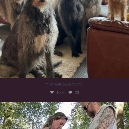
#irishwolfhound #griffon
1008
20
Heaven? #dogs
356
16