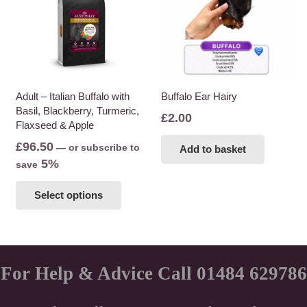
Adult – Italian Buffalo with
Buffalo Ear Hairy
Basil, Blackberry, Turmeric,
£
2.00
Flaxseed & Apple
£
96.50
—
or subscribe to
Add to basket
5%
save
This
Select options
product
has
multiple
variants.
The
For Help & Advice Call 01484 629786
options
may