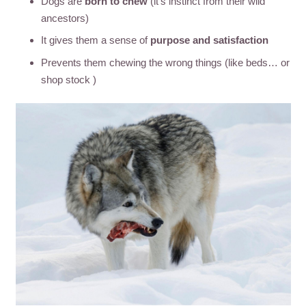
Dogs are
born to chew
(it’s instinct from their wild
ancestors)
It gives them a sense of
purpose and satisfaction
Prevents them chewing the wrong things (like beds… or
shop stock )