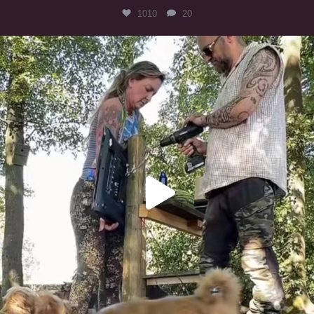
1010
20
Heaven? #dogs
357
16