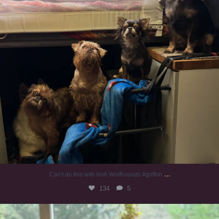
...
Can’t do this with Irish Wolfhounds #griffon
134
5
#irishwolfhound #griffon