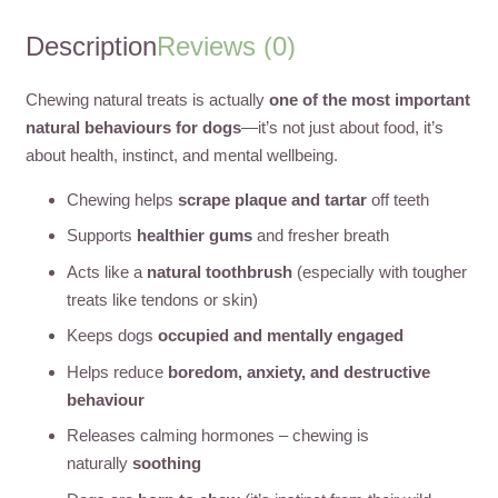
Description
Reviews (0)
Chewing natural treats is actually
one of the most important
natural behaviours for dogs
—it’s not just about food, it’s
about health, instinct, and mental wellbeing.
Chewing helps
scrape plaque and tartar
off teeth
Supports
healthier gums
and fresher breath
Acts like a
natural toothbrush
(especially with tougher
treats like tendons or skin)
Keeps dogs
occupied and mentally engaged
Helps reduce
boredom, anxiety, and destructive
behaviour
Releases calming hormones – chewing is
naturally
soothing