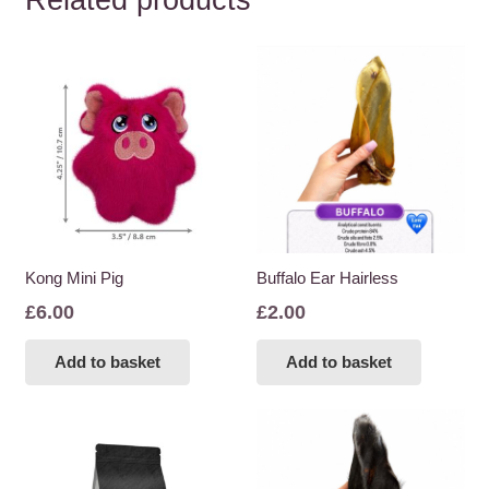
Related products
Kong Mini Pig
Buffalo Ear Hairless
£
6.00
£
2.00
Add to basket
Add to basket