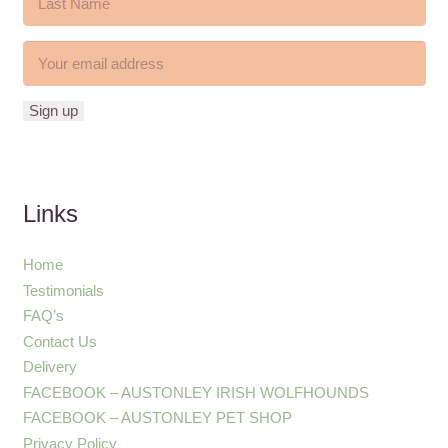
Links
Home
Testimonials
FAQ’s
Contact Us
Delivery
FACEBOOK – AUSTONLEY IRISH WOLFHOUNDS
FACEBOOK – AUSTONLEY PET SHOP
Privacy Policy