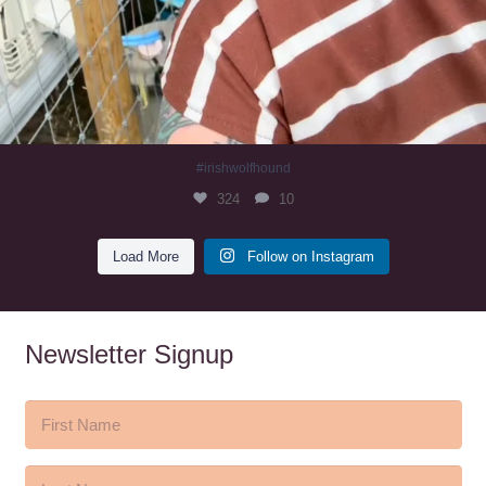
#irishwolfhound
324
10
Load More
Follow on Instagram
Newsletter Signup