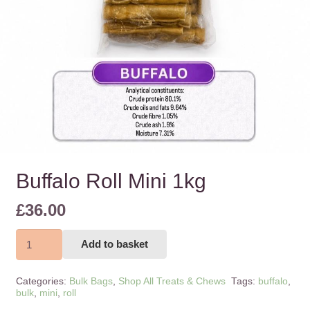
Buffalo Roll Mini 1kg
£
36.00
Buffalo
Add to basket
Roll
Mini
Categories:
Bulk Bags
,
Shop All Treats & Chews
Tags:
buffalo
,
1kg
bulk
,
mini
,
roll
quantity