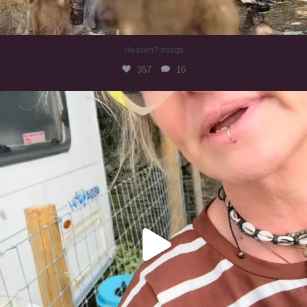
Heaven? #dogs
357
16
#irishwolfhound
324
10