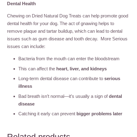
Dental Health
Chewing on Dried Natural Dog Treats can help promote good
dental health for your dog. The act of gnawing helps to
remove plaque and tartar buildup, which can lead to dental
issues such as gum disease and tooth decay. More Serious
issues can include:
Bacteria from the mouth can enter the bloodstream
This can affect the
heart, liver, and kidneys
Long-term dental disease can contribute to
serious
illness
Bad breath isn’t normal—it’s usually a sign of
dental
disease
Catching it early can prevent
bigger problems later