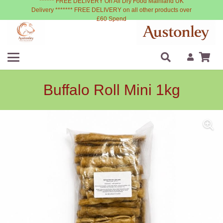
****** FREE DELIVERY On All Dry Food Mainland UK
Delivery ******* FREE DELIVERY on all other products over
£60 Spend
Buffalo Roll Mini 1kg