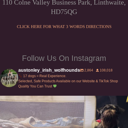
110 Colne Valley Business Park, Linthwaite,
be
HD75QG
chosen
on
the
CLICK HERE FOR WHAT 3 WORDS DIRECTIONS
product
page
Follow Us On Instagram
austonley_irish_wolfhounds
2,864
108,018
17 dogs = Real Experience.
Selected, Safe Products Available on our Website & TikTok Shop
Quality You Can Trust
Can’t do this with Irish Wolfhounds #griffon
...
134
5