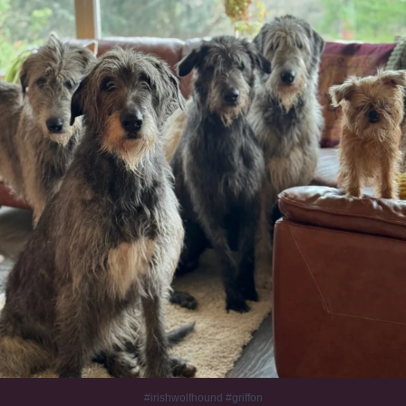
1010
20
#irishwolfhound #griffon