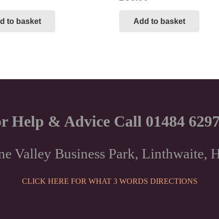
d to basket
Add to basket
r Help & Advice Call 01484 629
ne Valley Business Park, Linthwaite
CLICK HERE FOR WHAT 3 WORDS DIRECTIONS