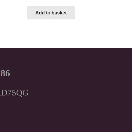
Add to basket
786
, HD75QG