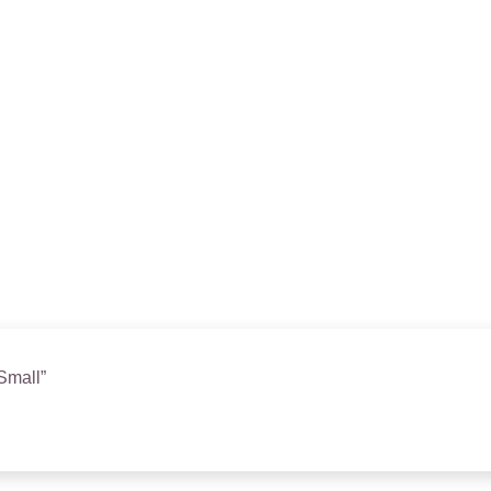
 Small”