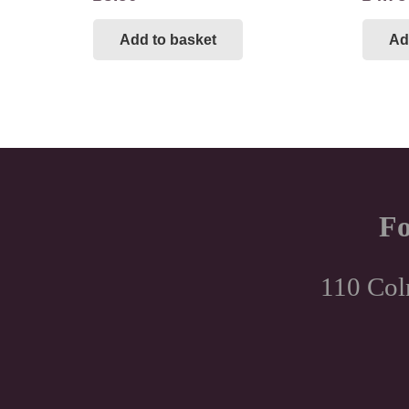
Add to basket
Ad
Fo
110 Col