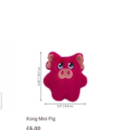
Kong Mini Pig
£
6.00