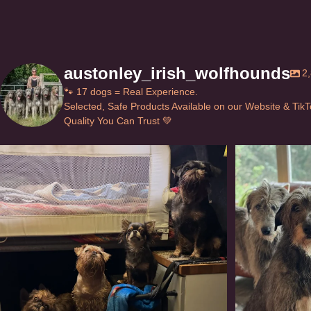
austonley_irish_wolfhounds
2
🐾 17 dogs = Real Experience.
Selected, Safe Products Available on our Website & Tik
Quality You Can Trust 💚
Can’t do this with Irish Wolfhounds #griffon
...
#i
128
5