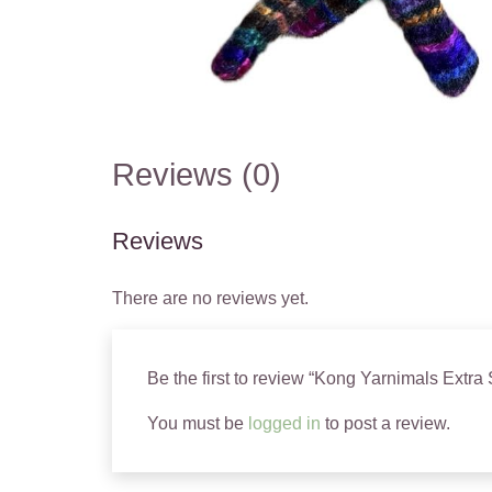
Reviews (0)
Reviews
There are no reviews yet.
Be the first to review “Kong Yarnimals Extra
You must be
logged in
to post a review.