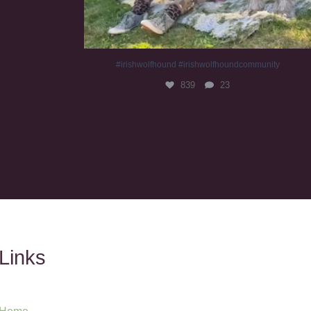
#irishwolfhound #irishwolfhoundcommunity
839
23
Links