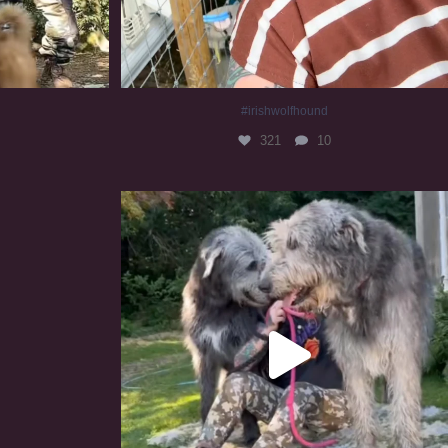
#irishwolfhound
321
10
#irishwolfhound #irishwolfhoundcommunity
839
23