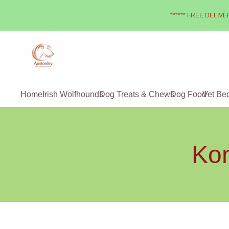
****** FREE DELIVER
Home
Irish Wolfhounds
Dog Treats & Chews
Dog Food
Vet Be
Kon