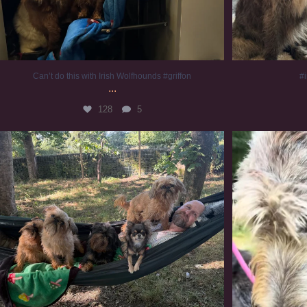
Can’t do this with Irish Wolfhounds #griffon
#i
...
128
5
Chilling on a Sunday afternoon. Going to watch
...
#
224
5