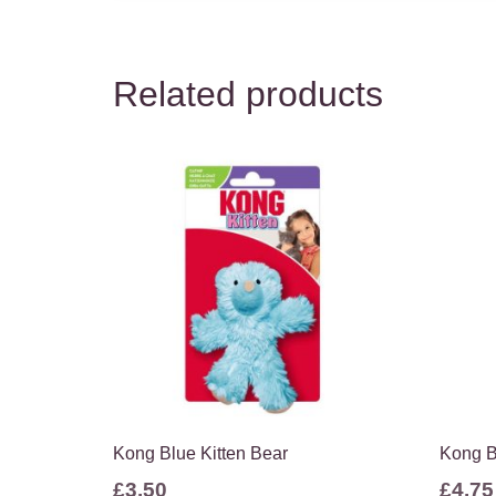
Related products
Kong Blue Kitten Bear
Kong B
£
3.50
£
4.75