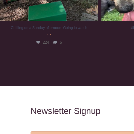
Chilling on a Sunday afternoon. Going to watch
#
...
224
5
Newsletter Signup