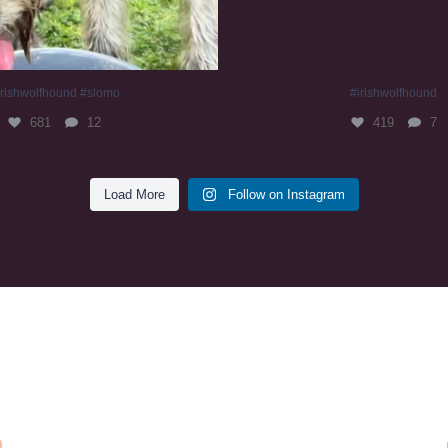
irishwolfhound #slomo
#irishwolfhound
681
12
419
7
Load More
Follow on Instagram