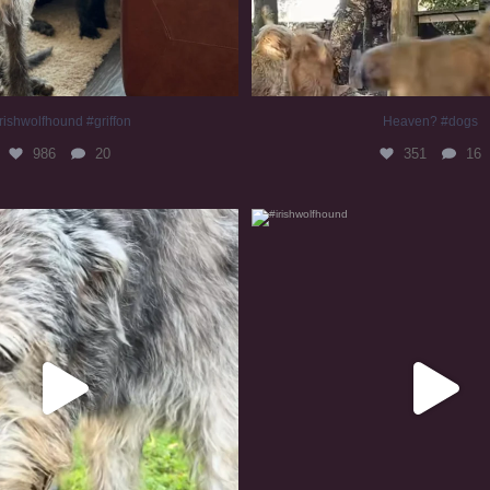
rishwolfhound #griffon
Heaven? #dogs
986
20
351
16
irishwolfhound #slomo
#irishwolfhound
681
12
419
7