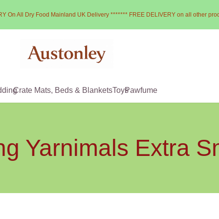
Y On All Dry Food Mainland UK Delivery ******* FREE DELIVERY on all other pro
dding
Crate Mats, Beds & Blankets
Toys
Pawfume
g Yarnimals Extra S