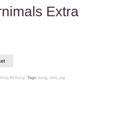
nimals Extra
ket
Shop All Kong
Tags:
kong
,
mini
,
pig