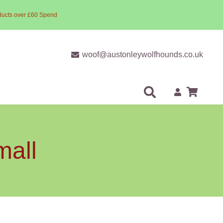
ducts over £60 Spend
woof@austonleywolfhounds.co.uk
mall