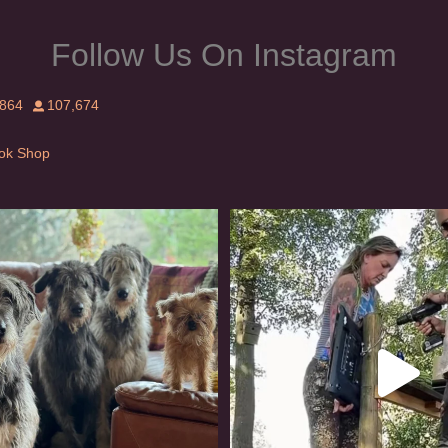
Follow Us On Instagram
,864
107,674
Tok Shop
rishwolfhound #griffon
Heaven? #dogs
986
20
351
16