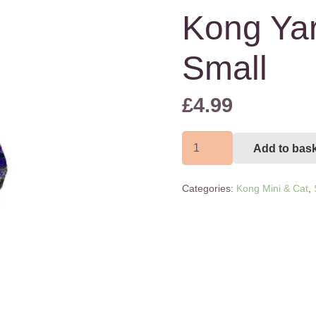
Kong Yar
Small
£
4.99
Kong
Add to bas
Yarnimals
Extra
Categories:
Kong Mini & Cat
,
Small
quantity