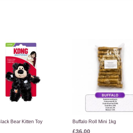
lack Bear Kitten Toy
Buffalo Roll Mini 1kg
£
36.00