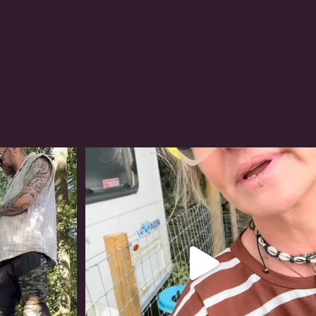
#irishwolfhound
321
10