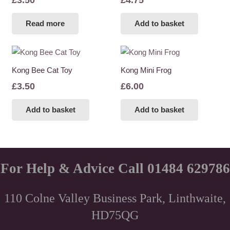
Read more
Add to basket
Kong Bee Cat Toy
Kong Mini Frog
£
3.50
£
6.00
Add to basket
Add to basket
For Help & Advice Call 01484 629786
110 Colne Valley Business Park, Linthwaite,
HD75QG