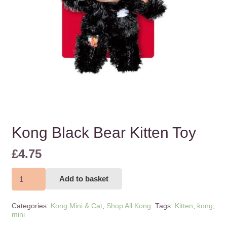
Kong Black Bear Kitten Toy
£
4.75
Kong
Add to basket
Black
Bear
Categories:
Kong Mini & Cat
,
Shop All Kong
Tags:
Kitten
,
kong
,
Kitten
mini
Toy