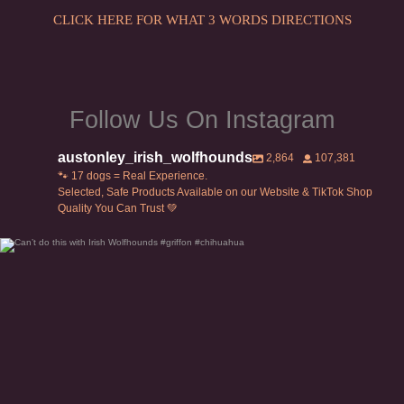
CLICK HERE FOR WHAT 3 WORDS DIRECTIONS
Follow Us On Instagram
austonley_irish_wolfhounds
2,864
107,381
🐾 17 dogs = Real Experience.
Selected, Safe Products Available on our Website & TikTok Shop
Quality You Can Trust 💚
Can’t do this with Irish Wolfhounds #griffon
...
119
5