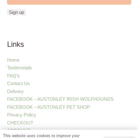
Links
Home
Testimonials
FAQ’s
Contact Us
Delivery
FACEBOOK – AUSTONLEY IRISH WOLFHOUNDS
FACEBOOK – AUSTONLEY PET SHOP
Privacy Policy
CHECKOUT
ACCOUNT
This website uses cookies to improve your