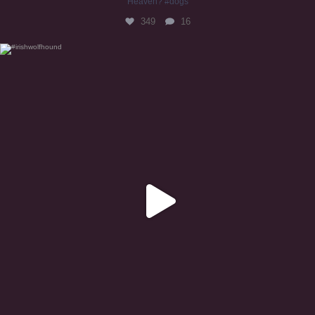
Heaven? #dogs
349
16
#irishwolfhound
319
10