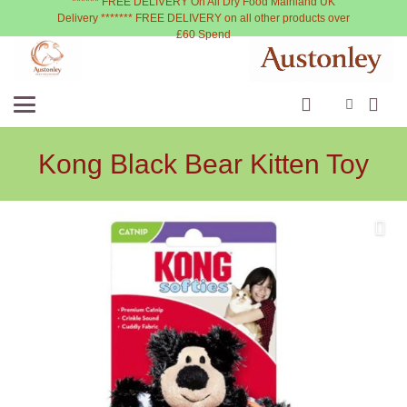
****** FREE DELIVERY On All Dry Food Mainland UK
Delivery ******* FREE DELIVERY on all other products over
£60 Spend
Kong Black Bear Kitten Toy