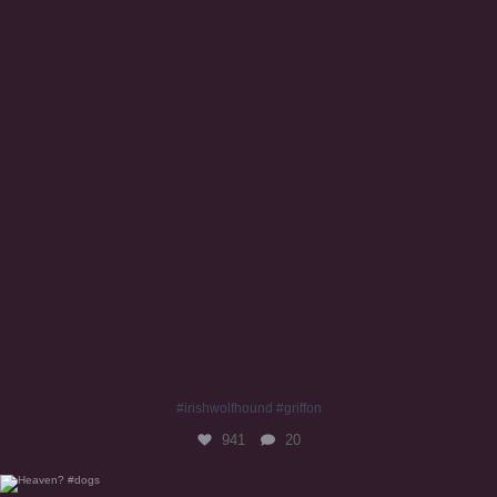
#irishwolfhound #griffon
941
20
Heaven? #dogs