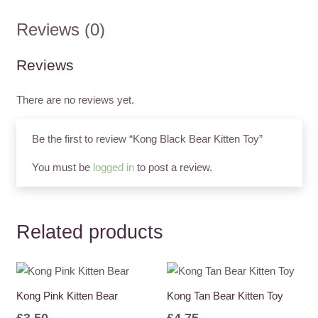
quantity
Reviews (0)
Reviews
There are no reviews yet.
Be the first to review “Kong Black Bear Kitten Toy”
You must be
logged in
to post a review.
Related products
Kong Pink Kitten Bear
Kong Tan Bear Kitten Toy
£
3.50
£
4.75