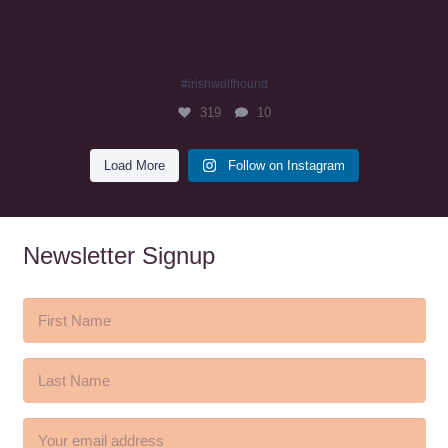
#irishwolfhound
319
10
Load More
Follow on Instagram
Newsletter Signup