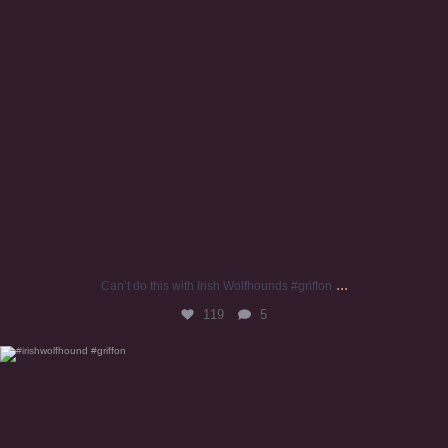
...
Can’t do this with Irish Wolfhounds #griffon
119
5
#irishwolfhound #griffon
941
20