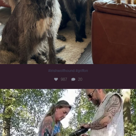
#irishwolfhound #griffon
987
20
Heaven? #dogs
351
16