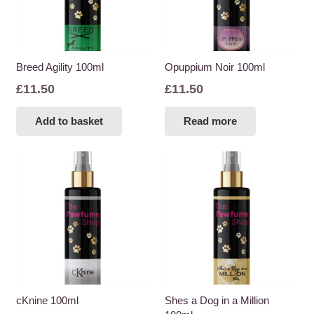
Breed Agility 100ml
Opuppium Noir 100ml
£
11.50
£
11.50
Add to basket
Read more
cKnine 100ml
Shes a Dog in a Million