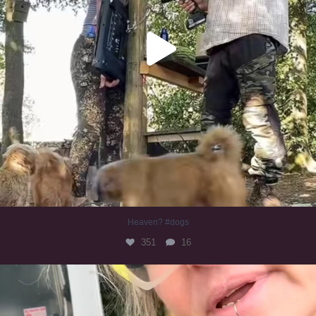
Heaven? #dogs
351
16
#irishwolfhound
321
10