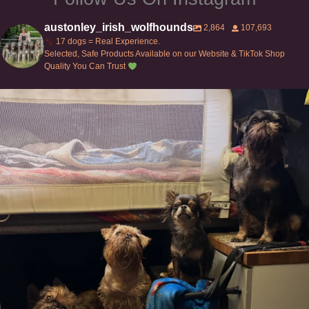
austonley_irish_wolfhounds
2,864
107,693
17 dogs = Real Experience.
Selected, Safe Products Available on our Website & TikTok Shop
Quality You Can Trust
Can’t do this with Irish Wolfhounds #griffon
...
129
5