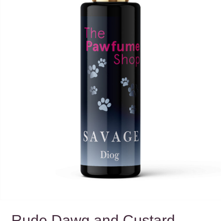
Rude Dawg and Custard