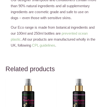
than 90% natural ingredients and all supplementary
ingredients are cosmetic grade and safe to use on
dogs – even those with sensitive skins.
Our Eco range is made from botanical ingredients and
our 100ml and 250ml bottles are
prevented ocean
plastic
. All our products are manufactured wholly in the
UK, following
CPL guidelines
.
Related products