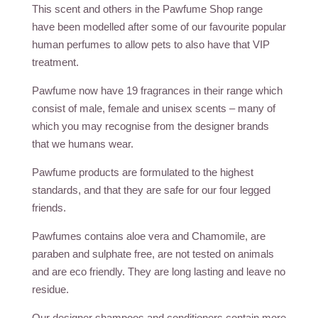
This scent and others in the Pawfume Shop range
have been modelled after some of our favourite popular
human perfumes to allow pets to also have that VIP
treatment.
Pawfume now have 19 fragrances in their range which
consist of male, female and unisex scents – many of
which you may recognise from the designer brands
that we humans wear.
Pawfume products are formulated to the highest
standards, and that they are safe for our four legged
friends.
Pawfumes contains aloe vera and Chamomile, are
paraben and sulphate free, are not tested on animals
and are eco friendly. They are long lasting and leave no
residue.
Our designer shampoos and conditioners contain more