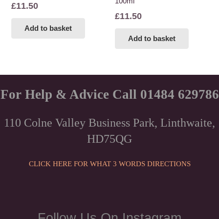
100ml
£
11.50
£
11.50
Add to basket
Add to basket
For Help & Advice Call 01484 629786
110 Colne Valley Business Park, Linthwaite,
HD75QG
CLICK HERE FOR WHAT 3 WORDS DIRECTIONS
Follow Us On Instagram