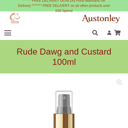
****** FREE DELIVERY On All Dry Food Mainland UK
Delivery ******* FREE DELIVERY on all other products over
£60 Spend
Rude Dawg and Custard
100ml