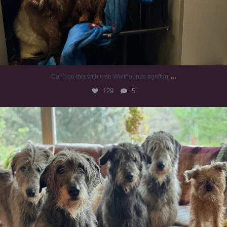
...
Can’t do this with Irish Wolfhounds #griffon
129
5
#irishwolfhound #griffon
987
20