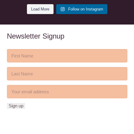
Load More
Follow on Instagram
Newsletter Signup