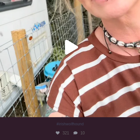
#irishwolfhound
321
10