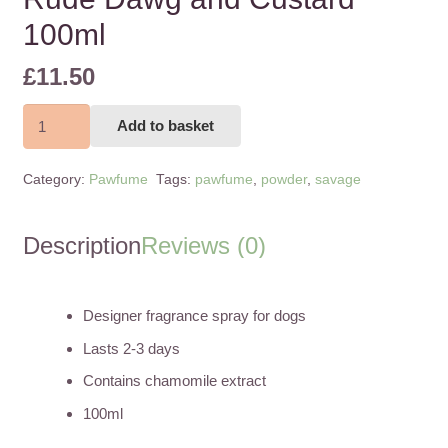
100ml
£
11.50
Rude
Add to basket
Dawg
and
Category:
Pawfume
Tags:
pawfume
,
powder
,
savage
Custard
100ml
quantity
Description
Reviews (0)
Designer fragrance spray for dogs
Lasts 2-3 days
Contains chamomile extract
100ml