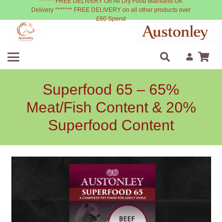
****** FREE DELIVERY On All Dry Food Mainland UK
Delivery ******* FREE DELIVERY on all other products over
£60 Spend
Superfood 65 – 65%
Meat/Fish Content & 20%
Superfood Content