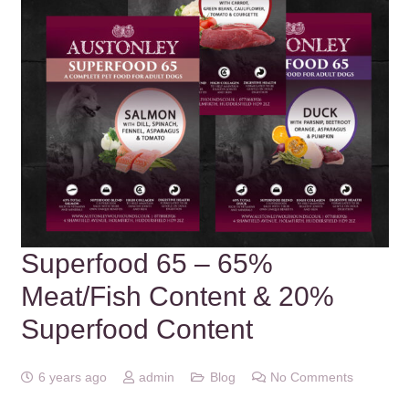
Superfood 65 – 65%
Meat/Fish Content & 20%
Superfood Content
6 years ago
admin
Blog
No Comments