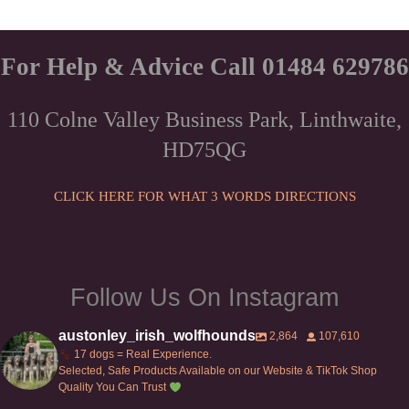
For Help & Advice Call 01484 629786
110 Colne Valley Business Park, Linthwaite,
HD75QG
CLICK HERE FOR WHAT 3 WORDS DIRECTIONS
Follow Us On Instagram
austonley_irish_wolfhounds
2,864
107,610
17 dogs = Real Experience.
Selected, Safe Products Available on our Website & TikTok Shop
Quality You Can Trust