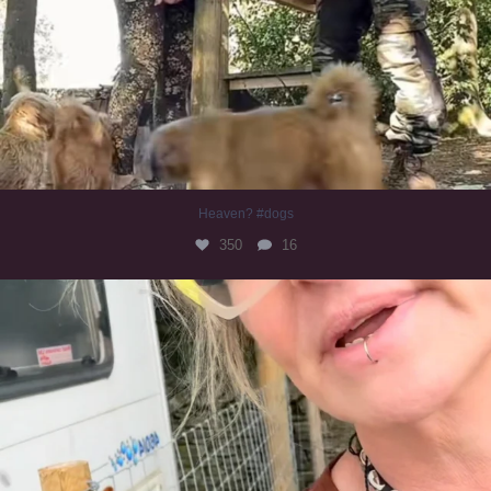
Heaven? #dogs
350
16
#irishwolfhound
320
10