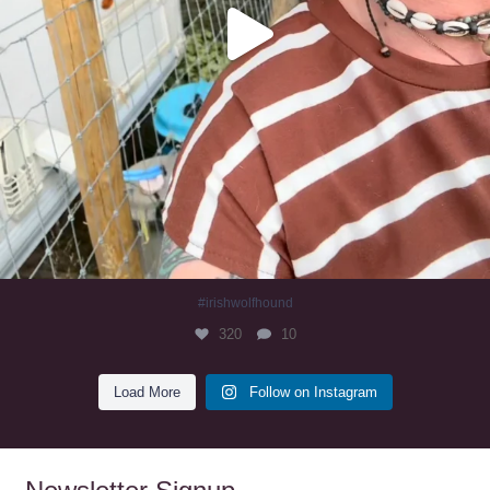
#irishwolfhound
320
10
Load More
Follow on Instagram