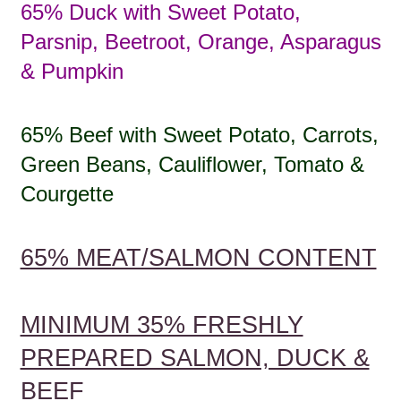
65% Duck with Sweet Potato,
Parsnip, Beetroot, Orange, Asparagus
& Pumpkin
65% Beef with Sweet Potato, Carrots,
Green Beans, Cauliflower, Tomato &
Courgette
65% MEAT/SALMON CONTENT
MINIMUM 35% FRESHLY
PREPARED SALMON, DUCK &
BEEF