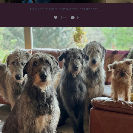
...
Can’t do this with Irish Wolfhounds #griffon
126
5
#irishwolfhound #griffon
983
20