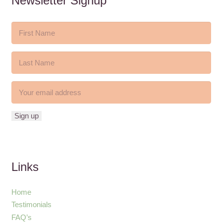
Newsletter Signup
Links
Home
Testimonials
FAQ’s