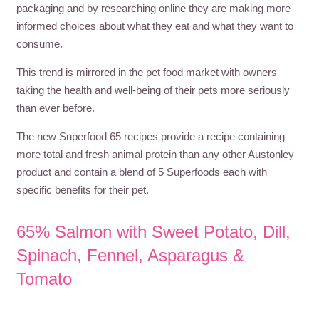
packaging and by researching online they are making more
informed choices about what they eat and what they want to
consume.
This trend is mirrored in the pet food market with owners
taking the health and well-being of their pets more seriously
than ever before.
The new Superfood 65 recipes provide a recipe containing
more total and fresh animal protein than any other Austonley
product and contain a blend of 5 Superfoods each with
specific benefits for their pet.
65% Salmon with Sweet Potato, Dill,
Spinach, Fennel, Asparagus &
Tomato