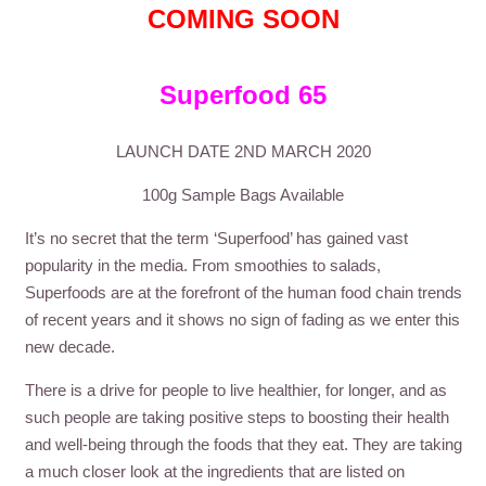
COMING SOON
Superfood 65
LAUNCH DATE 2ND MARCH 2020
100g Sample Bags Available
It’s no secret that the term ‘Superfood’ has gained vast
popularity in the media. From smoothies to salads,
Superfoods are at the forefront of the human food chain trends
of recent years and it shows no sign of fading as we enter this
new decade.
There is a drive for people to live healthier, for longer, and as
such people are taking positive steps to boosting their health
and well-being through the foods that they eat. They are taking
a much closer look at the ingredients that are listed on