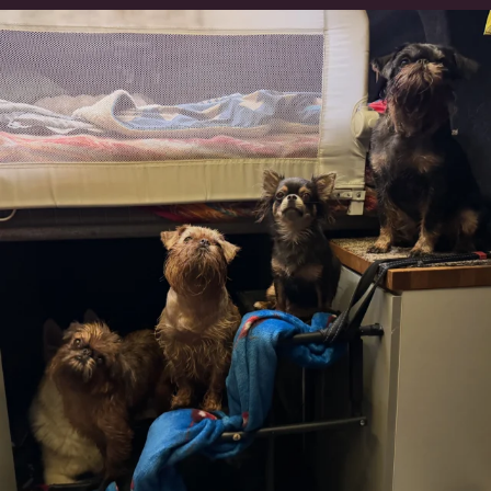
Can’t do this with Irish Wolfhounds #griffon
...
126
5