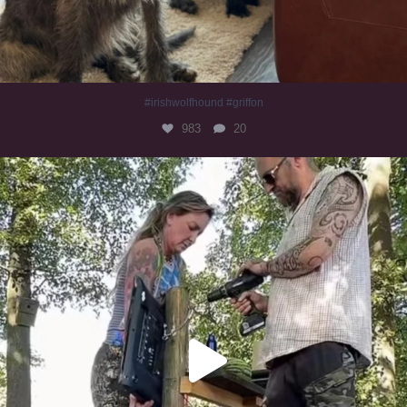
#irishwolfhound #griffon
983
20
Heaven? #dogs
350
16