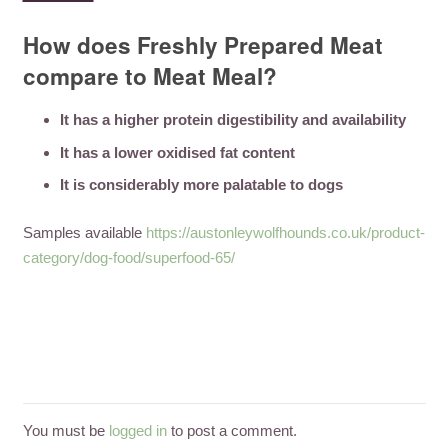
How does Freshly Prepared Meat
compare to Meat Meal?
It has a higher protein digestibility and availability
It has a lower oxidised fat content
It is considerably more palatable to dogs
Samples available
https://austonleywolfhounds.co.uk/product-
category/dog-food/superfood-65/
You must be
logged in
to post a comment.