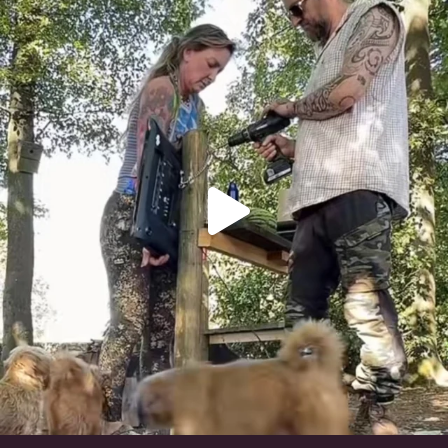
Heaven? #dogs
351
16