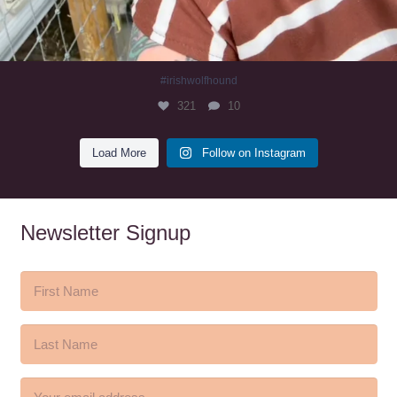
#irishwolfhound
321
10
Load More
Follow on Instagram
Newsletter Signup