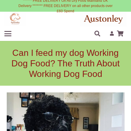
****** FREE DELIVERY On All Dry Food Mainland UK
Delivery ******* FREE DELIVERY on all other products over
£60 Spend
Can I feed my dog Working
Dog Food? The Truth About
Working Dog Food