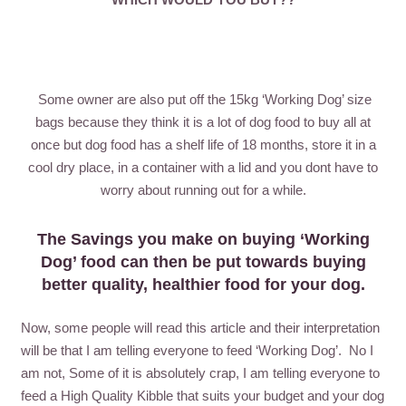
Some owner are also put off the 15kg ‘Working Dog’ size
bags because they think it is a lot of dog food to buy all at
once but dog food has a shelf life of 18 months, store it in a
cool dry place, in a container with a lid and you dont have to
worry about running out for a while.
The Savings you make on buying ‘Working
Dog’ food can then be put towards buying
better quality, healthier food for your dog.
Now, some people will read this article and their interpretation
will be that I am telling everyone to feed ‘Working Dog’. No I
am not, Some of it is absolutely crap, I am telling everyone to
feed a High Quality Kibble that suits your budget and your dog