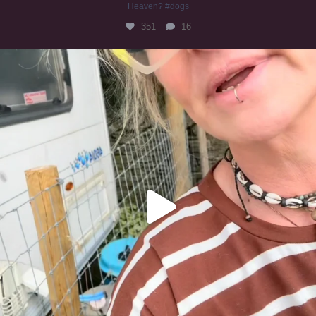
Heaven? #dogs
351
16
#irishwolfhound
321
10