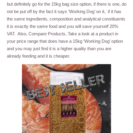
but definitely go for the 15kg bag size option, if there is one, do
not be put off by the fact it says ‘Working Dog’ on it, if it has
the same ingredients, composition and analytical constituents
it is exactly the same food and you will save yourself 20%
VAT. Also, Compare Products, Take a look at a product in
your price range that does have a 15kg ‘Working Dog’ option
and you may just find it is a higher quality than you are
already feeding and it is cheaper.