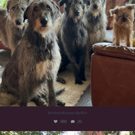
#irishwolfhound #griffon
988
20