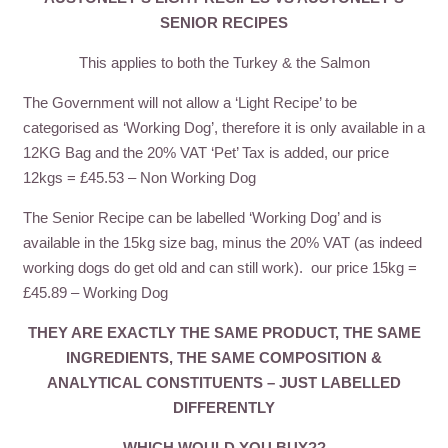
SENIOR RECIPES
This applies to both the Turkey & the Salmon
The Government will not allow a ‘Light Recipe’ to be
categorised as ‘Working Dog’, therefore it is only available in a
12KG Bag and the 20% VAT ‘Pet’ Tax is added, our price
12kgs = £45.53 – Non Working Dog
The Senior Recipe can be labelled ‘Working Dog’ and is
available in the 15kg size bag, minus the 20% VAT (as indeed
working dogs do get old and can still work). our price 15kg =
£45.89 – Working Dog
THEY ARE EXACTLY THE SAME PRODUCT, THE SAME
INGREDIENTS, THE SAME COMPOSITION &
ANALYTICAL CONSTITUENTS – JUST LABELLED
DIFFERENTLY
WHICH WOULD YOU BUY??