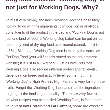
not just for Working Dogs, Why?
To put it very simply, the label ‘Working Dog’ has absolutely
nothing to do with the ingredients, composition or analytical
constituents of the product in the bag and ‘Working Dog’ is not
just one kind of food, a ‘Working Dog Label’ can be put on just
about any kind of dry dog food ever manufactured…. if it is in
a 15kg Size bag. Working Dog food is exactly the same as
Pet Dog Food (you will find this stated on the government
website) it is just in a 15kg bag. Just as with Pet Dogs,
Working Dogs also require different protein and fat levels,
depending on breed and activity level, so the myth that
‘Working Dog’ is High Protein, High Fat etc is very far from the
truth. Forget the ‘Working Dog’ label and read the ingredients
to gauge if the food is good quality. There are very few rules
on what recipes can be labelled ‘Working Dog’, in fact, some
have
very low Protein and Fat Content,
some are excellent