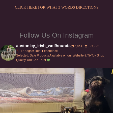
CLICK HERE FOR WHAT 3 WORDS DIRECTIONS
Follow Us On Instagram
austonley_irish_wolfhounds
2,864
107,703
17 dogs = Real Experience.
Selected, Safe Products Available on our Website & TikTok Shop
Quality You Can Trust
Can’t do this with Irish Wolfhounds #griffon
...
129
5