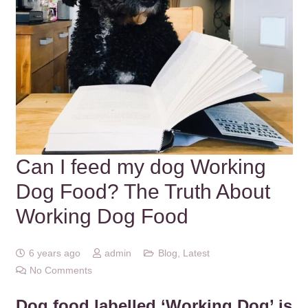
Can I feed my dog Working
Dog Food? The Truth About
Working Dog Food
6 years ago
admin
Blog
,
Latest
No Comments
Dog food labelled ‘Working Dog’ is