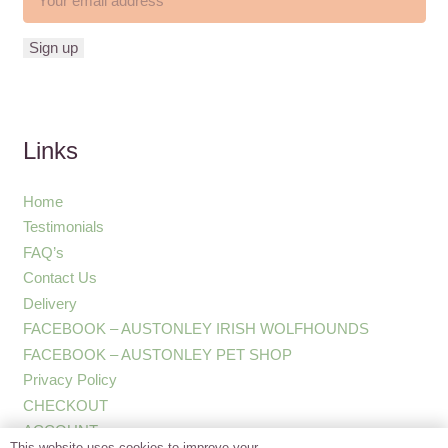
Links
Home
Testimonials
FAQ’s
Contact Us
Delivery
FACEBOOK – AUSTONLEY IRISH WOLFHOUNDS
FACEBOOK – AUSTONLEY PET SHOP
Privacy Policy
CHECKOUT
ACCOUNT
This website uses cookies to improve your