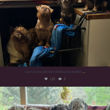
...
Can’t do this with Irish Wolfhounds #griffon
129
5
#irishwolfhound #griffon
988
20