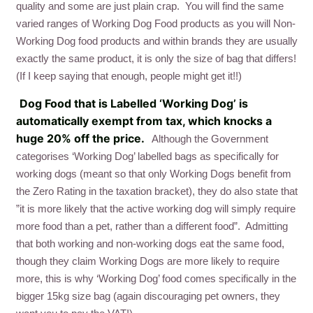
quality and some are just plain crap. You will find the same
varied ranges of Working Dog Food products as you will Non-
Working Dog food products and within brands they are usually
exactly the same product, it is only the size of bag that differs!
(If I keep saying that enough, people might get it!!)
Dog Food that is Labelled ‘Working Dog’ is
automatically exempt from tax, which knocks a
huge 20% off the price.
Although the Government
categorises ‘Working Dog’ labelled bags as specifically for
working dogs (meant so that only Working Dogs benefit from
the Zero Rating in the taxation bracket), they do also state that
”it is more likely that the active working dog will simply require
more food than a pet, rather than a different food”. Admitting
that both working and non-working dogs eat the same food,
though they claim Working Dogs are more likely to require
more, this is why ‘Working Dog’ food comes specifically in the
bigger 15kg size bag (again discouraging pet owners, they