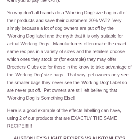
want you to pay the VAT!).
So why don’t all brands do a ‘Working Dog’ size bag in all of
their products and save their customers 20% VAT? Very
simply because a lot of dog owners are put off by the
‘Working Dog’ label and the myth that it is only suitable for
actual Working Dogs. Manufacturers often make the exact
same recipes in a variety of sizes and the retailers choose
which ones they stock or (for example) they may offer
Breeders Clubs etc for those in the know to take advantage of
the ‘Working Dog’ size bags. That way, pet owners only see
the smaller bags they never see the ‘Working Dog’ Label so
are never put off. Pet owners are still left believing that
‘Working Dog’ is Something Else!!
Here is a good example of the effects labelling can have,
using 2 of our products that are EXACTLY THE SAME
RECIPE!!!!!!
AUSTONLEY’S LIGHT RECIPES VS AUSTONLEY’S