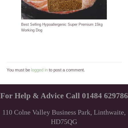
Best Selling Hypoallergenic Super Premium 15kg
Working Dog
You must be
logged in
to post a comment.
For Help & Advice Call 01484 629786
110 Colne Valley Business Park, Linthwaite,
HD75QG