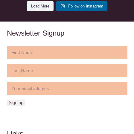
Load More
Follow on Instagram
Newsletter Signup
Links