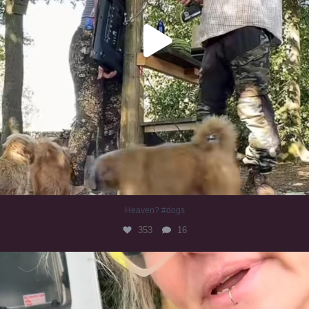
Heaven? #dogs
353
16
#irishwolfhound
323
10