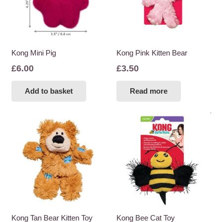
Kong Mini Pig
Kong Pink Kitten Bear
£
6.00
£
3.50
Add to basket
Read more
Kong Tan Bear Kitten Toy
Kong Bee Cat Toy