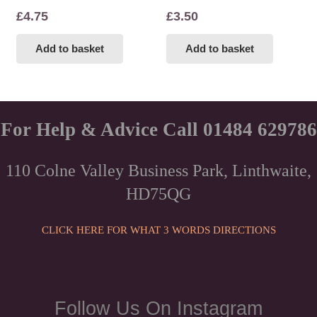
£
4.75
£
3.50
Add to basket
Add to basket
For Help & Advice Call 01484 629786
110 Colne Valley Business Park, Linthwaite,
HD75QG
CLICK HERE FOR WHAT 3 WORDS DIRECTIONS
Follow Us On Instagram