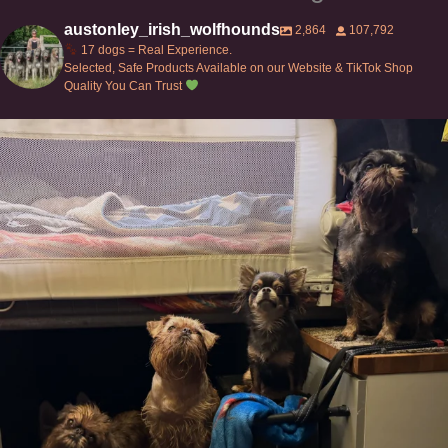
austonley_irish_wolfhounds
2,864
107,792
17 dogs = Real Experience.
Selected, Safe Products Available on our Website & TikTok Shop
Quality You Can Trust
Can’t do this with Irish Wolfhounds #griffon
...
131
5