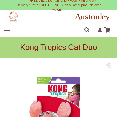
****** FREE DELIVERY On All Dry Food Mainland UK
Delivery ******* FREE DELIVERY on all other products over
£60 Spend
Kong Tropics Cat Duo