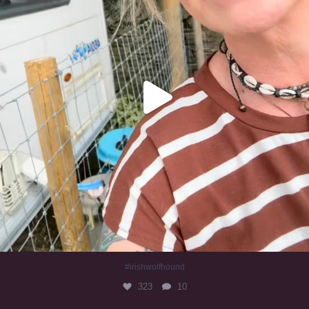
#irishwolfhound
323
10