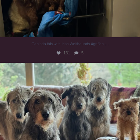
...
Can’t do this with Irish Wolfhounds #griffon
131
5
#irishwolfhound #griffon
993
20