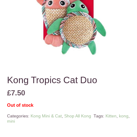
Kong Tropics Cat Duo
£
7.50
Out of stock
Categories:
Kong Mini & Cat
,
Shop All Kong
Tags:
Kitten
,
kong
,
mini