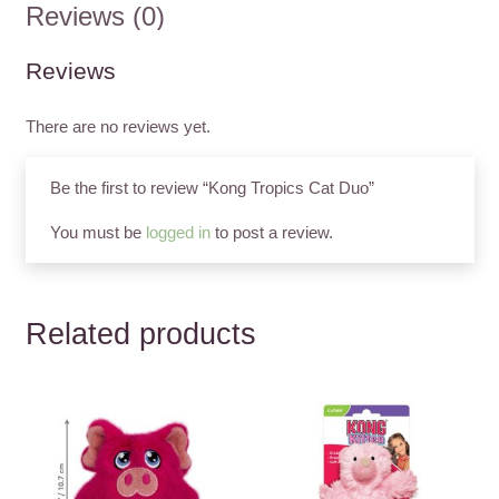
Reviews (0)
Reviews
There are no reviews yet.
Be the first to review “Kong Tropics Cat Duo”
You must be
logged in
to post a review.
Related products