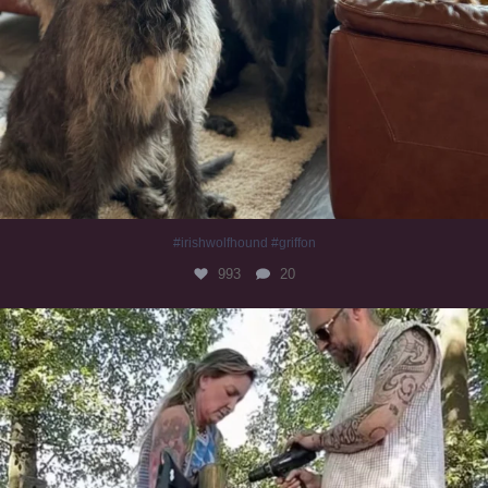
#irishwolfhound #griffon
993
20
Heaven? #dogs
353
16