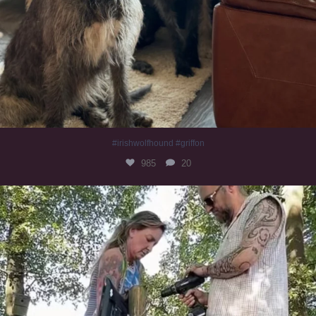
#irishwolfhound #griffon
985
20
Heaven? #dogs
351
16