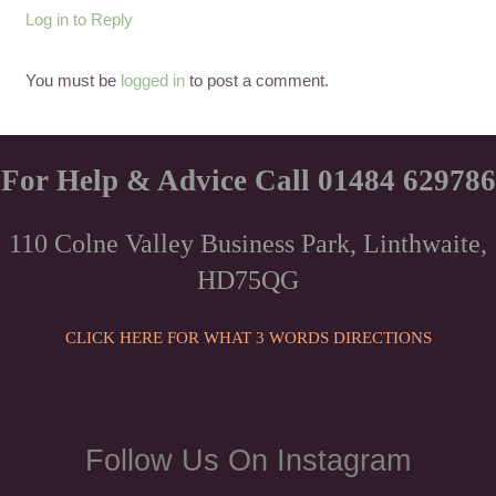
Log in to Reply
You must be
logged in
to post a comment.
For Help & Advice Call 01484 629786
110 Colne Valley Business Park, Linthwaite,
HD75QG
CLICK HERE FOR WHAT 3 WORDS DIRECTIONS
Follow Us On Instagram