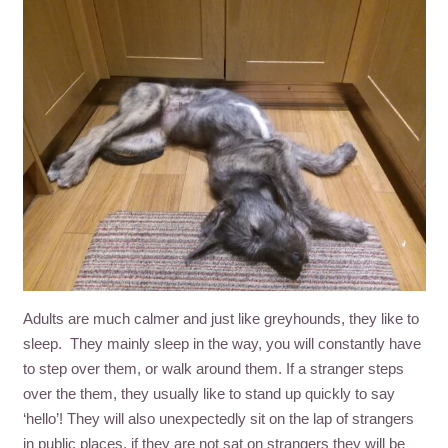
Adults are much calmer and just like greyhounds, they like to
sleep. They mainly sleep in the way, you will constantly have
to step over them, or walk around them. If a stranger steps
over the them, they usually like to stand up quickly to say
‘hello’! They will also unexpectedly sit on the lap of strangers
in public places, if they are not sat on strangers they will be