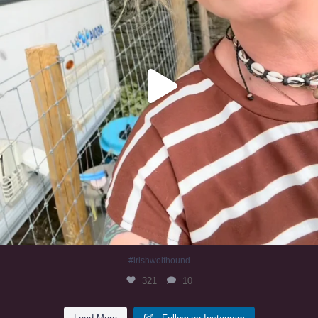
#irishwolfhound
321
10