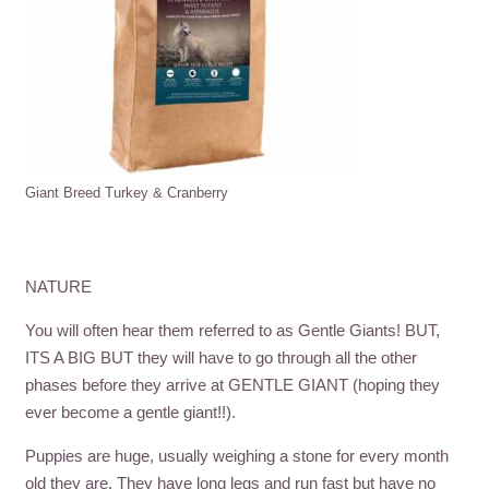
Giant Breed Turkey & Cranberry
NATURE
You will often hear them referred to as Gentle Giants! BUT,
ITS A BIG BUT they will have to go through all the other
phases before they arrive at GENTLE GIANT (hoping they
ever become a gentle giant!!).
Puppies are huge, usually weighing a stone for every month
old they are. They have long legs and run fast but have no