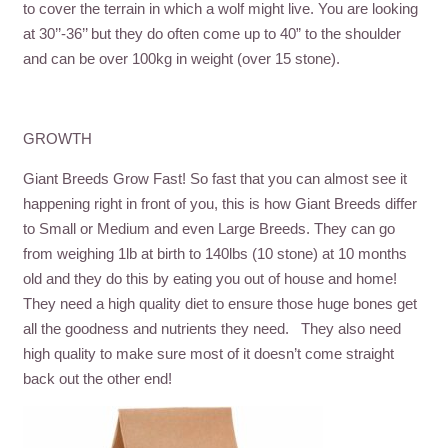
to cover the terrain in which a wolf might live. You are looking
at 30’’-36’’ but they do often come up to 40” to the shoulder
and can be over 100kg in weight (over 15 stone).
GROWTH
Giant Breeds Grow Fast! So fast that you can almost see it
happening right in front of you, this is how Giant Breeds differ
to Small or Medium and even Large Breeds. They can go
from weighing 1lb at birth to 140lbs (10 stone) at 10 months
old and they do this by eating you out of house and home!
They need a high quality diet to ensure those huge bones get
all the goodness and nutrients they need. They also need
high quality to make sure most of it doesn’t come straight
back out the other end!