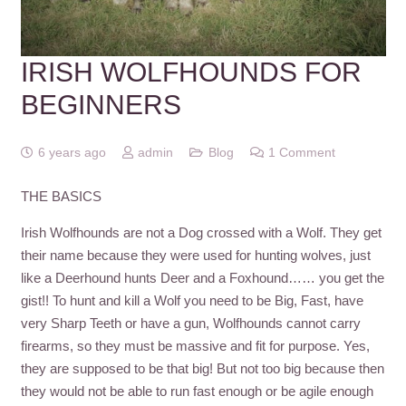
IRISH WOLFHOUNDS FOR
BEGINNERS
6 years ago
admin
Blog
1
Comment
THE BASICS
Irish Wolfhounds are not a Dog crossed with a Wolf. They get
their name because they were used for hunting wolves, just
like a Deerhound hunts Deer and a Foxhound…… you get the
gist!! To hunt and kill a Wolf you need to be Big, Fast, have
very Sharp Teeth or have a gun, Wolfhounds cannot carry
firearms, so they must be massive and fit for purpose. Yes,
they are supposed to be that big! But not too big because then
they would not be able to run fast enough or be agile enough