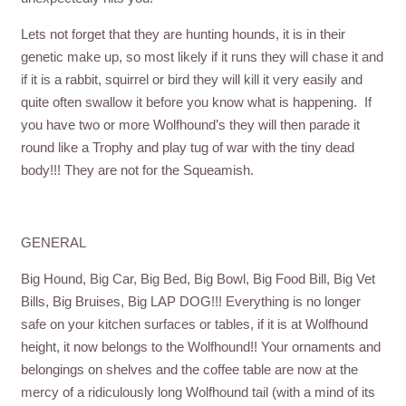
Lets not forget that they are hunting hounds, it is in their
genetic make up, so most likely if it runs they will chase it and
if it is a rabbit, squirrel or bird they will kill it very easily and
quite often swallow it before you know what is happening. If
you have two or more Wolfhound’s they will then parade it
round like a Trophy and play tug of war with the tiny dead
body!!! They are not for the Squeamish.
GENERAL
Big Hound, Big Car, Big Bed, Big Bowl, Big Food Bill, Big Vet
Bills, Big Bruises, Big LAP DOG!!! Everything is no longer
safe on your kitchen surfaces or tables, if it is at Wolfhound
height, it now belongs to the Wolfhound!! Your ornaments and
belongings on shelves and the coffee table are now at the
mercy of a ridiculously long Wolfhound tail (with a mind of its