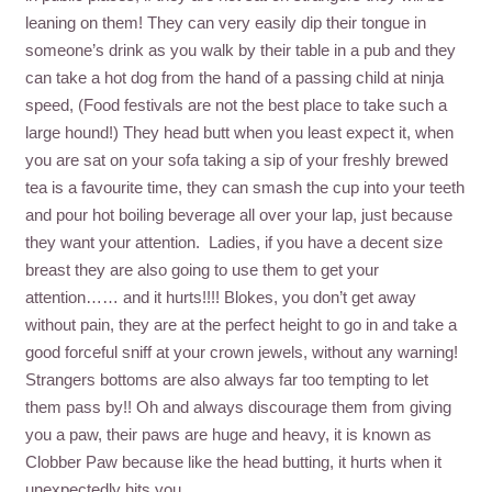
leaning on them! They can very easily dip their tongue in
someone’s drink as you walk by their table in a pub and they
can take a hot dog from the hand of a passing child at ninja
speed, (Food festivals are not the best place to take such a
large hound!) They head butt when you least expect it, when
you are sat on your sofa taking a sip of your freshly brewed
tea is a favourite time, they can smash the cup into your teeth
and pour hot boiling beverage all over your lap, just because
they want your attention. Ladies, if you have a decent size
breast they are also going to use them to get your
attention…… and it hurts!!!! Blokes, you don’t get away
without pain, they are at the perfect height to go in and take a
good forceful sniff at your crown jewels, without any warning!
Strangers bottoms are also always far too tempting to let
them pass by!! Oh and always discourage them from giving
you a paw, their paws are huge and heavy, it is known as
Clobber Paw because like the head butting, it hurts when it
unexpectedly hits you.