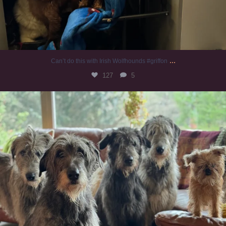
...
Can’t do this with Irish Wolfhounds #griffon
127
5
#irishwolfhound #griffon
985
20