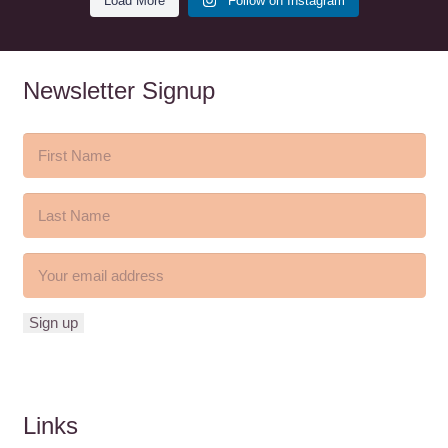
Load More
Follow on Instagram
Newsletter Signup
Links