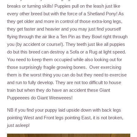
breaks or turning skills! Puppies pull on the leash just like
every other breed but with the force of a Shetland Pony! As
they get older and more in control of those extra-long legs,
they get faster and heavier and you may just find yourself
flying through the air like a Ten Pin as they Bowl right through
you (by accident or course!). They teeth just like all puppies
do but this breed can destroy a Sofa or a Rug at light speed.
You need to keep them occupied while also looking out for
those surprisingly fragile growing bones. Over exercising
them is the worst thing you can do but they need to exercise
and run to fully develop. They are not too difficult to house
train but when they do have an accident these Giant
Puppeeees do Giant Weeweees!
NB if you find your puppy laid upside down with back legs
pointing West and Front legs pointing East, it is not broken,
just asleep!