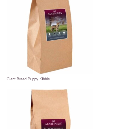
Giant Breed Puppy Kibble