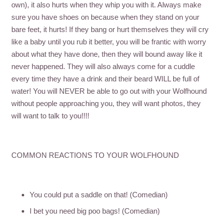
own), it also hurts when they whip you with it. Always make
sure you have shoes on because when they stand on your
bare feet, it hurts! If they bang or hurt themselves they will cry
like a baby until you rub it better, you will be frantic with worry
about what they have done, then they will bound away like it
never happened. They will also always come for a cuddle
every time they have a drink and their beard WILL be full of
water! You will NEVER be able to go out with your Wolfhound
without people approaching you, they will want photos, they
will want to talk to you!!!!
COMMON REACTIONS TO YOUR WOLFHOUND
You could put a saddle on that! (Comedian)
I bet you need big poo bags! (Comedian)