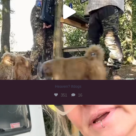
Heaven? #dogs
351
16
#irishwolfhound
321
10