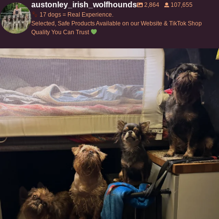
austonley_irish_wolfhounds
2,864
107,655
17 dogs = Real Experience.
Selected, Safe Products Available on our Website & TikTok Shop
Quality You Can Trust
Can’t do this with Irish Wolfhounds #griffon
...
127
5