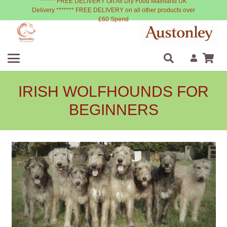
****** FREE DELIVERY On All Dry Food Mainland UK
Delivery ******* FREE DELIVERY on all other products over
£60 Spend
IRISH WOLFHOUNDS FOR
BEGINNERS