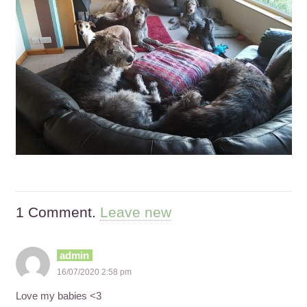
1
Comment
.
Leave new
admin
16/07/2020 2:58 pm
Love my babies <3