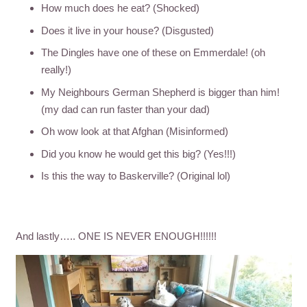
How much does he eat? (Shocked)
Does it live in your house? (Disgusted)
The Dingles have one of these on Emmerdale! (oh
really!)
My Neighbours German Shepherd is bigger than him!
(my dad can run faster than your dad)
Oh wow look at that Afghan (Misinformed)
Did you know he would get this big? (Yes!!!)
Is this the way to Baskerville? (Original lol)
And lastly….. ONE IS NEVER ENOUGH!!!!!!